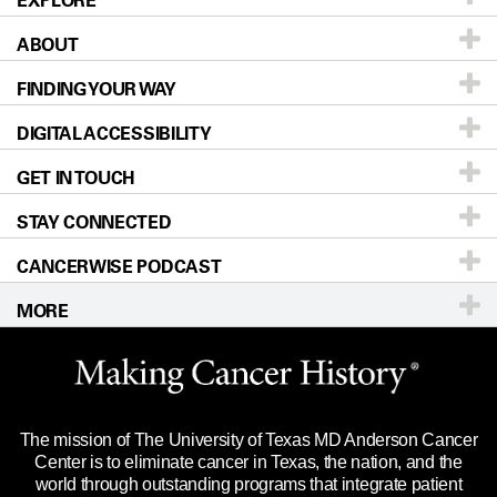
EXPLORE
ABOUT
Patients & Family
FINDING YOUR WAY
Prevention & Screening
About UT MD Anderson
DIGITAL ACCESSIBILITY
Donors & Volunteers
Careers
Our Doctors
GET IN TOUCH
For Physicians
Blog
Locations
Accessibility Policy
STAY CONNECTED
Research
Newsroom
Directions
CANCERWISE PODCAST
Education & Training
Editorial Standards
Sitemap
Call
Ask a question
MORE
Clinical Trials
For Employees
Languages
Merchandise
Website Privacy Policy
Title IX Reporting (Sexual Misconduct)
Legal Statement & Policies
The mission of The University of Texas MD Anderson Cancer
Price Transparency
Reports to the State
Center is to eliminate cancer in Texas, the nation, and the
world through outstanding programs that integrate patient
Emergency Alert Information