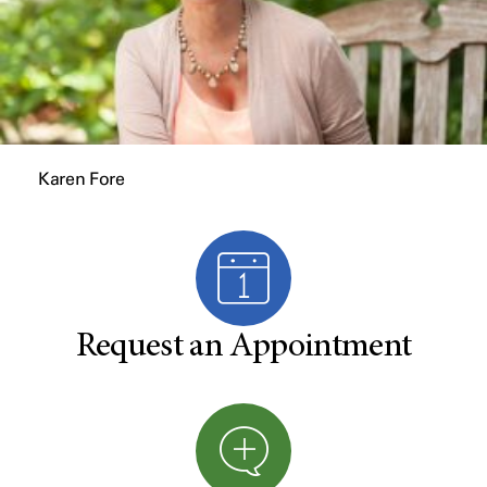
Karen Fore
Request an Appointment