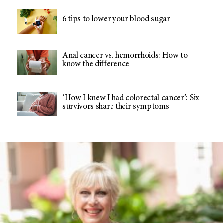
6 tips to lower your blood sugar
Anal cancer vs. hemorrhoids: How to
know the difference
‘How I knew I had colorectal cancer’: Six
survivors share their symptoms