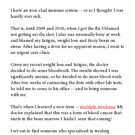
I have an iron-clad immune system -- or so I thought. I was
hardly ever sick.
That is, until 2009 and 2010, when I got the flu. I blamed
not getting my flu shot. I also was unusually busy at work
and blamed my fatigue, weight loss and fuzzy brain on
stress. After having a fever for no apparent reason, I went to
an urgent care clinic.
Given my recent weight loss and fatigue, the doctor
decided to do some bloodwork. The results showed I was
significantly anemic, so he decided to do more blood work.
After two weeks of connecting the dots with other lab tests,
he told me to come to his office -- and to bring someone
with me.
That's when I learned a new term --
multiple myeloma
. My
doctor explained that this was a form of blood cancer that
starts in the bone marrow. I hadn't seen that coming!
I set out to find someone who specialized in treating