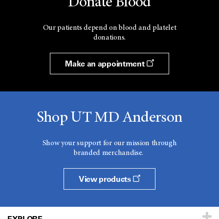
Donate Blood
Our patients depend on blood and platelet
donations.
Make an appointment
Shop UT MD Anderson
Show your support for our mission through
branded merchandise.
View products