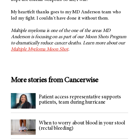
My heartfelt thanks goes to my MD Anderson team who
led my fight. I couldn't have done it without them.
Multiple myeloma is one of the one of the areas MD
Anderson is focusing on as part of our Moon Shots Program
to dramatically reduce cancer deaths. Learn more about our
Multiple Myeloma Moon Shot
.
More stories from Cancerwise
Patient access representative supports
patients, team during hurricane
When to worry about blood in your stool
(rectal bleeding)