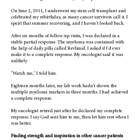
On June 2, 2011, I underwent my stem cell transplant and
celebrated my rebirthday, as many cancer survivors call it. I
spent that summer recovering, and I haven't looked back.
After six months of follow-up visits, I was declared in a
stable partial response. The myeloma was contained with
the help of daily pills called Revlimid. I asked if I'd ever
make it to a complete response. My oncologist said it was
unlikely.
"Watch me," I told him.
Eighteen months later, my lab work hadn't shown the
multiple myeloma markers in three months. I had achieved
a complete response.
My oncologist retired just after he declared my complete
response. I say God sent him to me, then let him rest when I
was better.
Finding strength and inspiration in other cancer patients