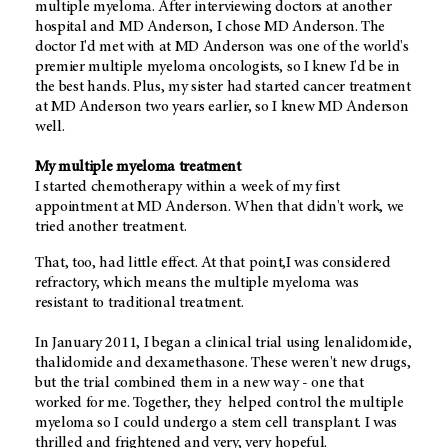
multiple myeloma. After interviewing doctors at another
hospital and MD Anderson, I chose MD Anderson. The
doctor I'd met with at MD Anderson was one of the world's
premier multiple myeloma oncologists, so I knew I'd be in
the best hands. Plus, my sister had started cancer treatment
at MD Anderson two years earlier, so I knew MD Anderson
well.
My multiple myeloma treatment
I started chemotherapy within a week of my first
appointment at MD Anderson. When that didn't work, we
tried another treatment.
That, too, had little effect. At that point,I was considered
refractory, which means the multiple myeloma was
resistant to traditional treatment.
In January 2011, I began a clinical trial using lenalidomide,
thalidomide and dexamethasone. These weren't new drugs,
but the trial combined them in a new way - one that
worked for me. Together, they helped control the multiple
myeloma so I could undergo a stem cell transplant. I was
thrilled and frightened and very, very hopeful.