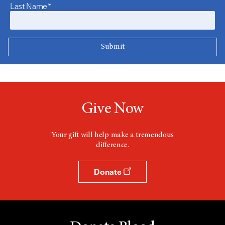
Last Name*
Give Now
Your gift will help make a tremendous
difference.
Donate