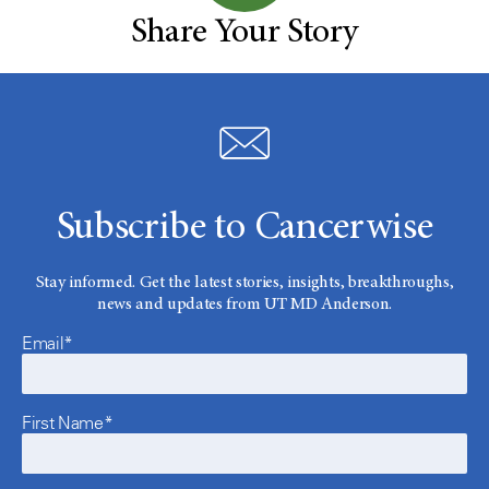
Share Your Story
Subscribe to Cancerwise
Stay informed. Get the latest stories, insights, breakthroughs,
news and updates from UT MD Anderson.
Email*
First Name*