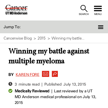
Skip
to
SEARCH
MENU
Content
Jump To:
Cancerwise Blog
2015
Winning my battle...
Winning my battle against
multiple myeloma
BY
KAREN FORE
3 minute read | Published
July 13, 2015
Medically Reviewed
|
Last reviewed by a UT
MD Anderson medical professional on July 13,
2015