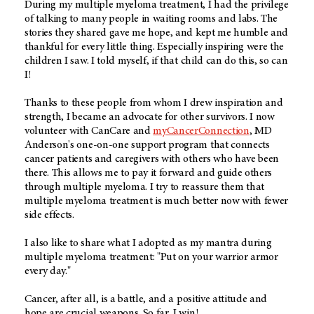
During my multiple myeloma treatment, I had the privilege
of talking to many people in waiting rooms and labs. The
stories they shared gave me hope, and kept me humble and
thankful for every little thing. Especially inspiring were the
children I saw. I told myself, if that child can do this, so can
I!
Thanks to these people from whom I drew inspiration and
strength, I became an advocate for other survivors. I now
volunteer with CanCare and
myCancerConnection
, MD
Anderson's one-on-one support program that connects
cancer patients and caregivers with others who have been
there. This allows me to pay it forward and guide others
through multiple myeloma. I try to reassure them that
multiple myeloma treatment is much better now with fewer
side effects.
I also like to share what I adopted as my mantra during
multiple myeloma treatment: "Put on your warrior armor
every day."
Cancer, after all, is a battle, and a positive attitude and
hope are crucial weapons. So far, I win!