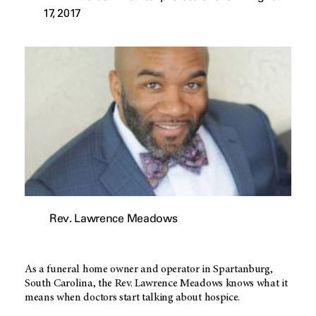
17, 2017
Rev. Lawrence Meadows
As a funeral home owner and operator in Spartanburg,
South Carolina, the Rev. Lawrence Meadows knows what it
means when doctors start talking about hospice.