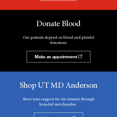
Donate Blood
Our patients depend on blood and platelet
donations.
Make an appointment
Shop UT MD Anderson
Show your support for our mission through
branded merchandise.