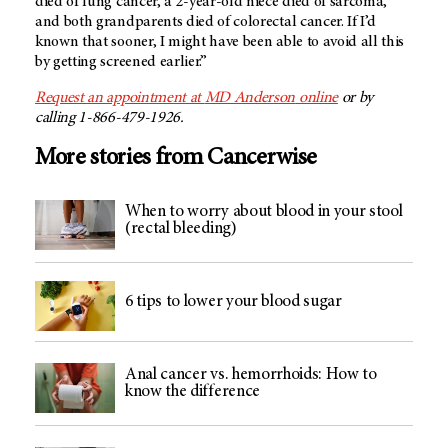
died of lung cancer, a 2-year-old niece died of sarcoma,
and both grandparents died of colorectal cancer. If I’d
known that sooner, I might have been able to avoid all this
by getting screened earlier.”
Request an appointment at
MD Anderson
online
or by
calling 1-866-479-1926.
More stories from Cancerwise
When to worry about blood in your stool
(rectal bleeding)
6 tips to lower your blood sugar
Anal cancer vs. hemorrhoids: How to
know the difference