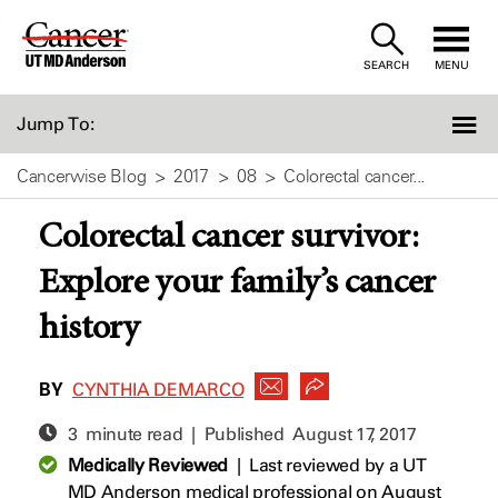
Skip
to
SEARCH
MENU
Content
Jump To:
Cancerwise Blog
2017
08
Colorectal cancer...
Colorectal cancer survivor:
Explore your family’s cancer
history
BY
CYNTHIA DEMARCO
3 minute read | Published
August 17, 2017
Medically Reviewed
|
Last reviewed by a UT
MD Anderson medical professional on August