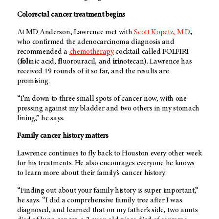
Colorectal cancer treatment begins
At
MD Anderson
, Lawrence met with
Scott Kopetz, M.D.
,
who confirmed the adenocarcinoma diagnosis and
recommended a
chemotherapy
cocktail called FOLFIRI
(
fol
inic acid,
f
luorouracil, and
iri
notecan). Lawrence has
received 19 rounds of it so far, and the results are
promising.
“I’m down to three small spots of cancer now, with one
pressing against my bladder and two others in my stomach
lining,” he says.
Family cancer history matters
Lawrence continues to fly back to Houston every other week
for his treatments. He also encourages everyone he knows
to learn more about their family’s cancer history.
“Finding out about your family history is super important,”
he says. “I did a comprehensive family tree after I was
diagnosed, and learned that on my father’s side, two aunts