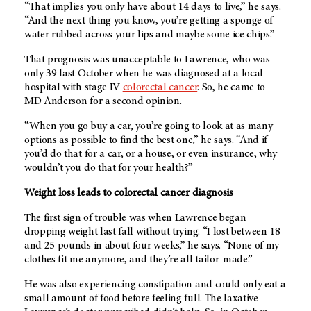
“That implies you only have about 14 days to live,” he says.
“And the next thing you know, you’re getting a sponge of
water rubbed across your lips and maybe some ice chips.”
That prognosis was unacceptable to Lawrence, who was
only 39 last October when he was diagnosed at a local
hospital with stage IV
colorectal cancer
. So, he came to
MD Anderson
for a second opinion.
“When you go buy a car, you’re going to look at as many
options as possible to find the best one,” he says. “And if
you’d do that for a car, or a house, or even insurance, why
wouldn’t you do that for your health?”
Weight loss leads to colorectal cancer diagnosis
The first sign of trouble was when Lawrence began
dropping weight last fall without trying. “I lost between 18
and 25 pounds in about four weeks,” he says. “None of my
clothes fit me anymore, and they’re all tailor-made.”
He was also experiencing constipation and could only eat a
small amount of food before feeling full. The laxative