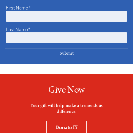
First Name*
Last Name*
Give Now
Your gift will help make a tremendous
difference.
Donate