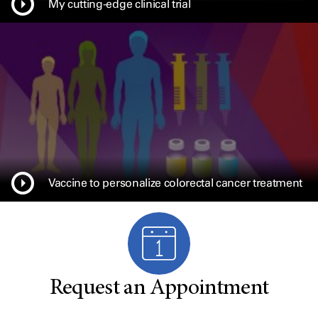
My cutting-edge clinical trial
Vaccine to personalize colorectal cancer treatment
Request an Appointment