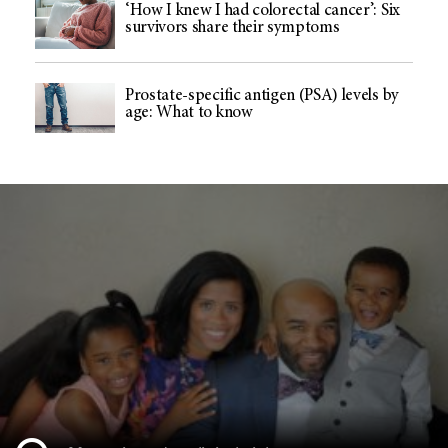
‘How I knew I had colorectal cancer’: Six
survivors share their symptoms
Prostate-specific antigen (PSA) levels by
age: What to know