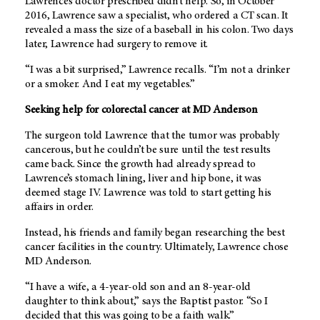
Lawrence’s doctor prescribed didn’t help. So, in October
2016, Lawrence saw a specialist, who ordered a CT scan. It
revealed a mass the size of a baseball in his colon. Two days
later, Lawrence had surgery to remove it.
“I was a bit surprised,” Lawrence recalls. “I’m not a drinker
or a smoker. And I eat my vegetables.”
Seeking help for colorectal cancer at
MD Anderson
The surgeon told Lawrence that the tumor was probably
cancerous, but he couldn’t be sure until the test results
came back. Since the growth had already spread to
Lawrence’s stomach lining, liver and hip bone, it was
deemed stage IV. Lawrence was told to start getting his
affairs in order.
Instead, his friends and family began researching the best
cancer facilities in the country. Ultimately, Lawrence chose
MD Anderson
.
“I have a wife, a 4-year-old son and an 8-year-old
daughter to think about,” says the Baptist pastor. “So I
decided that this was going to be a faith walk.”