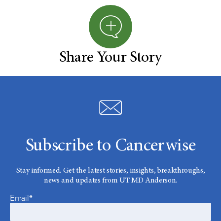
Share Your Story
Subscribe to Cancerwise
Stay informed. Get the latest stories, insights, breakthroughs,
news and updates from UT MD Anderson.
Email*