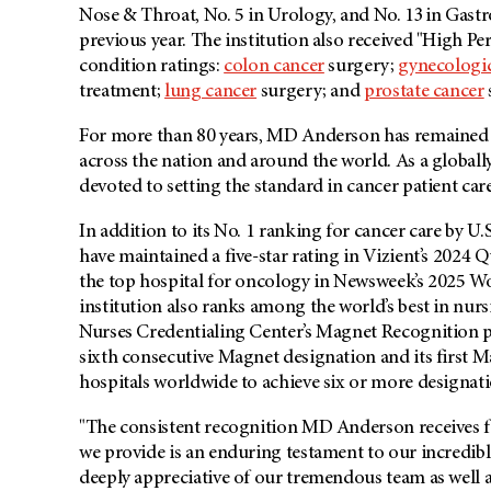
Nose & Throat, No. 5 in Urology, and No. 13 in Gast
previous year. The institution also received "High
condition ratings:
colon cancer
surgery;
gynecologic
treatment;
lung cancer
surgery; and
prostate cancer
For more than 80 years, MD Anderson has remained ste
across the nation and around the world. As a global
devoted to setting the standard in cancer patient car
In addition to its No. 1 ranking for cancer care by
have maintained a five-star rating in Vizient’s 2024
the top hospital for oncology in Newsweek’s 2025 Wor
institution also ranks among the world’s best in nu
Nurses Credentialing Center’s Magnet Recognition p
sixth consecutive Magnet designation and its first M
hospitals worldwide to achieve six or more designati
"The consistent recognition MD Anderson receives fo
we provide is an enduring testament to our incredible 
deeply appreciative of our tremendous team as well