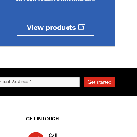
View products
GET IN TOUCH
Call