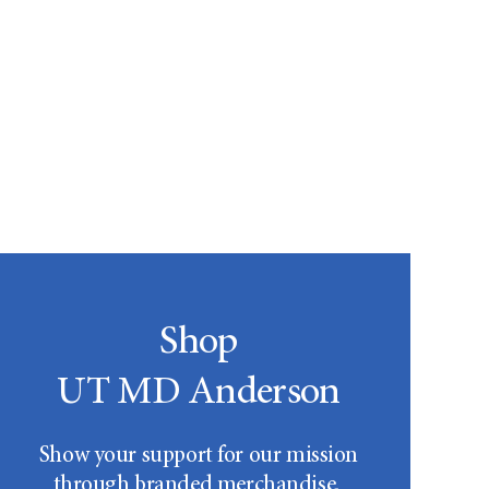
Shop
UT MD Anderson
Show your support for our mission
through branded merchandise.