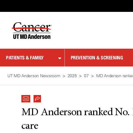
Skip
to
Content
PATIENTS & FAMILY
PREVENTION & SCREENING
UT MD Anderson Newsroom
2025
07
MD Anderson ranked 
MD Anderson ranked No. 1 
care