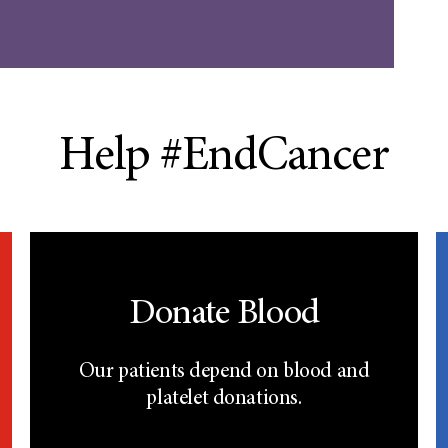
Help #EndCancer
Donate Blood
Our patients depend on blood and
platelet donations.