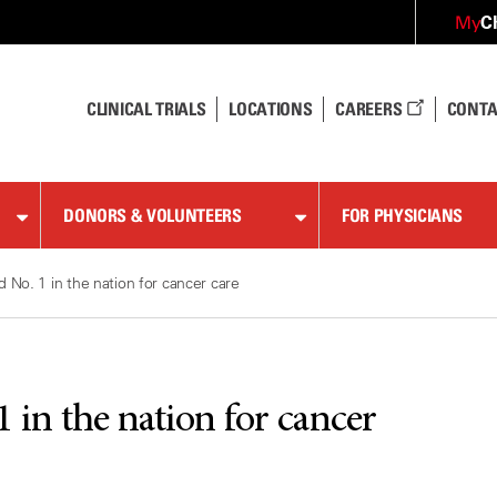
C
My
CLINICAL TRIALS
LOCATIONS
CAREERS
CONTA
DONORS & VOLUNTEERS
FOR PHYSICIANS
No. 1 in the nation for cancer care
in the nation for cancer