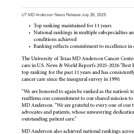
UT MD Anderson News Release July 28, 2025
Top ranking maintained for 11 years
National rankings in multiple subspecialties a
conditions achieved
Ranking reflects commitment to excellence in 
The University of Texas
MD Anderson
Cancer Center
care in U.S. News & World Report’s 2025-2026 “Best H
top ranking for the past 11 years and has consistentl
cancer care since the inaugural survey in 1990.
“We are honored to again be ranked as the nation’s to
reaffirms our commitment to our shared mission to 
MD Anderson. “We are grateful to every one of our t
advocates and patients, whose unwavering dedicatio
outstanding patient care.”
MD Anderson also achieved national rankings across v