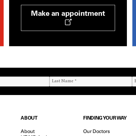
Make an appointment
ABOUT
FINDING YOUR WAY
About
Our Doctors