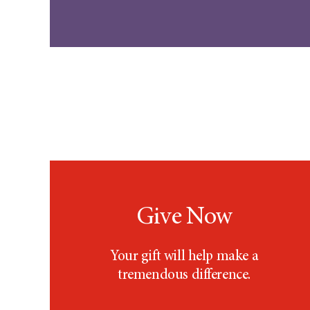
Give Now
Your gift will help make a
tremendous difference.