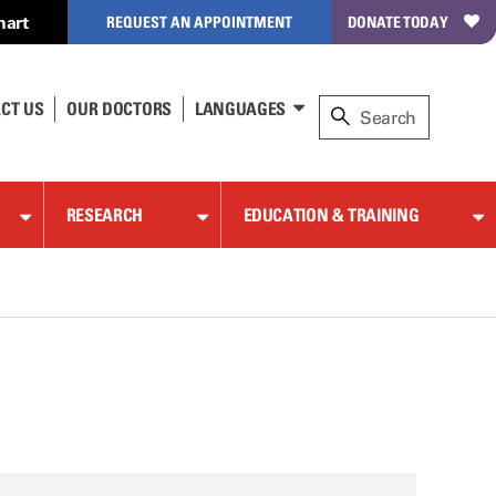
hart
REQUEST AN APPOINTMENT
DONATE TODAY
CT US
OUR DOCTORS
LANGUAGES
RESEARCH
EDUCATION & TRAINING