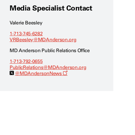
Media Specialist Contact
Valerie Beesley
1-713-745-6282
VRBeesley@MDAnderson.org
MD Anderson Public Relations Office
1-713-792-0655
PublicRelations@MDAnderson.org
O
@MDAndersonNews
p
e
n
s
a
n
e
w
w
i
n
d