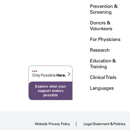
Prevention &
Screening
Donors &
Volunteers
For Physicians
Research
Education &
Training
Clinical Trials
Explore what your
Languages
support makes
possible
Website Privacy Policy
Legal Statement & Policies