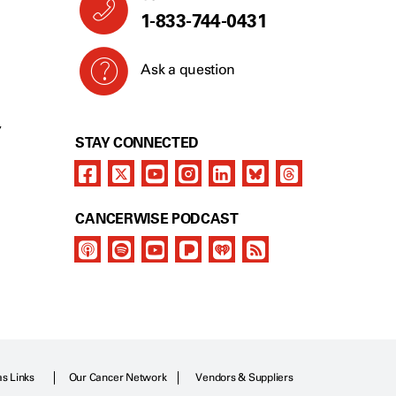
1-833-744-0431
Ask a question
Y
STAY CONNECTED
CANCERWISE PODCAST
as Links
Our Cancer Network
Vendors & Suppliers