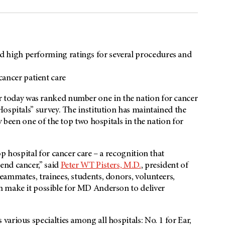
nd high performing ratings for several procedures and
cancer patient care
 today was ranked number one in the nation for cancer
ospitals” survey. The institution has maintained the
y been one of the top two hospitals in the nation for
p hospital for cancer care – a recognition that
end cancer,” said
Peter WT Pisters, M.D.
, president of
eammates, trainees, students, donors, volunteers,
n make it possible for MD Anderson to deliver
arious specialties among all hospitals: No. 1 for Ear,