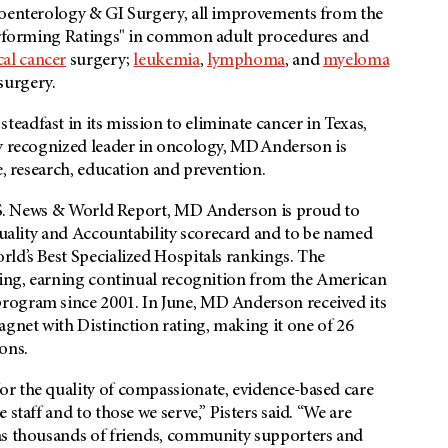
roenterology & GI Surgery, all improvements from the
 Performing Ratings" in common adult procedures and
al cancer
surgery;
leukemia
,
lymphoma
, and
myeloma
surgery.
adfast in its mission to eliminate cancer in Texas,
ly recognized leader in oncology, MD Anderson is
e, research, education and prevention.
 U.S. News & World Report, MD Anderson is proud to
 Quality and Accountability scorecard and to be named
ld’s Best Specialized Hospitals rankings. The
rsing, earning continual recognition from the American
rogram since 2001. In June, MD Anderson received its
agnet with Distinction rating, making it one of 26
ons.
r the quality of compassionate, evidence-based care
staff and to those we serve,” Pisters said. “We are
 as thousands of friends, community supporters and