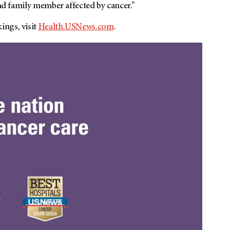
and family member affected by cancer.”
ings, visit
Health.USNews.com
.