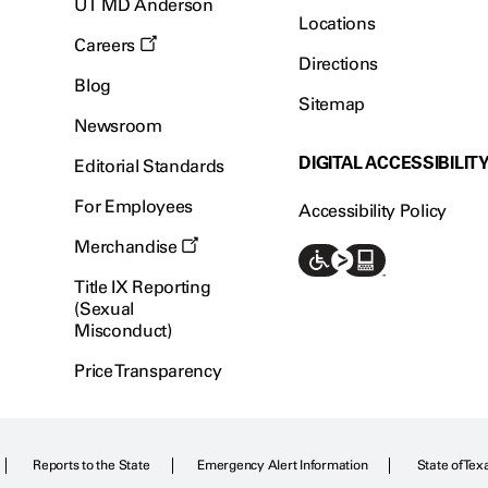
UT MD Anderson
Locations
Careers
Directions
Blog
Sitemap
Newsroom
DIGITAL ACCESSIBILIT
Editorial Standards
For Employees
Accessibility Policy
Merchandise
Title IX Reporting
(Sexual
Misconduct)
Price Transparency
Reports to the State
Emergency Alert Information
State of Tex