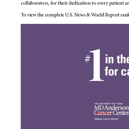
collaborators, for their dedication to every patient 
To view the complete U.S. News & World Report rank