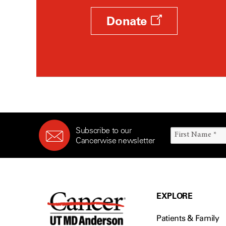
Donate
Subscribe to our
Cancerwise newsletter
EXPLORE
Patients & Family