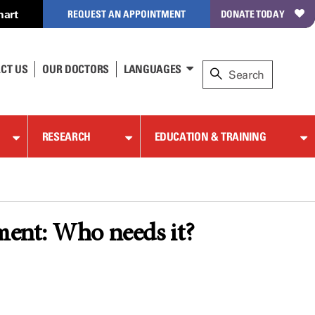
hart
REQUEST AN APPOINTMENT
DONATE TODAY
CT US
OUR DOCTORS
LANGUAGES
RESEARCH
EDUCATION & TRAINING
tment: Who needs it?