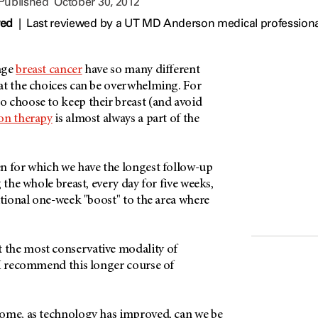
 Published
October 30, 2012
wed
|
Last reviewed by a UT MD Anderson medical professiona
age
breast cancer
have so many different
at the choices can be overwhelming. For
 choose to keep their breast (and avoid
ion therapy
is almost always a part of the
n for which we have the longest follow-up
 the whole breast, every day for five weeks,
itional one-week "boost" to the area where
.
the most conservative modality of
 I recommend this longer course of
ome, as technology has improved, can we be