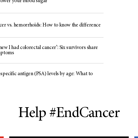
 lower your blood sugar
cer vs. hemorrhoids: How to know the difference
ew I had colorectal cancer’: Six survivors share
mptoms
specific antigen (PSA) levels by age: What to
Help #EndCancer