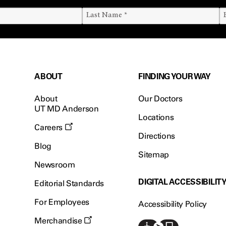
ABOUT
FINDING YOUR WAY
About
Our Doctors
UT MD Anderson
Locations
Careers
Directions
Blog
Sitemap
Newsroom
DIGITAL ACCESSIBILIT
Editorial Standards
For Employees
Accessibility Policy
Merchandise