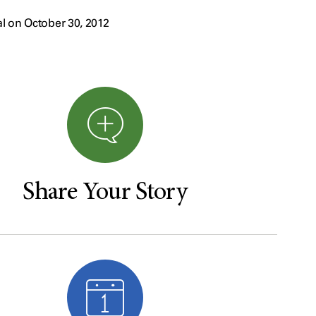
l on October 30, 2012
Share Your Story