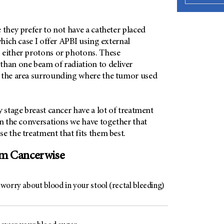
 they prefer to not have a catheter placed
which case I offer APBI using external
 either protons or photons. These
than one beam of radiation to deliver
 the area surrounding where the tumor used
y stage breast cancer have a lot of treatment
in the conversations we have together that
e the treatment that fits them best.
om Cancerwise
worry about blood in your stool (rectal bleeding)