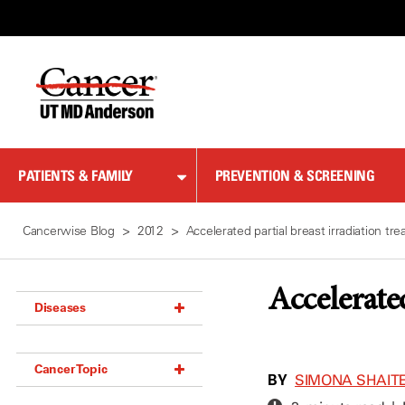
Skip
to
Content
PATIENTS & FAMILY
PREVENTION & SCREENING
Cancerwise Blog
2012
Accelerated partial breast irradiation t
Accelerate
Diseases
Acoustic Neuroma (18)
Cancer Topic
Adrenal Gland Tumor (18)
BY
SIMONA SHAITE
Anal Cancer (70)