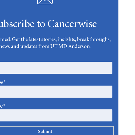
ubscribe to Cancerwise
rmed. Get the latest stories, insights, breakthroughs,
news and updates from UT MD Anderson.
me*
me*