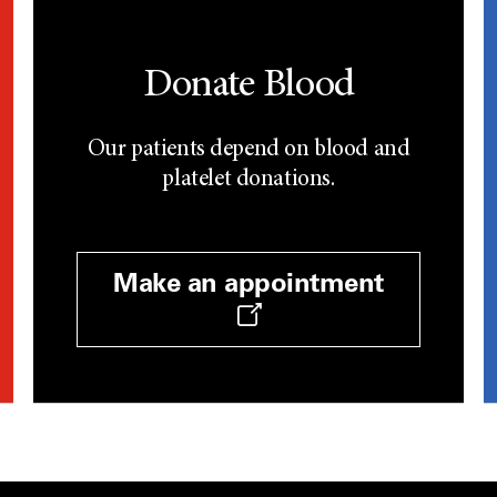
Donate Blood
Our patients depend on blood and
platelet donations.
Make an appointment