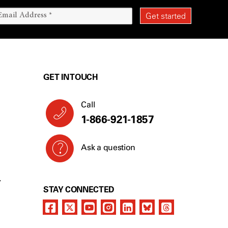
GET IN TOUCH
Call
1-866-921-1857
Ask a question
Y
STAY CONNECTED