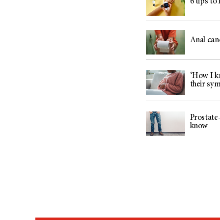
6 tips to
Anal can
‘How I kn
their sy
Prostate-
know