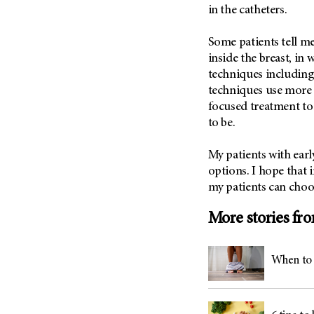
(6)
in the catheters.
Salivary Gland Cancer (16)
Some patients tell me
Sarcoma (246)
inside the breast, in 
Skin Cancer (304)
techniques including
techniques use more 
Skull Base Tumors (62)
focused treatment to
Spinal Tumor (14)
to be.
Stomach Cancer (66)
Testicular Cancer (30)
My patients with earl
options. I hope that 
Throat Cancer (86)
my patients can choos
Thymoma (8)
More stories fr
Thyroid Cancer (96)
Tonsil Cancer (32)
Vaginal Cancer (20)
When to 
Vulvar Cancer (28)