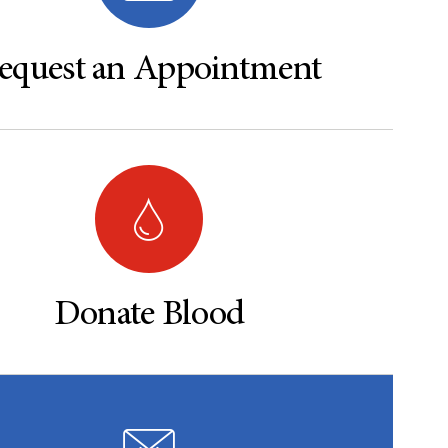
equest an Appointment
Donate Blood