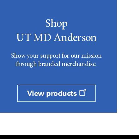
Shop
UT MD Anderson
Show your support for our mission
through branded merchandise.
View products