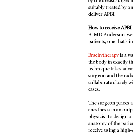
by the breast surgeon 
Metastasis (30)
Second Opinion (92)
suitably treated by on
Multiple Myeloma (106)
deliver APBI.
Sexuality (20)
Myelodysplastic Syndrome
Side Effects (656)
(54)
How to receive APBI
Sleep Disorders (12)
At MD Anderson, we o
Myeloproliferative
Neoplasm (6)
patients, one that's i
Stem Cell Transplantation
Cellular Therapy (208)
Neuroendocrine Tumors (16)
Brachytherapy
is a w
Support (428)
Oral Cancer (108)
the body in exactly t
Survivorship (330)
Ovarian Cancer (166)
technique takes advan
Symptoms (186)
surgeon and the radia
Pancreatic Cancer (126)
collaborate closely w
Treatment (1766)
Parathyroid Disease (2)
cases.
Penile Cancer (8)
The surgeon places a 
Pituitary Tumor (6)
anesthesia in an outp
Prostate Cancer (152)
physicist to design a 
Rectal Cancer (60)
anatomy of the patien
receive using a high-
Renal Medullary Carcinoma