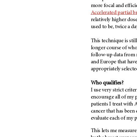
Fertility (68)
more focal and effici
Endocrine Tumor (4)
Follow-Up Guidelines (2)
Accelerated partial b
Endometrial Cancer (84)
Health Disparities (12)
relatively higher dos
Esophageal Cancer (44)
used to be, twice a da
Hereditary Cancer
Syndromes (124)
Eye Cancer (38)
This technique is stil
Immunology (12)
Fallopian Tube Cancer (10)
longer course of whol
Li-Fraumeni Syndrome (6)
Germ Cell Tumor (2)
follow-up data from m
Mental Health (136)
and Europe that have
Gestational Trophoblastic
Disease (2)
appropriately selecte
Molecular Diagnostics (8)
Head And Neck Cancer (30)
Pain Management (60)
Who qualifies?
Kidney Cancer (132)
Palliative Care (10)
I use very strict crit
Leukemia (330)
encourage all of my p
Pathology (10)
patients I treat with 
Liver Cancer (56)
Physical Therapy (18)
cancer that has been 
Lung Cancer (248)
Pregnancy (18)
evaluate each of my p
Lymphoma (294)
Prevention (1044)
This lets me measure
Mesothelioma (12)
Research (250)