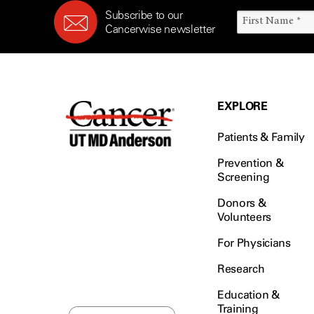
Subscribe to our
Cancerwise newsletter
EXPLORE
Patients & Family
Prevention &
Screening
Donors &
Volunteers
For Physicians
Research
Education &
Training