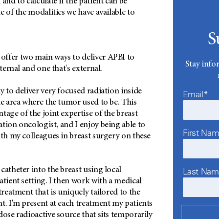
and to calculate if the patient can be
e of the modalities we have available to
S
ffer two main ways to deliver APBI to
Stay info
nternal and one that's external.
ay to deliver very focused radiation inside
Email*
he area where the tumor used to be. This
tage of the joint expertise of the breast
tion oncologist, and I enjoy being able to
First Na
ith my colleagues in breast surgery on these
catheter into the breast using local
Last Na
atient setting. I then work with a medical
treatment that is uniquely tailored to the
t. I'm present at each treatment my patients
dose radioactive source that sits temporarily