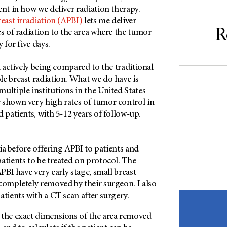
ent in how we deliver radiation therapy.
reast irradiation (APBI)
lets me deliver
R
es of radiation to the area where the tumor
y for five days.
l actively being compared to the traditional
e breast radiation. What we do have is
ultiple institutions in the United States
 shown very high rates of tumor control in
d patients, with 5-12 years of follow-up.
eria before offering APBI to patients and
atients to be treated on protocol. The
APBI have very early stage, small breast
completely removed by their surgeon. I also
atients with a CT scan after surgery.
 the exact dimensions of the area removed