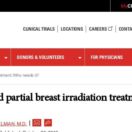
C
My
CLINICAL TRIALS
LOCATIONS
CAREERS
CONTA
DONORS & VOLUNTEERS
FOR PHYSICIANS
reatment: Who needs it?
d partial breast irradiation trea
|
LMAN, M.D.