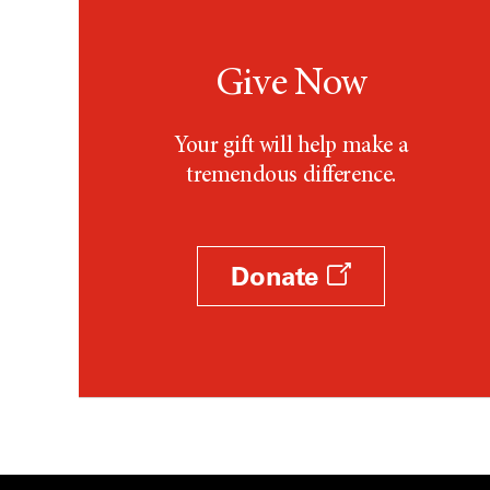
Give Now
Your gift will help make a
tremendous difference.
Donate