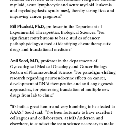
myeloid, acute lymphocytic and acute myeloid leukemia
and myelodysplastic syndromes), thereby saving lives and
improving cancer prognosis.”
Bill Plunkett, Ph.D.,
professor in the Department of
Experimental Therapeutics. Biological Sciences. “For
significant contributions to basic studies of cancer
pathophysiology aimed at identifying chemotherapeutic
drugs and translational medicine.”
Anil Sood, M.D.,
professor in the departments of
Gynecological Medical Oncology and Cancer Biology.
Section of Pharmaceutical Science. “For paradigm-shifting
research regarding neuroendocrine effects on cancer,
development of RNAi therapeutics and anti-angiogenesis
approaches, for pioneering translation of multiple new
drugs from lab to clinic.”
“It’s both a great honor and very humbling to be elected to
AAAS,” Sood said. “I’ve been fortunate to have excellent
colleagues and collaborators, at MD Anderson and
elsewhere, to conduct the team science necessary to make