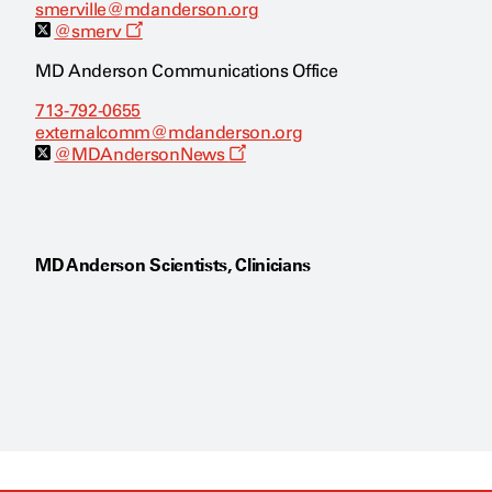
smerville@mdanderson.org
O
@smerv
p
e
MD Anderson Communications Office
n
s
713-792-0655
a
externalcomm@mdanderson.org
n
e
O
@MDAndersonNews
w
p
w
e
i
n
n
s
d
a
o
n
MD Anderson Scientists, Clinicians
w
e
w
w
i
n
d
o
w