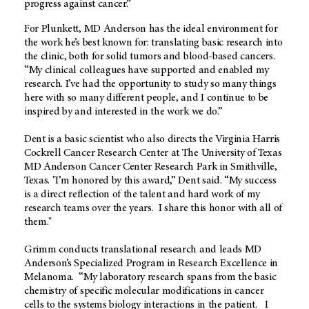
progress against cancer.”
For Plunkett, MD Anderson has the ideal environment for
the work he’s best known for: translating basic research into
the clinic, both for solid tumors and blood-based cancers.
“My clinical colleagues have supported and enabled my
research. I’ve had the opportunity to study so many things
here with so many different people, and I continue to be
inspired by and interested in the work we do.”
Dent is a basic scientist who also directs the Virginia Harris
Cockrell Cancer Research Center at The University of Texas
MD Anderson Cancer Center Research Park in Smithville,
Texas. "I’m honored by this award,” Dent said. “My success
is a direct reflection of the talent and hard work of my
research teams over the years. I share this honor with all of
them."
Grimm conducts translational research and leads MD
Anderson’s Specialized Program in Research Excellence in
Melanoma. “My laboratory research spans from the basic
chemistry of specific molecular modifications in cancer
cells to the systems biology interactions in the patient. I