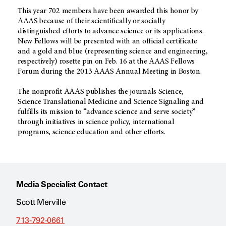
This year 702 members have been awarded this honor by
AAAS because of their scientifically or socially
distinguished efforts to advance science or its applications.
New Fellows will be presented with an official certificate
and a gold and blue (representing science and engineering,
respectively) rosette pin on Feb. 16 at the AAAS Fellows
Forum during the 2013 AAAS Annual Meeting in Boston.
The nonprofit AAAS publishes the journals Science,
Science Translational Medicine and Science Signaling and
fulfills its mission to “advance science and serve society”
through initiatives in science policy, international
programs, science education and other efforts.
Media Specialist Contact
Scott Merville
713-792-0661