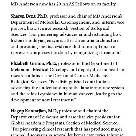
MD Anderson now has 20 AAAS Fellows on its faculty.
Sharon Dent, Ph.D.,
professor and chair of MD Anderson’s
Department of Molecular Carcinogenesis, and interim vice
provost, basic science research. Section of Biological
Sciences. “For pioneering advances in understanding how
histone-modifying enzymes alter chromatin architecture
and providing the first evidence that transcriptional co-
repressor complexes function by reorganizing chromatin.”
Elizabeth Grimm, Ph.D.,
professor in the Department of
Melanoma Medical Oncology and deputy division head for
research affairs in the Division of Cancer Medicine.
Biological Sciences. “For distinguished contributions
advancing the understanding of the innate immune system
and the role of cytokines in human cancers, leading to the
development of novel treatments.”
Hagop Kantarjian, M.D.,
professor and chair of the
Department of Leukemia and associate vice president for
Global Academic Programs. Section of Medical Science.
“For pioneering clinical research that has produced major
seminal discoveries in several leukemia categories (chronic