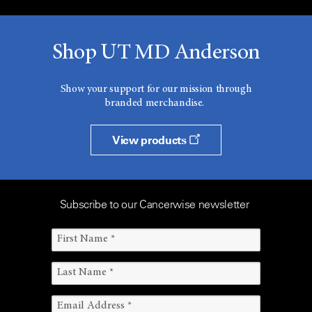
Shop UT MD Anderson
Show your support for our mission through
branded merchandise.
View products
Subscribe to our Cancerwise newsletter