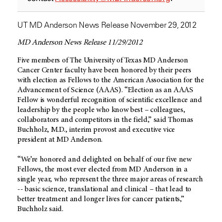
UT MD Anderson News Release November 29, 2012
MD Anderson News Release 11/29/2012
Five members of The University of Texas MD Anderson
Cancer Center faculty have been honored by their peers
with election as Fellows to the American Association for the
Advancement of Science (AAAS). “Election as an AAAS
Fellow is wonderful recognition of scientific excellence and
leadership by the people who know best – colleagues,
collaborators and competitors in the field,” said Thomas
Buchholz, M.D., interim provost and executive vice
president at MD Anderson.
“We’re honored and delighted on behalf of our five new
Fellows, the most ever elected from MD Anderson in a
single year, who represent the three major areas of research
-- basic science, translational and clinical – that lead to
better treatment and longer lives for cancer patients,”
Buchholz said.