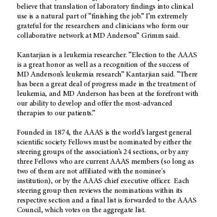
believe that translation of laboratory findings into clinical
use is a natural part of “finishing the job.” I’m extremely
grateful for the researchers and clinicians who form our
collaborative network at MD Anderson” Grimm said.
Kantarjian is a leukemia researcher. “Election to the AAAS
is a great honor as well as a recognition of the success of
MD Anderson’s leukemia research” Kantarjian said. “There
has been a great deal of progress made in the treatment of
leukemia, and MD Anderson has been at the forefront with
our ability to develop and offer the most-advanced
therapies to our patients.”
Founded in 1874, the AAAS is the world’s largest general
scientific society. Fellows must be nominated by either the
steering groups of the association’s 24 sections, or by any
three Fellows who are current AAAS members (so long as
two of them are not affiliated with the nominee's
institution), or by the AAAS chief executive officer. Each
steering group then reviews the nominations within its
respective section and a final list is forwarded to the AAAS
Council, which votes on the aggregate list.