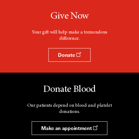
Give Now
Your gift will help make a tremendous
difference.
Donate
Donate Blood
Our patients depend on blood and platelet
donations.
Make an appointment