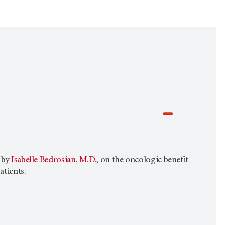
d by
Isabelle Bedrosian, M.D.
, on the oncologic benefit
atients.