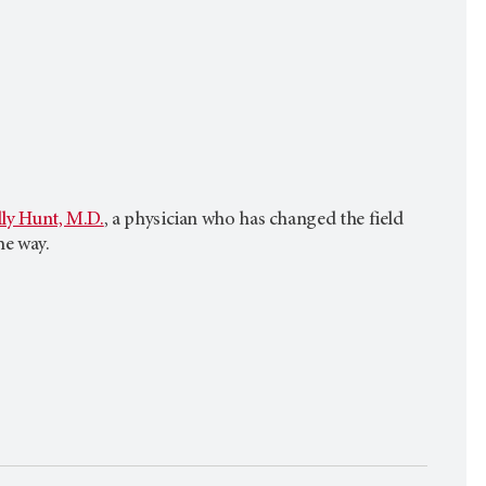
ly Hunt, M.D.
, a physician who has changed the field
he way.