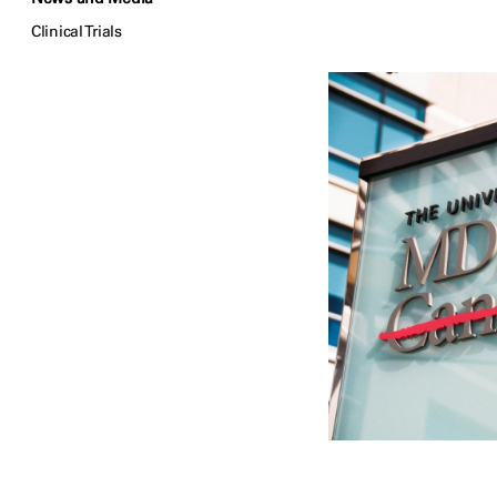
Clinical Trials