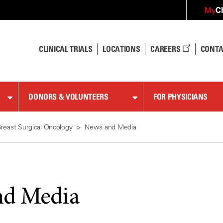
C
My
CLINICAL TRIALS
LOCATIONS
CAREERS
CONTA
DONORS & VOLUNTEERS
FOR PHYSICIANS
reast Surgical Oncology
News and Media
nd Media