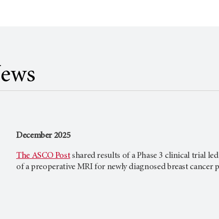
News
December 2025
The ASCO Post
shared results of a Phase 3 clinical trial le
of a preoperative MRI for newly diagnosed breast cancer p