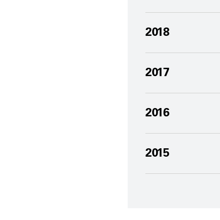
2018
2017
2016
2015