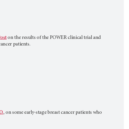
ost
on the results of the POWER clinical trial and
ancer patients.
D.
, on some early-stage breast cancer patients who