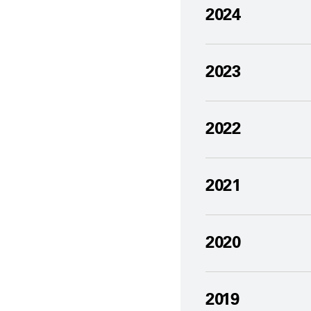
2024
2023
2022
2021
2020
2019