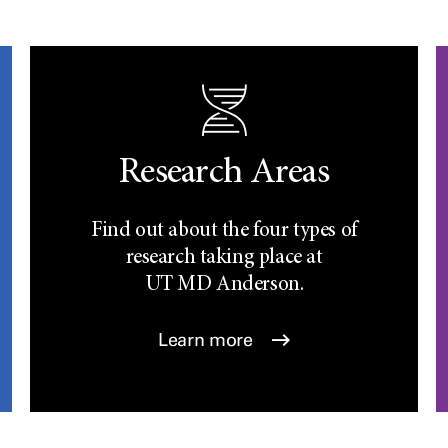
Research Areas
Find out about the four types of
research taking place at
UT
MD Anderson.
Learn more