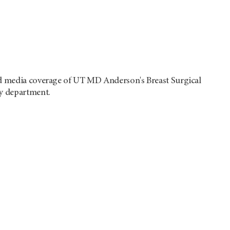
 media coverage of UT MD Anderson's Breast Surgical
y department.