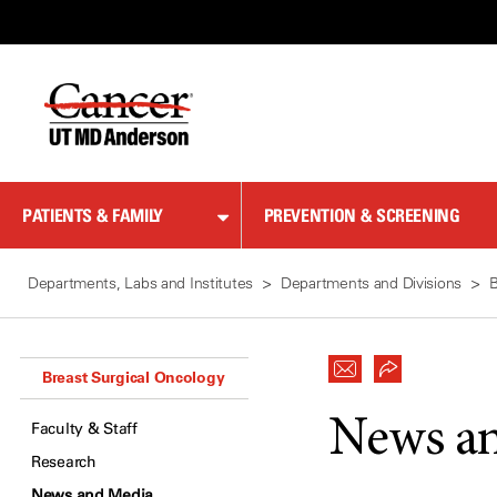
Skip
to
Content
PATIENTS & FAMILY
PREVENTION & SCREENING
Departments, Labs and Institutes
Departments and Divisions
B
Breast Surgical Oncology
News a
Faculty & Staff
Research
News and Media