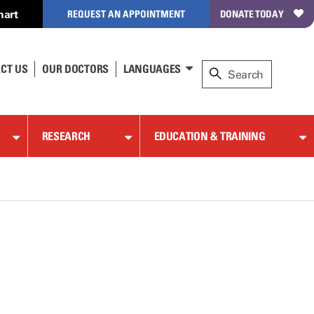
hart
REQUEST AN APPOINTMENT
DONATE TODAY
CT US
OUR DOCTORS
LANGUAGES
RESEARCH
EDUCATION & TRAINING