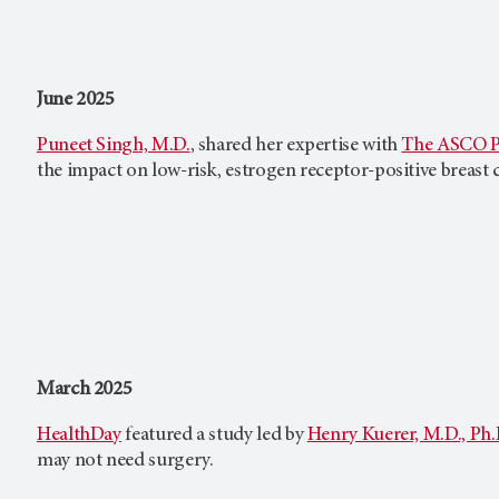
June 2025
Puneet Singh, M.D.
, shared her expertise with
The ASCO P
the impact on low-risk, estrogen receptor-positive breast c
March 2025
HealthDay
featured a study led by
Henry Kuerer, M.D., Ph.
may not need surgery.