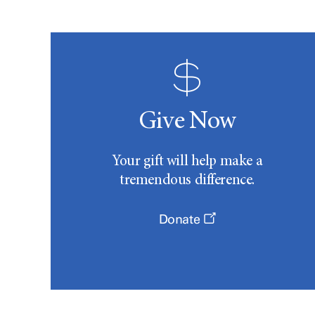
Give Now
Your gift will help make a
tremendous difference.
Donate