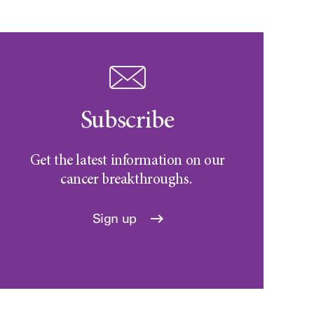
Subscribe
Get the latest information on our
cancer breakthroughs.
Sign up