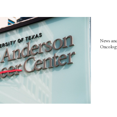
News and
Oncolog