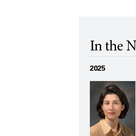
In the 
2025