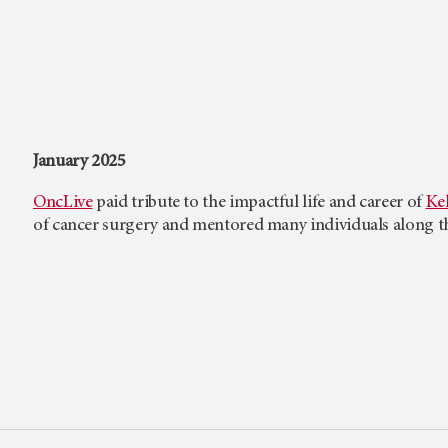
January 2025
OncLive
paid tribute to the impactful life and career of
Kel
of cancer surgery and mentored many individuals along t