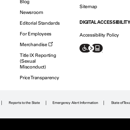
Blog
Sitemap
Newsroom
DIGITAL ACCESSIBILIT
Editorial Standards
For Employees
Accessibility Policy
Merchandise
Title IX Reporting
(Sexual
Misconduct)
Price Transparency
Reports to the State
Emergency Alert Information
State of Tex