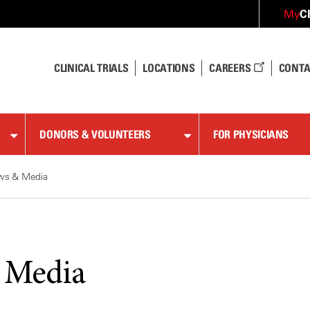
C
My
CLINICAL TRIALS
LOCATIONS
CAREERS
CONTA
DONORS & VOLUNTEERS
FOR PHYSICIANS
ws & Media
 Media