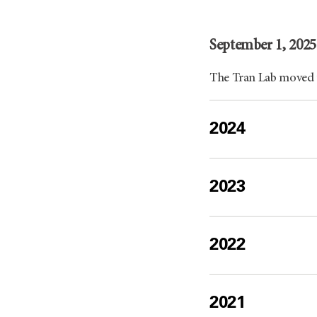
September 1, 2025
The Tran Lab moved
2024
2023
2022
2021