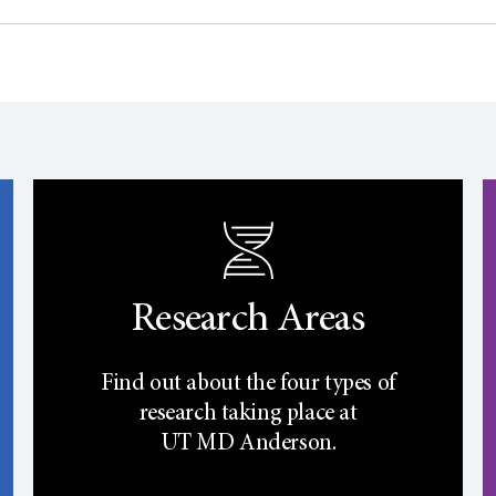
Research Areas
Find out about the four types of
research taking place at
UT
MD Anderson.