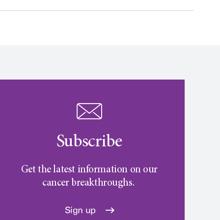
Subscribe
Get the latest information on our
cancer breakthroughs.
Sign up