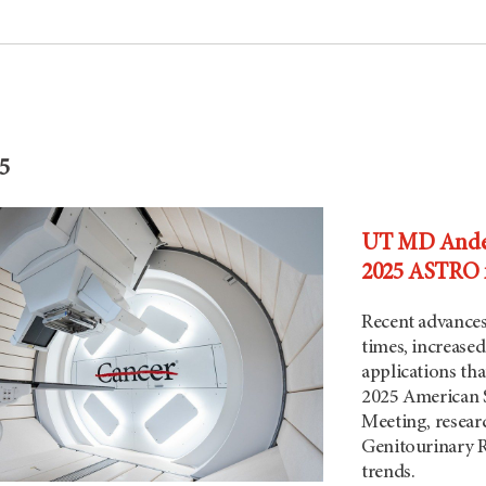
5
UT MD Anders
2025 ASTRO 
Recent advances
times, increased 
applications th
2025 American 
Meeting, researc
Genitourinary R
trends.