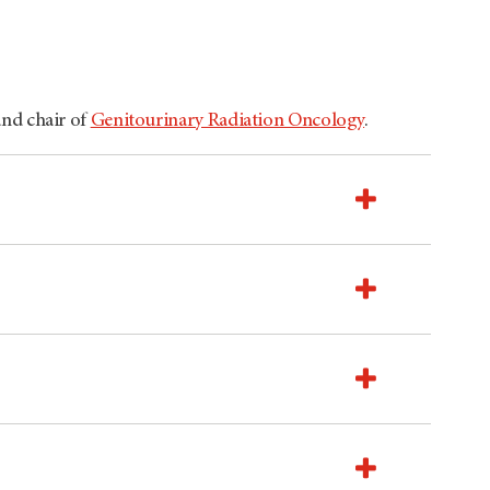
and chair of
Genitourinary Radiation Oncology
.