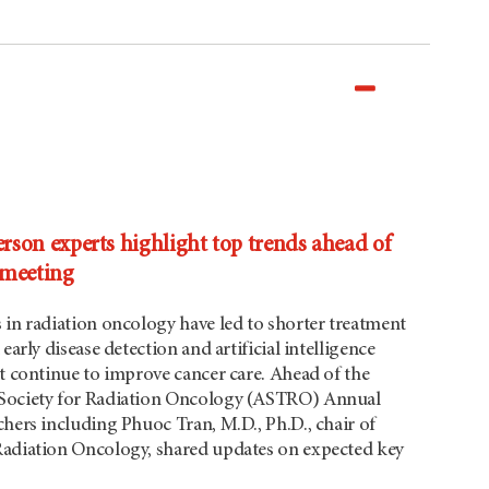
on experts highlight top trends ahead of
meeting
 in radiation oncology have led to shorter treatment
early disease detection and artificial intelligence
at continue to improve cancer care. Ahead of the
Society for Radiation Oncology (ASTRO) Annual
hers including Phuoc Tran, M.D., Ph.D., chair of
adiation Oncology, shared updates on expected key