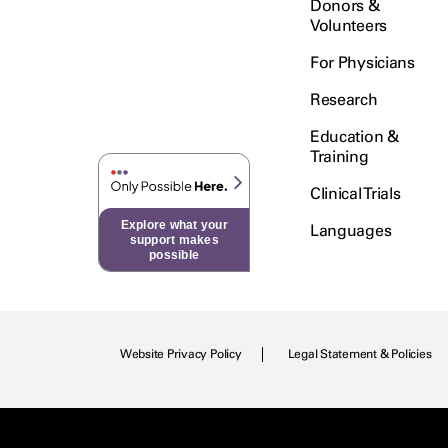
Donors &
Volunteers
For Physicians
Research
Education &
Training
Clinical Trials
Explore what your
Languages
support makes
possible
Website Privacy Policy
Legal Statement & Policies