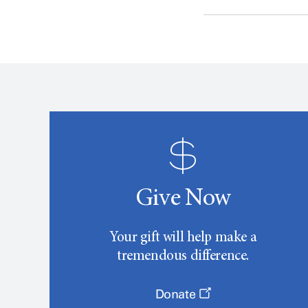
Give Now
Your gift will help make a
tremendous difference.
Donate