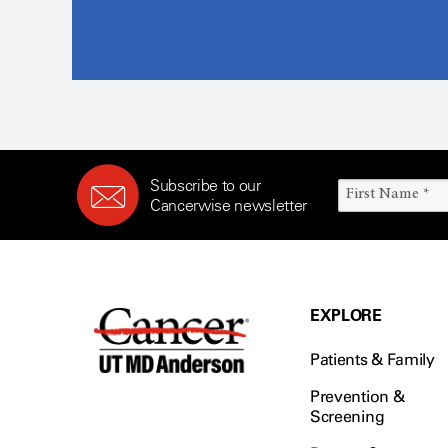
Subscribe to our
Cancerwise newsletter
EXPLORE
Patients & Family
Prevention &
Screening