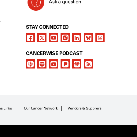
Ask a question
Y
STAY CONNECTED
CANCERWISE PODCAST
as Links
Our Cancer Network
Vendors & Suppliers