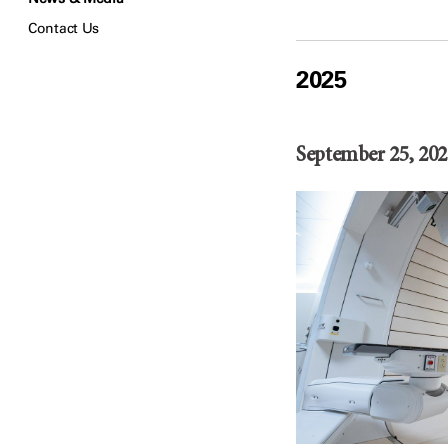
Contact Us
2025
September 25, 202