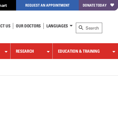
hart
REQUEST AN APPOINTMENT
DONATE TODAY
CT US
OUR DOCTORS
LANGUAGES
RESEARCH
EDUCATION & TRAINING