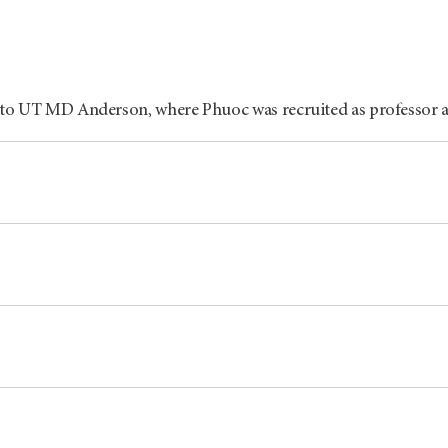
 to UT
MD Anderson
, where Phuoc was recruited as professor 