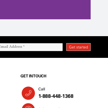
GET IN TOUCH
Call
1-888-448-1368