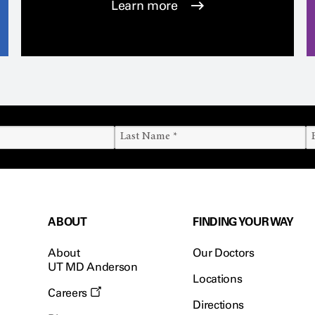
Learn more
ABOUT
FINDING YOUR WAY
About
Our Doctors
UT MD Anderson
Locations
Careers
Directions