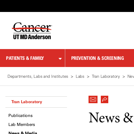
Skip
to
Content
PATIENTS & FAMILY
PREVENTION & SCREENING
Departments, Labs and Institutes
Labs
Tran Laboratory
Ne
Tran Laboratory
News &
Publications
Lab Members
News & Media