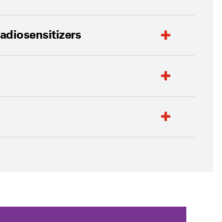
adiosensitizers