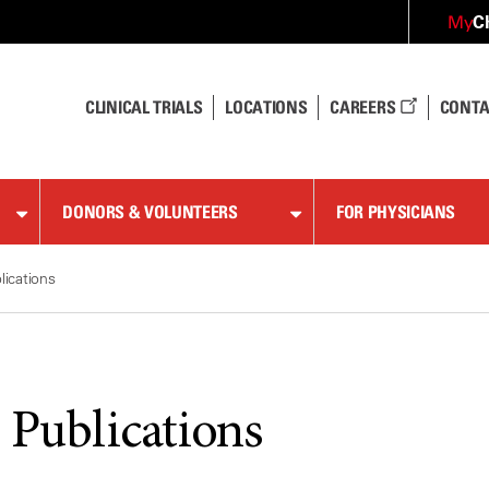
C
My
CLINICAL TRIALS
LOCATIONS
CAREERS
CONTA
DONORS & VOLUNTEERS
FOR PHYSICIANS
lications
 Publications