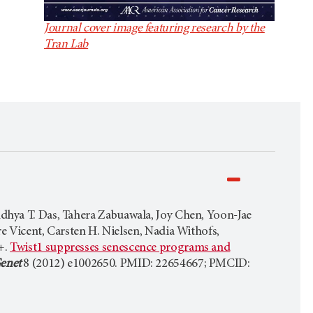
Journal cover image featuring research by the
Tran Lab
ndhya T. Das, Tahera Zabuawala, Joy Chen, Yoon-Jae
e Vicent, Carsten H. Nielsen, Nadia Withofs,
+.
Twist1 suppresses senescence programs and
enet
8 (2012) e1002650. PMID: 22654667; PMCID: