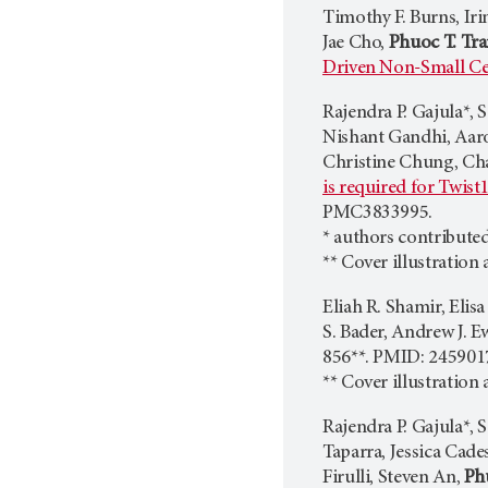
Timothy F. Burns, Iri
Jae Cho,
Phuoc T. Tr
Driven Non-Small Ce
​Rajendra P. Gajula*,
Nishant Gandhi, Aaron
Christine Chung, Cha
is required for Twist
PMC3833995.
* authors contributed
** Cover illustration
Eliah R. Shamir, Eli
S. Bader, Andrew J. E
856**. PMID: 24590
** Cover illustration
Rajendra P. Gajula*, 
Taparra, Jessica Cad
Firulli, Steven An,
Ph