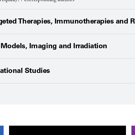
d equally; + corresponding authors
geted Therapies, Immunotherapies and R
Models, Imaging and Irradiation
lational Studies