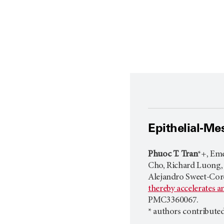
Epithelial-Me
Phuoc T. Tran
*+, Eme
Cho, Richard Luong, P
Alejandro Sweet-Cord
thereby accelerates 
PMC3360067.
* authors contribute