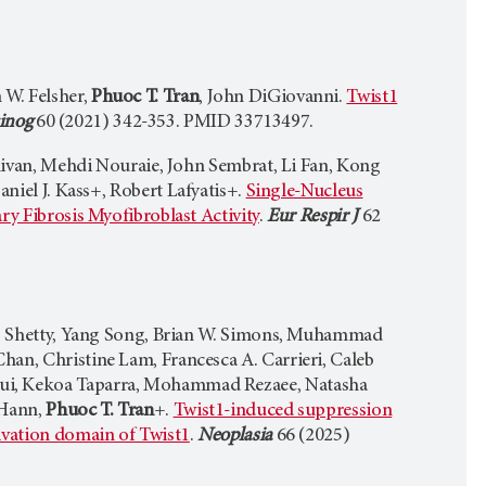
 W. Felsher,
Phuoc T. Tran
, John DiGiovanni.
Twist1
inog
60 (2021) 342-353. PMID 33713497.
llivan, Mehdi Nouraie, John Sembrat, Li Fan, Kong
Daniel J. Kass+, Robert Lafyatis+.
Single-Nucleus
ry Fibrosis Myofibroblast Activity
.
Eur Respir J
62
 C. Shetty, Yang Song, Brian W. Simons, Muhammad
han, Christine Lam, Francesca A. Carrieri, Caleb
qui, Kekoa Taparra, Mohammad Rezaee, Natasha
 Hann,
Phuoc T. Tran
+.
Twist1-induced suppression
ivation domain of Twist1
.
Neoplasia
66 (2025)