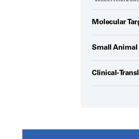
* authors contribute
Molecular Tar
Small Animal 
Clinical-Trans