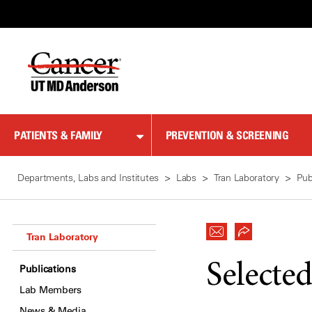
Skip
to
Content
PATIENTS & FAMILY
PREVENTION & SCREENING
Departments, Labs and Institutes
Labs
Tran Laboratory
Pub
Tran Laboratory
Selected
Publications
Lab Members
News & Media