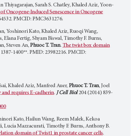
n Thiyagarajan, Sarah S. Chatley, Khaled Aziz, Yoon-
on of Oncogene-Induced Senescence in Oncogene
364532. PMCID: PMC3631276.
ajan, Yoshinori Kato, Khaled Aziz, Ruoqi Wang,
s, Elana Fertig, Shyam Biswal, Timothy F. Burns,
an, Steven An,
Phuoc T. Tran
.
The twist box domain
 1387-1400**. PMID: 23982216. PMCID:
Tsai, Khaled Aziz, Manfred Auer,
Phuoc T. Tran
, Joel
y and requires E-cadherin
.
J Cell Biol
204 (2014) 839-
000
Yoshinori Kato, Hailun Wang, Reem Malek, Kekoa
i, Lucia Mazzacurati, Timothy F. Burns, Anthony B.
ation domain of Twist1 in prostate cancer cells
.