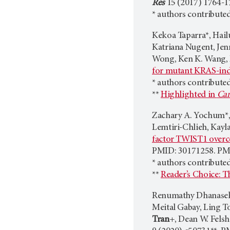
Res
15 (2017) 1764-1
* authors contributed
Kekoa Taparra*, Hail
Katriana Nugent, Jen
Wong, Ken K. Wang, B
for mutant KRAS-ind
* authors contribute
**
Highlighted in
Can
Zachary A. Yochum*, 
Lemtiri-Chlieh, Kayla
factor TWIST1 overco
PMID: 30171258. P
* authors contribute
**
Reader’s Choice: T
Renumathy Dhanasekar
Meital Gabay, Ling T
Tran
+, Dean W. Fels