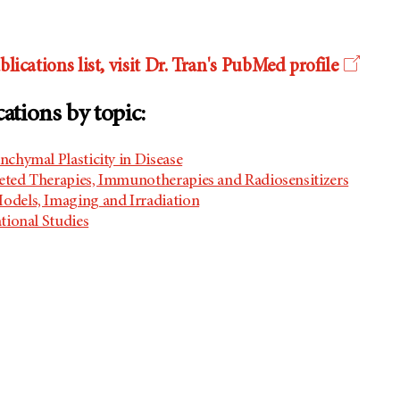
lications list, visit Dr. Tran's PubMed profile
cations by topic:
nchymal Plasticity in Disease
geted Therapies, Immunotherapies and Radiosensitizers
odels, Imaging and Irradiation
ational Studies