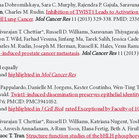
na Dobromilskaya, Sara C. Murphy, Rajendra P. Gajula, Saravana
an
, Charles M. Rudin.
Inhibition of TWIST1 Leads to Activati
ll Lung Cancer
.
Mol Cancer Res
11 (2013) 329-338. PMID: 23
 Sivarajan T. Chettiar*, Russell D. Williams, Saravanan Thiyagar
 T. Wild, Farhad Vesuna, Jinfang Ma, Tarek Salih, Jessica Cade
rles M. Rudin, Joseph M. Herman, Russell K. Hales, Venu Ram
1-induced prostate cancer metastasis
.
Mol Cancer Res
11 (2013)
 equally
 and
highlighted in
Mol Cancer Res
sa Pappalardo, Danielle M. Jorgens, Kester Coutinho, Wen-Ting 
wald.
Twist1-induced dissemination preserves epithelial identit
176; PMCID: PMC3941052.
 and
highlighted in
J Cell Biol
;
rated Exceptional by Faculty of 1
Sivarajan T. Chettiar*, Russell D. Williams, Katriana Nugent, 
es, Anvesh Annadanam, A-Rum Yoon, Elana Fertig, Beth A. Firull
uoc T. Tran
.
Structure-function studies of the bHLH phosphoryl