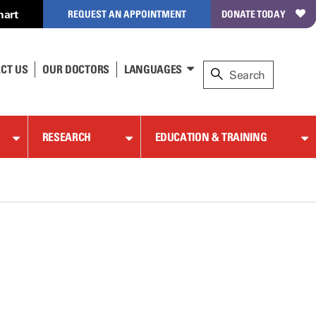
hart
REQUEST AN APPOINTMENT
DONATE TODAY
CT US
OUR DOCTORS
LANGUAGES
RESEARCH
EDUCATION & TRAINING