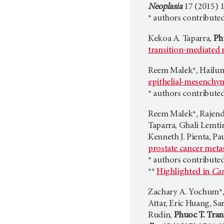
Neoplasia
17 (2015) 
* authors contributed
Kekoa A. Taparra,
Ph
transition-mediated 
Reem Malek*, Hailun
epithelial-mesenchym
* authors contributed
Reem Malek*, Rajendr
Taparra, Ghali Lemti
Kenneth J. Pienta, Pa
prostate cancer metas
* authors contributed
**
Highlighted in
Can
Zachary A. Yochum*, 
Attar, Eric Huang, S
Rudin,
Phuoc T. Tran