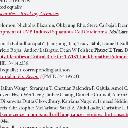
MID: 31933479.
ted equally
cer Res – Breaking Advances
Solomon, Nicholas Blazanin, Okkyung Rho, Steve Carbajal, Dean
elopment of UVB-Induced Squamous Cell Carcinoma
.
Mol Carc
inath Bahudhanapati*, Jiangning Tan, Tracy Tabib, Daniel I. Su
ricio Rojas, Audrey Lafargue, Dean W. Felsher,
Phuoc T. Tran
, 
ty Identifies a Critical Role for TWIST1 in Idiopathic Pulmona
MID: 37142338.
d equally; + corresponding authors
torial in
Eur Respir J
(PMID 37419523)
Hailun Wang*, Sivarajan T. Chettiar, Rajendra P. Gajula, Amol
uyen, Hwai-Wei Tseng, Jinhee Chang, Danielle Council, Aaron C
 Dipanwita Dutta Chowdhury, Katriana Nugent, Ismaeel Siddi
ris, Christopher McFarland, Sarki A. Abdulkadir, Christine L.
senescence in non-small cell lung cancer requires the transact
044.