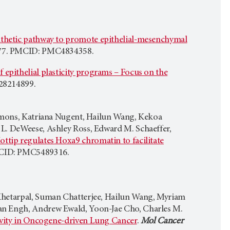
thetic pathway to promote epithelial-mesenchymal
477. PMCID: PMC4834358.
 epithelial plasticity programs – Focus on the
28214899.
Simons, Katriana Nugent, Hailun Wang, Kekoa
 L. DeWeese, Ashley Ross, Edward M. Schaeffer,
p regulates Hoxa9 chromatin to facilitate
MCID: PMC5489316.
 Khetarpal, Suman Chatterjee, Hailun Wang, Myriam
an Engh, Andrew Ewald, Yoon-Jae Cho, Charles M.
ivity in Oncogene-driven Lung Cancer
.
Mol Cancer