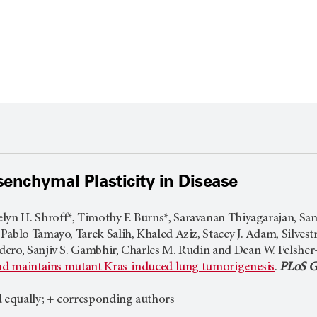
senchymal Plasticity in Disease
lyn H. Shroff*, Timothy F. Burns*, Saravanan Thiyagarajan, Sa
ablo Tamayo, Tarek Salih, Khaled Aziz, Stacey J. Adam, Silvestr
ero, Sanjiv S. Gambhir, Charles M. Rudin and Dean W. Felsher
and maintains mutant Kras-induced lung tumorigenesis
.
PLoS G
d equally; + corresponding authors