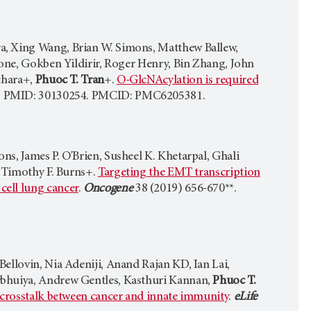
a, Xing Wang, Brian W. Simons, Matthew Ballew,
done, Gokben Yildirir, Roger Henry, Bin Zhang, John
chara+,
Phuoc T. Tran
+.
O-GlcNAcylation is required
*. PMID: 30130254. PMCID: PMC6205381.
s, James P. O'Brien, Susheel K. Khetarpal, Ghali
 Timothy F. Burns+.
Targeting the EMT transcription
cell lung cancer
.
Oncogene
38 (2019) 656-670**.
ellovin, Nia Adeniji, Anand Rajan KD, Ian Lai,
rbhuiya, Andrew Gentles, Kasthuri Kannan,
Phuoc T.
g crosstalk between cancer and innate immunity
.
eLife