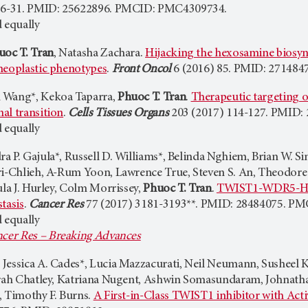
16-31. PMID: 25622896. PMCID: PMC4309734.
 equally
uoc T. Tran
, Natasha Zachara.
Hijacking the hexosamine biosyn
neoplastic phenotypes
.
Front Oncol
6 (2016) 85. PMID: 27148
 Wang*, Kekoa Taparra,
Phuoc T. Tran
.
Therapeutic targeting of
al transition
.
Cells Tissues Organs
203 (2017) 114-127. PMID: 
 equally
a P. Gajula*, Russell D. Williams*, Belinda Nghiem, Brian W. 
ri-Chlieh, A-Rum Yoon, Lawrence True, Steven S. An, Theodore
ula J. Hurley, Colm Morrissey,
Phuoc T. Tran
.
TWIST1-WDR5-Hotti
tasis
.
Cancer Res
77 (2017) 3181-3193**. PMID: 28484075. P
 equally
cer Res – Breaking Advances
Jessica A. Cades*, Lucia Mazzacurati, Neil Neumann, Susheel
arah Chatley, Katriana Nugent, Ashwin Somasundaram, Johnath
, Timothy F. Burns.
A First-in-Class TWIST1 inhibitor with Act