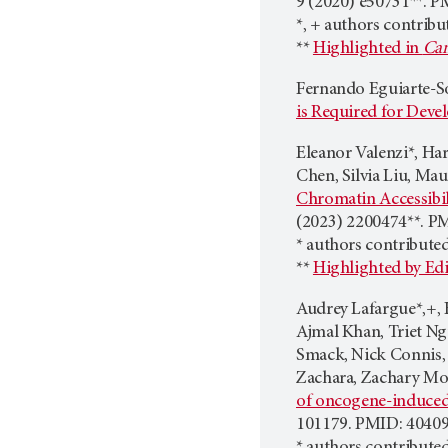
9 (2020) e50731**. P
*, + authors contribu
**
Highlighted in
Can
​​Fernando Eguiarte-
is Required for Dev
Eleanor Valenzi*, Har
Chen, Silvia Liu, Mau
Chromatin Accessibili
(2023) 2200474**. P
* authors contribute
**
Highlighted by Edi
Audrey Lafargue*,+, 
Ajmal Khan, Triet Ng
Smack, Nick Connis,
Zachara, Zachary Mor
of oncogene-induced 
101179. PMID: 40409