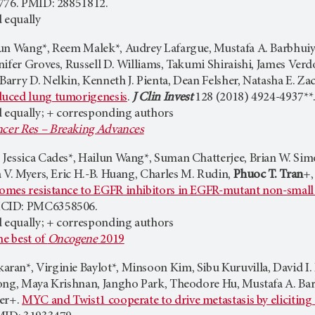
776. PMID: 28851812.
 equally
un Wang*, Reem Malek*, Audrey Lafargue, Mustafa A. Barbhuiy
nifer Groves, Russell D. Williams, Takumi Shiraishi, James Ver
arry D. Nelkin, Kenneth J. Pienta, Dean Felsher, Natasha E. Za
uced lung tumorigenesis
.
J Clin Invest
128 (2018) 4924-4937*
d equally; + corresponding authors
cer Res – Breaking Advances
Jessica Cades*, Hailun Wang*, Suman Chatterjee, Brian W. Simon
 V. Myers, Eric H.-B. Huang, Charles M. Rudin,
Phuoc T. Tran
+,
mes resistance to EGFR inhibitors in EGFR-mutant non-small 
MCID: PMC6358506.
d equally; + corresponding authors
he best of
Oncogene
2019
an*, Virginie Baylot*, Minsoon Kim, Sibu Kuruvilla, David I. B
ong, Maya Krishnan, Jangho Park, Theodore Hu, Mustafa A. Ba
her+.
MYC and Twist1 cooperate to drive metastasis by elicitin