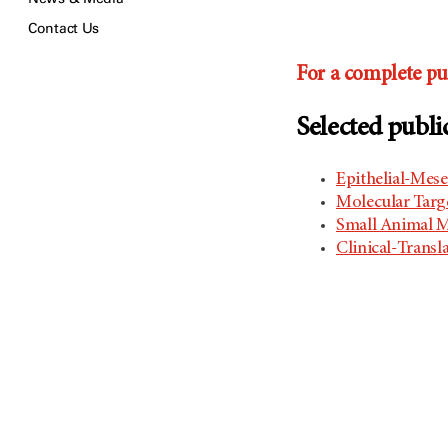
Contact Us
For a complete pub
Selected publi
Epithelial-Mese
​Molecular Tar
Small Animal M
Clinical-Transl