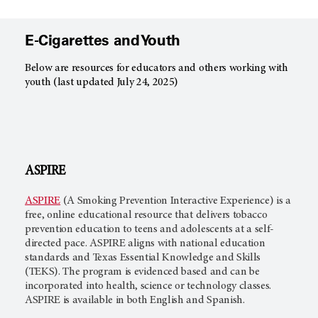
E-Cigarettes and Youth
Below are resources for educators and others working with
youth (last updated July 24, 2025)
ASPIRE
ASPIRE
(A Smoking Prevention Interactive Experience) is a
free, online educational resource that delivers tobacco
prevention education to teens and adolescents at a self-
directed pace. ASPIRE aligns with national education
standards and Texas Essential Knowledge and Skills
(TEKS). The program is evidenced based and can be
incorporated into health, science or technology classes.
ASPIRE is available in both English and Spanish.