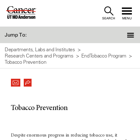
Skip
to
SEARCH
MENU
Content
Jump To:
Departments, Labs and Institutes
Research Centers and Programs
EndTobacco Program
Tobacco Prevention
Tobacco Prevention
Despite enormous progress in reducing tobacco use, it