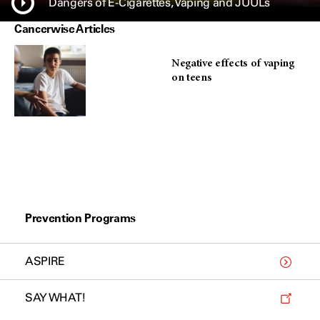
Dangers of E-Cigarettes, Vaping and JUULs
Cancerwise Articles
Negative effects of vaping
on teens
Prevention Programs
ASPIRE
SAY WHAT!