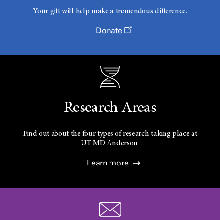
Your gift will help make a tremendous difference.
Donate
Research Areas
Find out about the four types of research taking place at
UT
MD Anderson.
Learn more