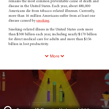
remains the most common preventable cause of death and
disease in the United States. Each year, about 480,000
Americans die from tobacco-related illnesses. Currently,
more than 16 million Americans suffer from at least one
disease caused by
smoking
.
Smoking-related illness in the United States costs more
than $300 billion each year, including nearly $170 billion
for direct medical care for adults and more than $156
billion in lost productivity.
More