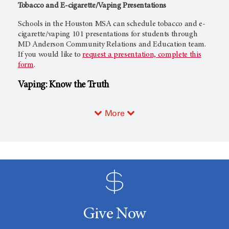
Tobacco and E-cigarette/Vaping Presentations
Schools in the Houston MSA can schedule tobacco and e-
cigarette/vaping 101 presentations for students through
MD Anderson Community Relations and Education team.
If you would like to
request a presentation, complete this
form
.
Vaping: Know the Truth
More
Give Now