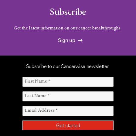
Subscribe
Get the latest information on our cancer breakthroughs.
Sign up
Subscribe to our Cancerwise newsletter