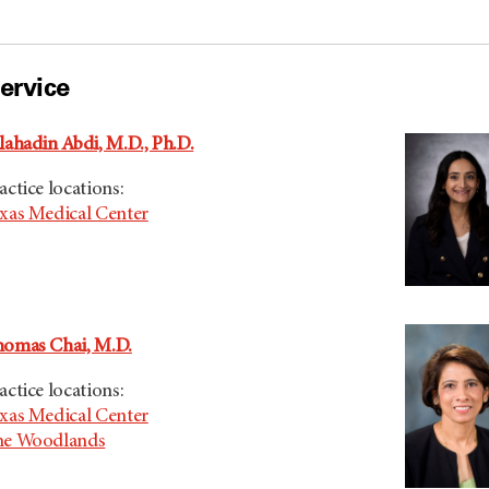
ervice
lahadin Abdi, M.D., Ph.D.
actice locations:
xas Medical Center
omas Chai, M.D.
actice locations:
xas Medical Center
he Woodlands