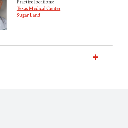
Practice locations:
Texas Medical Center
Sugar Land