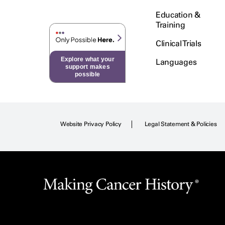
Education &
Training
Clinical Trials
Explore what your
Languages
support makes
possible
Website Privacy Policy
Legal Statement & Policies