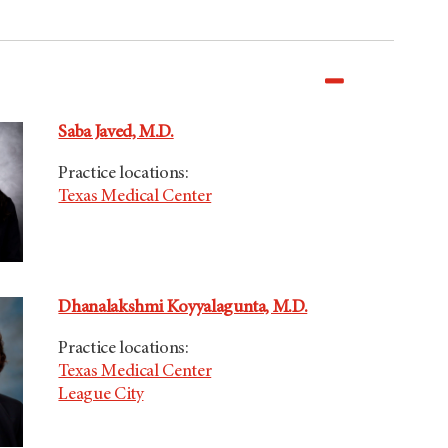
Saba Javed, M.D.
Practice locations:
Texas Medical Center
Dhanalakshmi Koyyalagunta, M.D.
Practice locations:
Texas Medical Center
League City