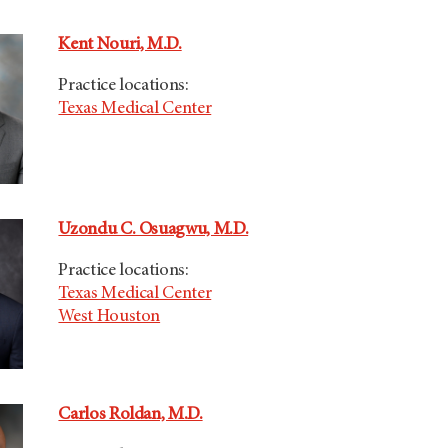
Kent Nouri, M.D.
Practice locations:
Texas Medical Center
Uzondu C. Osuagwu, M.D.
Practice locations:
Texas Medical Center
West Houston
Carlos Roldan, M.D.