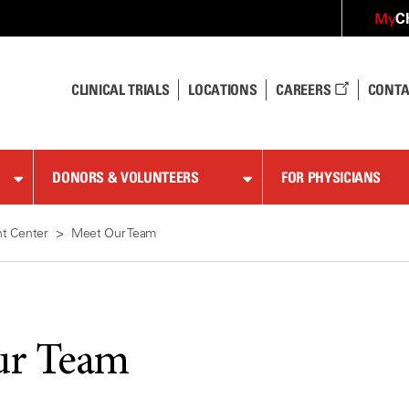
C
My
CLINICAL TRIALS
LOCATIONS
CAREERS
CONTA
DONORS & VOLUNTEERS
FOR PHYSICIANS
t Center
Meet Our Team
ur Team