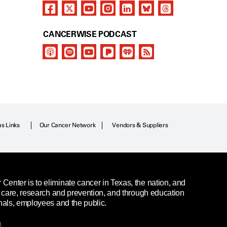
CANCERWISE PODCAST
as Links
Our Cancer Network
Vendors & Suppliers
enter is to eliminate cancer in Texas, the nation, and
t care, research and prevention, and through education
nals, employees and the public.
.