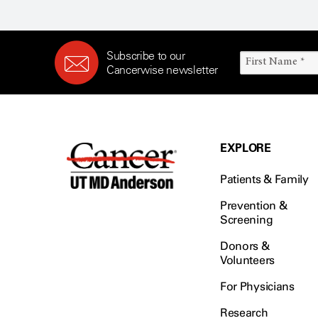
Subscribe to our
Cancerwise newsletter
EXPLORE
Patients & Family
Prevention &
Screening
Donors &
Volunteers
For Physicians
Research