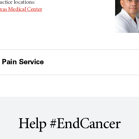
actice locations:
xas Medical Center
 Pain Service
Help #EndCancer