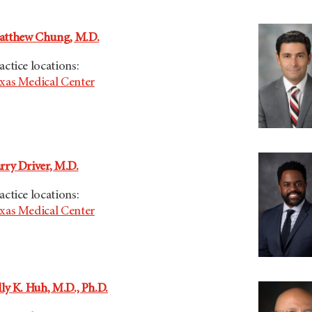
tthew Chung, M.D.
actice locations:
xas Medical Center
rry Driver, M.D.
actice locations:
xas Medical Center
lly K. Huh, M.D., Ph.D.