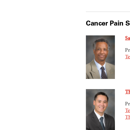
Cancer Pain S
Sa
Pr
Te
Th
Pr
Te
T