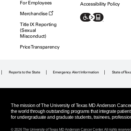
For Employees
Accessibility Policy
Merchandise
Title IX Reporting
(Sexual
Misconduct)
Price Transparency
Reports to the State
Emergency Alert Information
State of Tex
The mission of The University of Texas MD Anderson Cancer C
the world through outstanding programs that integrate patien
for undergraduate and graduate students, trainees, professio
© 2026 The University of Texas
MD Anderson
Cancer Center. All rights reserved