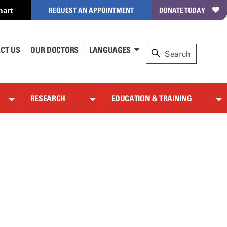
hart
REQUEST AN APPOINTMENT
DONATE TODAY
CT US
OUR DOCTORS
LANGUAGES
RESEARCH
EDUCATION & TRAINING