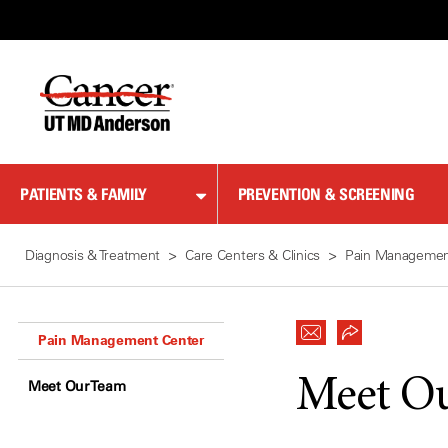
Skip
to
Content
PATIENTS & FAMILY
PREVENTION & SCREENING
Diagnosis & Treatment
Care Centers & Clinics
Pain Managemen
Pain Management Center
Meet O
Meet Our Team