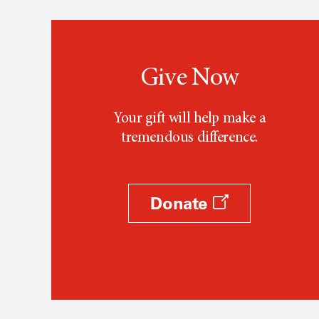
Give Now
Your gift will help make a
tremendous difference.
Donate