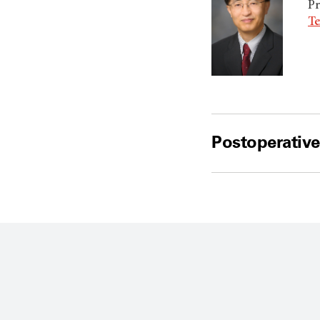
Pr
Te
Postoperative