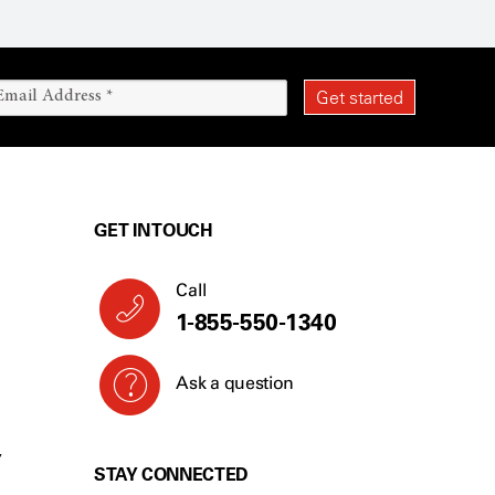
GET IN TOUCH
Call
1-855-550-1340
Ask a question
Y
STAY CONNECTED