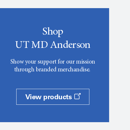
Shop
UT MD Anderson
Show your support for our mission
through branded merchandise.
View products