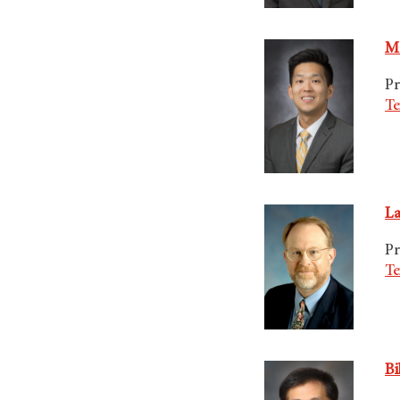
Ma
Pr
Te
La
Pr
Te
Bi