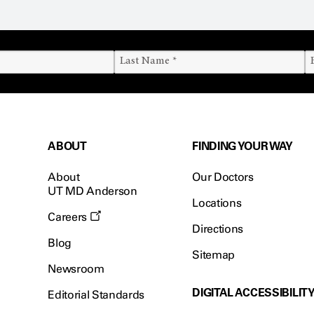
ABOUT
FINDING YOUR WAY
About
Our Doctors
UT MD Anderson
Locations
Careers
Directions
Blog
Sitemap
Newsroom
DIGITAL ACCESSIBILIT
Editorial Standards