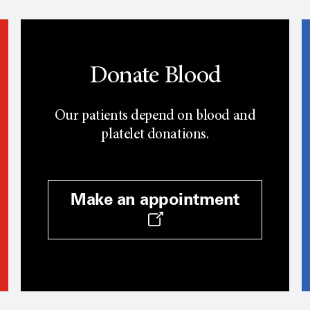
Donate Blood
Our patients depend on blood and
platelet donations.
Make an appointment