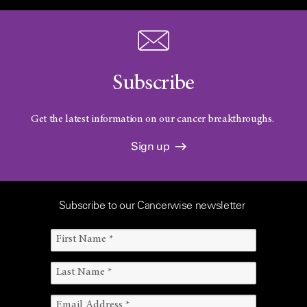
Subscribe
Get the latest information on our cancer breakthroughs.
Sign up
Subscribe to our Cancerwise newsletter