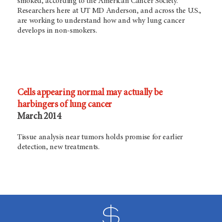
smoked, according to the American Cancer Society.
Researchers here at UT MD Anderson, and across the U.S.,
are working to understand how and why lung cancer
develops in non-smokers.
Cells appearing normal may actually be
harbingers of lung cancer
March 2014
Tissue analysis near tumors holds promise for earlier
detection, new treatments.