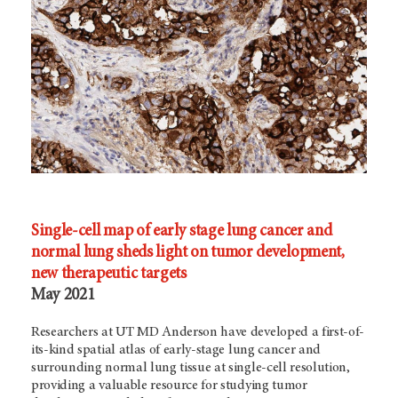
Single-cell map of early stage lung cancer and
normal lung sheds light on tumor development,
new therapeutic targets
May 2021
Researchers at UT MD Anderson have developed a first-of-
its-kind spatial atlas of early-stage lung cancer and
surrounding normal lung tissue at single-cell resolution,
providing a valuable resource for studying tumor