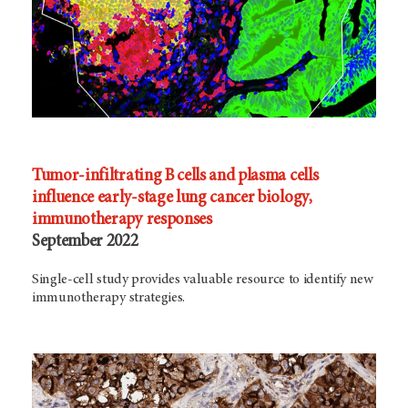
Tumor-infiltrating B cells and plasma cells
influence early-stage lung cancer biology,
immunotherapy responses
September 2022
Single-cell study provides valuable resource to identify new
immunotherapy strategies.