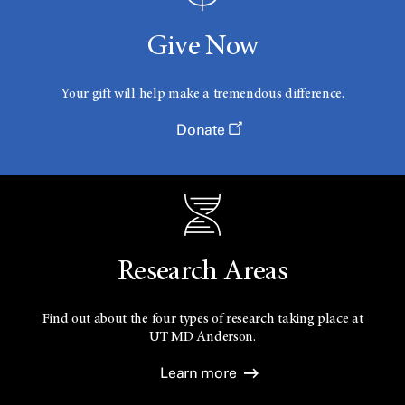
Give Now
Your gift will help make a tremendous difference.
Donate
Research Areas
Find out about the four types of research taking place at
UT
MD Anderson.
Learn more