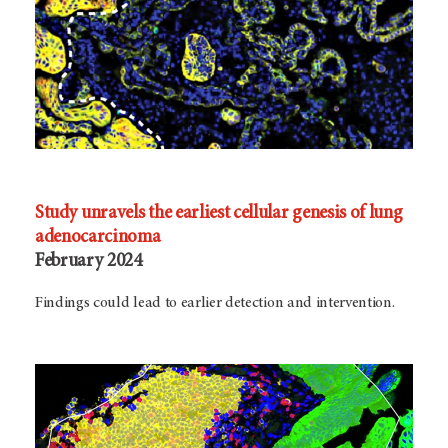
Study unravels the earliest cellular genesis of lung
adenocarcinoma
February 2024
Findings could lead to earlier detection and intervention.