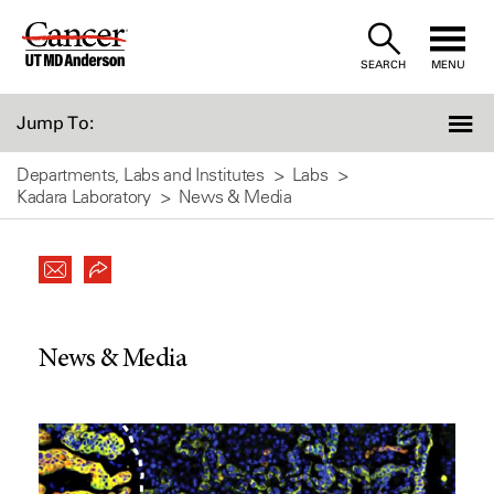
Skip
to
SEARCH
MENU
Content
Jump To:
Departments, Labs and Institutes
Labs
Kadara Laboratory
News & Media
News & Media