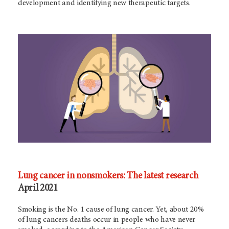
development and identifying new therapeutic targets.
Lung cancer in nonsmokers: The latest research
April 2021
Smoking is the No. 1 cause of lung cancer. Yet, about 20%
of lung cancers deaths occur in people who have never