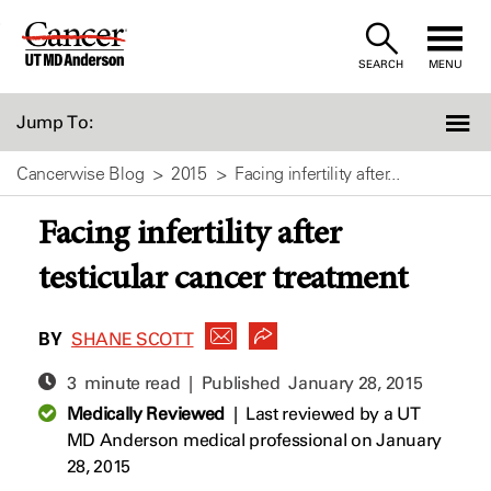
Skip
to
SEARCH
MENU
Content
Jump To:
Cancerwise Blog
2015
Facing infertility after...
Facing infertility after
testicular cancer treatment
BY
SHANE SCOTT
3 minute read | Published
January 28, 2015
Medically Reviewed
|
Last reviewed by a UT
MD Anderson medical professional on January
28, 2015