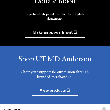
Donate Blood
Our patients depend on blood and platelet
donations.
Make an appointment
Shop UT MD Anderson
Show your support for our mission through
branded merchandise.
View products