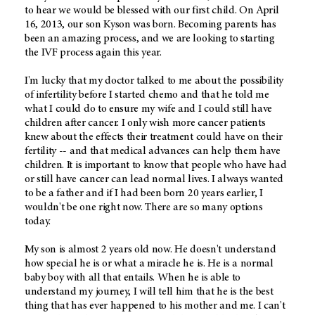
to hear we would be blessed with our first child. On April
16, 2013, our son Kyson was born. Becoming parents has
been an amazing process, and we are looking to starting
the IVF process again this year.
I'm lucky that my doctor talked to me about the possibility
of infertility before I started chemo and that he told me
what I could do to ensure my wife and I could still have
children after cancer. I only wish more cancer patients
knew about the effects their treatment could have on their
fertility -- and that medical advances can help them have
children. It is important to know that people who have had
or still have cancer can lead normal lives. I always wanted
to be a father and if I had been born 20 years earlier, I
wouldn't be one right now. There are so many options
today.
My son is almost 2 years old now. He doesn't understand
how special he is or what a miracle he is. He is a normal
baby boy with all that entails. When he is able to
understand my journey, I will tell him that he is the best
thing that has ever happened to his mother and me. I can't