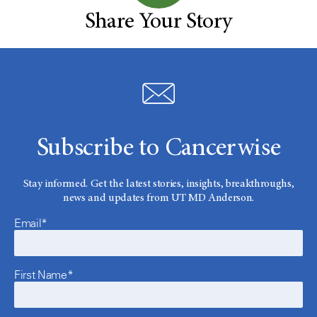
Share Your Story
Subscribe to Cancerwise
Stay informed. Get the latest stories, insights, breakthroughs,
news and updates from UT MD Anderson.
Email*
First Name*