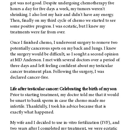
got was not good. Despite undergoing chemotherapy five
hours a day for five days a week, my tumors weren't
shrinking. I also lost my hair and didn't have any energy.
Then, finally on my third cycle of chemo we started to see
some positive progress. I was ecstatic, but I knew my
treatments were far from over.
Once I finished chemo, I underwent surgery to remove two
potentially cancerous spots on my back and lungs. I knew
the surgery would be difficult, so I sought a second opinion
at MD Anderson. I met with several doctors over a period of
three days and left feeling confident about my testicular
cancer treatment plan. Following the surgery, I was
declared cancer-free.
Life after testicular cancer: Celebrating the birth of my son
Prior to starting treatment, my doctor told me that it would
be smart to bank sperm in case the chemo made me
infertile. Thankfully, I took his advice because that is
exactly what happened.
My wife and I decided to use in-vitro fertilization (IVF), and
two years after I completed my treatment, we were ecstatic