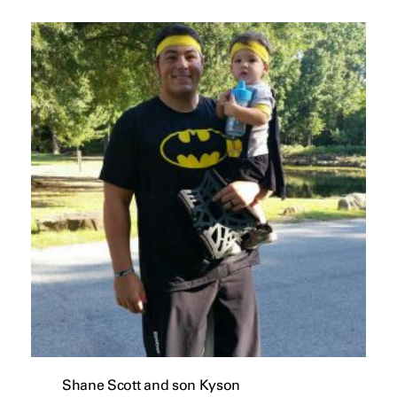
Shane Scott and son Kyson