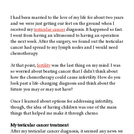
I had been married to the love of my life for about two years
and we were just getting our feet on the ground when I
received my
testicular cancer
diagnosis. It happened so fast.
I went from having an ultrasound to having an operation
the next week. After the surgery, we found out the testicular
cancer had spread to my lymph nodes and I would need
chemotherapy.
At that point,
fertility
was the last thing on my mind. I was
so worried about beating cancer that I didn't think about
how the chemotherapy could cause infertility. How do you
look past a life-changing diagnosis and think about the
future you may or may not have?
Once I learned about options for addressing infertility,
though, the idea of having children was one of the main
things that helped me make it through chemo.
My testicular cancer treatment
After my testicular cancer diagnosis, it seemed any news we