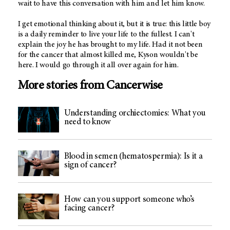
wait to have this conversation with him and let him know.
I get emotional thinking about it, but it is true: this little boy
is a daily reminder to live your life to the fullest. I can't
explain the joy he has brought to my life. Had it not been
for the cancer that almost killed me, Kyson wouldn't be
here. I would go through it all over again for him.
More stories from Cancerwise
Understanding orchiectomies: What you
need to know
Blood in semen (hematospermia): Is it a
sign of cancer?
How can you support someone who’s
facing cancer?