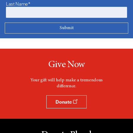
Last Name*
Give Now
Your gift will help make a tremendous
difference.
Donate