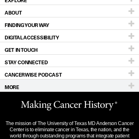
EXPLORE
ABOUT
Patients & Family
FINDING YOUR WAY
Prevention & Screening
About UT MD Anderson
DIGITAL ACCESSIBILITY
Donors & Volunteers
Careers
Our Doctors
GET IN TOUCH
For Physicians
Blog
Locations
Accessibility Policy
STAY CONNECTED
Research
Newsroom
Directions
CANCERWISE PODCAST
Education & Training
Editorial Standards
Sitemap
Call
Ask a question
MORE
Clinical Trials
For Employees
Languages
Merchandise
Website Privacy Policy
Title IX Reporting (Sexual Misconduct)
Legal Statement & Policies
The mission of The University of Texas MD Anderson Cancer
Price Transparency
Reports to the State
Center is to eliminate cancer in Texas, the nation, and the
world through outstanding programs that integrate patient
Emergency Alert Information