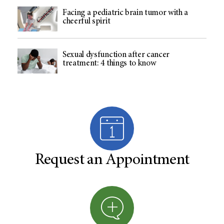
Facing a pediatric brain tumor with a
cheerful spirit
Sexual dysfunction after cancer
treatment: 4 things to know
Request an Appointment