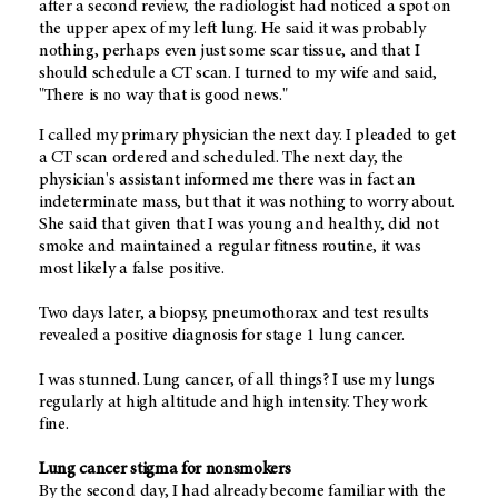
after a second review, the radiologist had noticed a spot on
the upper apex of my left lung. He said it was probably
nothing, perhaps even just some scar tissue, and that I
should schedule a CT scan. I turned to my wife and said,
"There is no way that is good news."
I called my primary physician the next day. I pleaded to get
a CT scan ordered and scheduled. The next day, the
physician's assistant informed me there was in fact an
indeterminate mass, but that it was nothing to worry about.
She said that given that I was young and healthy, did not
smoke and maintained a regular fitness routine, it was
most likely a false positive.
Two days later, a biopsy, pneumothorax and test results
revealed a positive diagnosis for stage 1 lung cancer.
I was stunned. Lung cancer, of all things? I use my lungs
regularly at high altitude and high intensity. They work
fine.
Lung cancer stigma for nonsmokers
By the second day, I had already become familiar with the