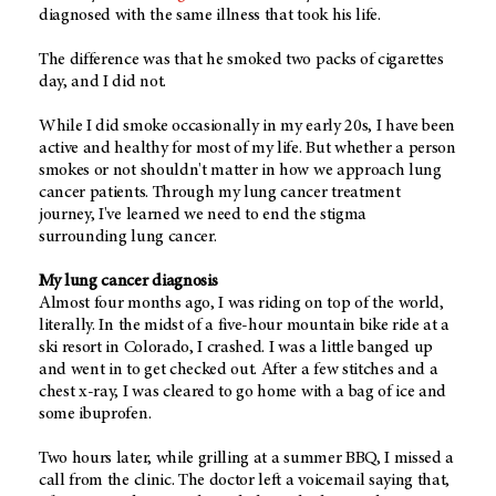
diagnosed with the same illness that took his life.
The difference was that he smoked two packs of cigarettes
day, and I did not.
While I did smoke occasionally in my early 20s, I have been
active and healthy for most of my life. But whether a person
smokes or not shouldn't matter in how we approach lung
cancer patients. Through my lung cancer treatment
journey, I've learned we need to end the stigma
surrounding lung cancer.
My lung cancer diagnosis
Almost four months ago, I was riding on top of the world,
literally. In the midst of a five-hour mountain bike ride at a
ski resort in Colorado, I crashed. I was a little banged up
and went in to get checked out. After a few stitches and a
chest x-ray, I was cleared to go home with a bag of ice and
some ibuprofen.
Two hours later, while grilling at a summer BBQ, I missed a
call from the clinic. The doctor left a voicemail saying that,