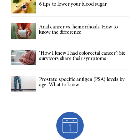
6 tips to lower your blood sugar
Anal cancer vs. hemorrhoids: How to
know the difference
‘How I knew I had colorectal cancer’: Six
survivors share their symptoms
Prostate-specific antigen (PSA) levels by
age: What to know