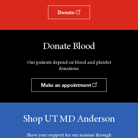
Donate
Donate Blood
Our patients depend on blood and platelet
donations.
Make an appointment
Shop UT MD Anderson
Show your support for our mission through