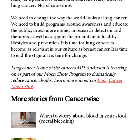
lung cancer? No, of course not.
We need to change the way the world looks at lung cancer.
We need to build programs around awareness and educate
the public, invest more money in research detection and
therapies as well as support the promotion of healthy
lifestyles and prevention. It is time for lung cancer to
become as relevant in our culture as breast cancer. It is time
to end the stigma. It is time for change.
Lung cancer is one of the cancers MD Anderson is focusing
on as part of our Moon Shots Program to dramatically
reduce cancer deaths. Learn more about our
Lung Cancer
Moon Shot
.
More stories from Cancerwise
When to worry about blood in your stool
(rectal bleeding)