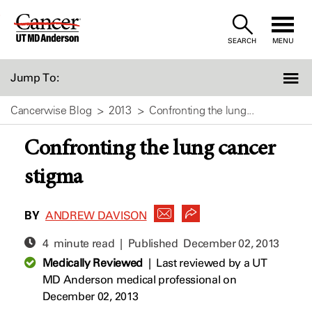
Skip
to
SEARCH
MENU
Content
Jump To:
Cancerwise Blog
2013
Confronting the lung...
Confronting the lung cancer
stigma
BY
ANDREW DAVISON
4 minute read | Published
December 02, 2013
Medically Reviewed
|
Last reviewed by a UT
MD Anderson medical professional on
December 02, 2013