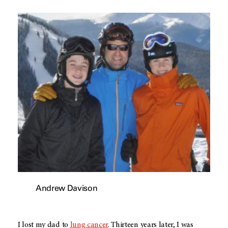
Andrew Davison
I lost my dad to
lung cancer
. Thirteen years later, I was