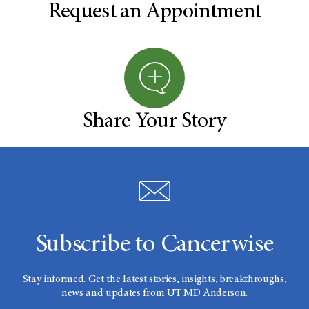
Request an Appointment
Share Your Story
Subscribe to Cancerwise
Stay informed. Get the latest stories, insights, breakthroughs,
news and updates from UT MD Anderson.