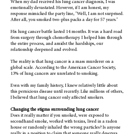
When my dad received his lung cancer diagnosis, I was
emotionally devastated. However, if I am honest, my
response mimicked the party line, "Well, I am not surprised.
After all, you smoked two-plus packs a day for 57 years."
His lung cancer battle lasted 14 months. It was a hard road
from surgery through chemotherapy. I helped him through
the entire process, and amidst the hardships, our
relationship deepened and evolved.
The reality is that lung cancer is a mass murderer on a
global scale. According to the American Cancer Society,
13% of lung cancers are unrelated to smoking.
Even with my family history, I knew relatively little about
this pernicious disease until recently. Like millions of others,
I believed that lung cancer only affected smokers.
Changing the stigma surrounding lung cancer
Does it really matter if you smoked, were exposed to
secondhand smoke, worked with toxins, lived in a radon
house or randomly inhaled the wrong particles? Is anyone
really in a position to claim that someone really deserves