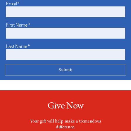
Email*
First Name*
Last Name*
Give Now
Your gift will help make a tremendous
difference.