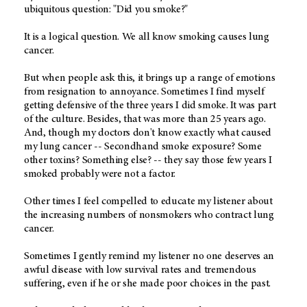
ubiquitous question: "Did you smoke?"
It is a logical question. We all know smoking causes lung
cancer.
But when people ask this, it brings up a range of emotions
from resignation to annoyance. Sometimes I find myself
getting defensive of the three years I did smoke. It was part
of the culture. Besides, that was more than 25 years ago.
And, though my doctors don't know exactly what caused
my lung cancer -- Secondhand smoke exposure? Some
other toxins? Something else? -- they say those few years I
smoked probably were not a factor.
Other times I feel compelled to educate my listener about
the increasing numbers of nonsmokers who contract lung
cancer.
Sometimes I gently remind my listener no one deserves an
awful disease with low survival rates and tremendous
suffering, even if he or she made poor choices in the past.