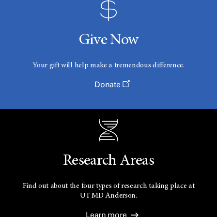
Give Now
Your gift will help make a tremendous difference.
Donate
Research Areas
Find out about the four types of research taking place at
UT
MD Anderson.
Learn more