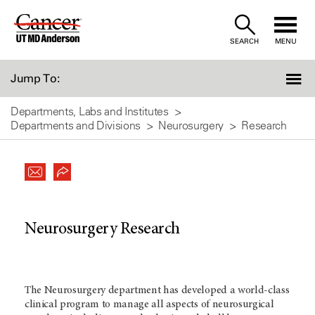
Skip
to
SEARCH
MENU
Content
Jump To:
Departments, Labs and Institutes
Departments and Divisions
Neurosurgery
Research
Neurosurgery Research
The Neurosurgery department has developed a world-class
clinical program to manage all aspects of neurosurgical