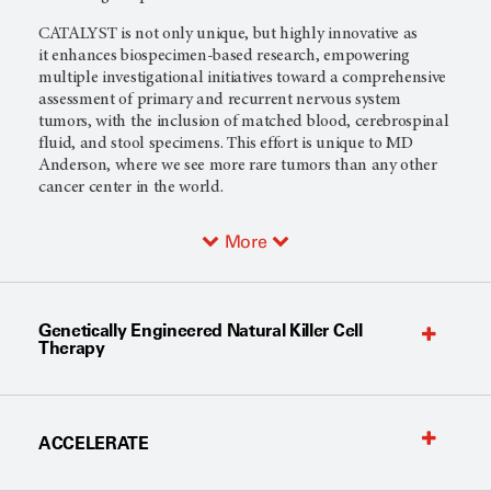
CATALYST is not only unique, but highly innovative as
it enhances biospecimen-based research, empowering
multiple investigational initiatives toward a comprehensive
assessment of primary and recurrent nervous system
tumors, with the inclusion of matched blood, cerebrospinal
fluid, and stool specimens. This effort is unique to MD
Anderson, where we see more rare tumors than any other
cancer center in the world.
More
Genetically Engineered Natural Killer Cell
Therapy
ACCELERATE