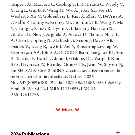
Grippin AJ, Marconi C, Copling S, Li N, Braun C, Woody C,
Young E, Gupta P, Wang M, Wu A, Jeong SD, Soni D,
Weidert F, Xie C, Goldenberg E, Kim A, Zhao C, DeVries A,
Castillo P, Lohray R, Rooney MK, Schrank BR, Wang Y, Ma
Y, Chang E, Kouzy R, Dyson K, Jafarnia J, Nariman N,
Gladish G, New J, Argueta A, Amaya D, Thomas N, Doty
A, Chen J, Copling N, Alatrash G, Simon J, Davies AB,
Dennis W, Liang R, Lewis J, Wei X, Rinsurongkawong W,
Vaporciyan AA, Johns A; D3CODE Team; Lee J, Lee JH, Sun
R, Sharma P, Tran H, Zhang J, Gibbons DL, Wargo J, Kim
BYS, Heymach JV, Mendez-Gomez HR, Jiang W, Sayour EJ,
Lin SH. SARS-CoV-2 mRNA vaccines sensitize tumours to
immune checkpoint blockade. Nature. 2025
Nov;647(8089):488-497. doi: 10.1038/s41586-025-09655-y.
Epub 2025 Oct 22. PMID: 41125896; PMCID:
PMC12611756.
More
2024 Publications