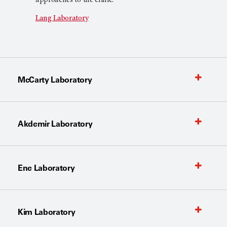
Lang Laboratory
McCarty Laboratory
Akdemir Laboratory
Ene Laboratory
Kim Laboratory