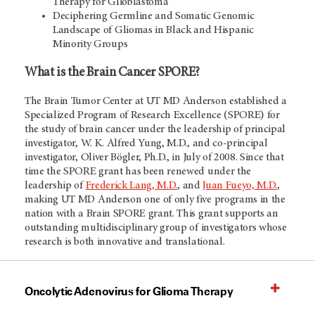
Therapy for Glioblastoma
Deciphering Germline and Somatic Genomic
Landscape of Gliomas in Black and Hispanic
Minority Groups
What is the Brain Cancer SPORE?
The Brain Tumor Center at UT MD Anderson established a
Specialized Program of Research Excellence (SPORE) for
the study of brain cancer under the leadership of principal
investigator, W. K. Alfred Yung, M.D., and co-principal
investigator, Oliver Bögler, Ph.D., in July of 2008. Since that
time the SPORE grant has been renewed under the
leadership of
Frederick Lang, M.D.
, and
Juan Fueyo, M.D.
,
making UT
MD Anderson
one of only five programs in the
nation with a Brain SPORE grant. This grant supports an
outstanding multidisciplinary group of investigators whose
research is both innovative and translational.
Oncolytic Adenovirus for Glioma Therapy