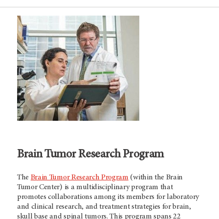
Brain Tumor Research Program
The
Brain Tumor Research Program
(within the Brain
Tumor Center) is a multidisciplinary program that
promotes collaborations among its members for laboratory
and clinical research, and treatment strategies for brain,
skull base and spinal tumors. This program spans 22