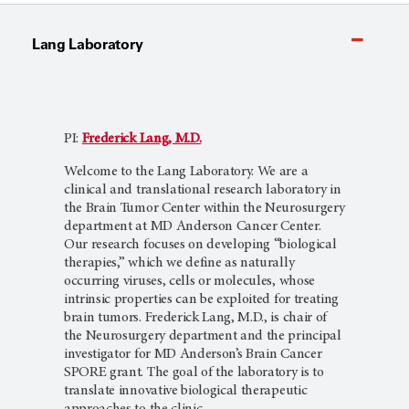
Lang Laboratory
PI:
Frederick Lang, M.D.
Welcome to the Lang Laboratory. We are a
clinical and translational research laboratory in
the Brain Tumor Center within the Neurosurgery
department at MD Anderson Cancer Center.
Our research focuses on developing “biological
therapies,” which we define as naturally
occurring viruses, cells or molecules, whose
intrinsic properties can be exploited for treating
brain tumors. Frederick Lang, M.D., is chair of
the Neurosurgery department and the principal
investigator for MD Anderson’s Brain Cancer
SPORE grant. The goal of the laboratory is to
translate innovative biological therapeutic
approaches to the clinic.