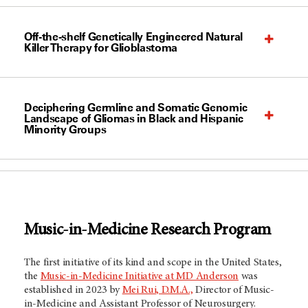
Off-the-shelf Genetically Engineered Natural
Killer Therapy for Glioblastoma
Deciphering Germline and Somatic Genomic
Landscape of Gliomas in Black and Hispanic
Minority Groups
Music-in-Medicine Research Program
The first initiative of its kind and scope in the United States,
the
Music-in-Medicine Initiative at MD Anderson
was
established in 2023 by
Mei Rui, D.M.A.,
Director of Music-
in-Medicine and Assistant Professor of Neurosurgery.