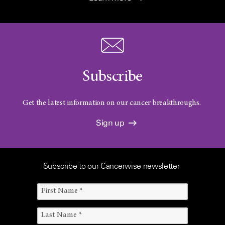
Subscribe
Get the latest information on our cancer breakthroughs.
Sign up
Subscribe to our Cancerwise newsletter