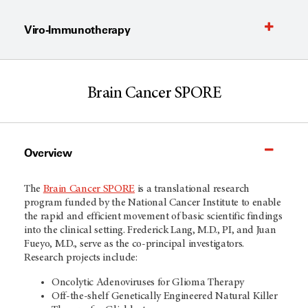
Viro-Immunotherapy
Brain Cancer SPORE
Overview
The
Brain Cancer SPORE
is a translational research
program funded by the National Cancer Institute to enable
the rapid and efficient movement of basic scientific findings
into the clinical setting. Frederick Lang, M.D., PI, and Juan
Fueyo, M.D., serve as the co-principal investigators.
Research projects include:
Oncolytic Adenoviruses for Glioma Therapy
Off-the-shelf Genetically Engineered Natural Killer