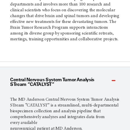
departments and involves more than 100 research and
clinical scientists who focus on discovering the molecular
changes that drive brain and spinal tumors and developing
effective new treatments for these devastating tumors. The
Brain Tumor Research Program supports interactions
among its diverse group by sponsoring scientific retreats,
meetings, training opportunities and collaborative projects.
Central Nervous System Tumor Analysis
STream “CATALYST”
The MD Anderson Central Nervous System Tumor Analysis
STream “CATALYST” is a streamlined, multi-departmental
biospecimen collection and analysis pipeline that
comprehensively analyzes and integrates data from
every available
neurosurgical patient at MD Anderson.