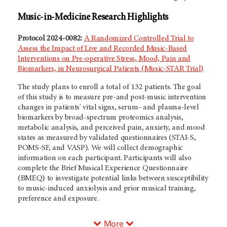
Music-in-Medicine Research Highlights
Protocol 2024-0082:
A Randomized Controlled Trial to
Assess the Impact of Live and Recorded Music-Based
Interventions on Pre-operative Stress, Mood, Pain and
Biomarkers, in Neurosurgical Patients (Music-STAR Trial)
The study plans to enroll a total of 132 patients. The goal
of this study is to measure pre-and post-music intervention
changes in patients' vital signs, serum- and plasma-level
biomarkers by broad-spectrum proteomics analysis,
metabolic analysis, and perceived pain, anxiety, and mood
states as measured by validated questionnaires (STAI-S,
POMS-SF, and VASP). We will collect demographic
information on each participant. Participants will also
complete the Brief Musical Experience Questionnaire
(BMEQ) to investigate potential links between susceptibility
to music-induced anxiolysis and prior musical training,
preference and exposure.
More