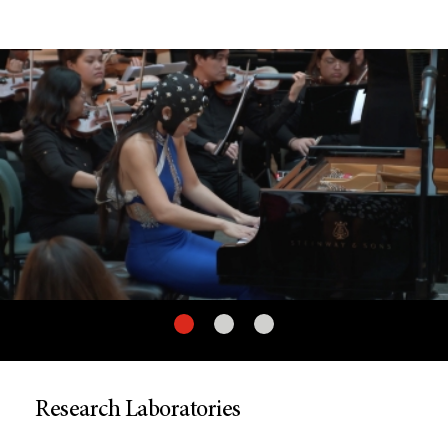
Research Laboratories