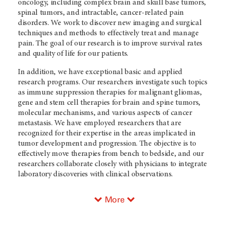
oncology, including complex brain and skull base tumors,
spinal tumors, and intractable, cancer-related pain
disorders. We work to discover new imaging and surgical
techniques and methods to effectively treat and manage
pain. The goal of our research is to improve survival rates
and quality of life for our patients.
In addition, we have exceptional basic and applied
research programs. Our researchers investigate such topics
as immune suppression therapies for malignant gliomas,
gene and stem cell therapies for brain and spine tumors,
molecular mechanisms, and various aspects of cancer
metastasis. We have employed researchers that are
recognized for their expertise in the areas implicated in
tumor development and progression. The objective is to
effectively move therapies from bench to bedside, and our
researchers collaborate closely with physicians to integrate
laboratory discoveries with clinical observations.
More