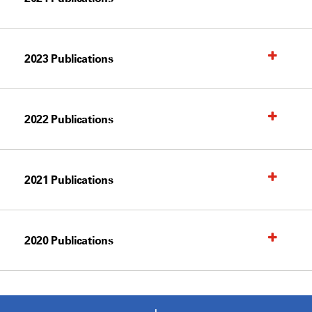
2023 Publications
2022 Publications
2021 Publications
2020 Publications