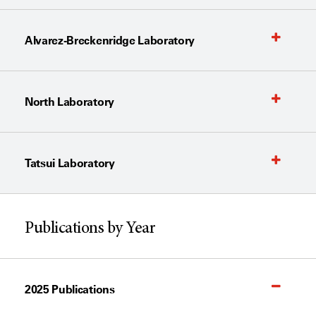
Alvarez-Breckenridge Laboratory
North Laboratory
Tatsui Laboratory
Publications by Year
2025 Publications