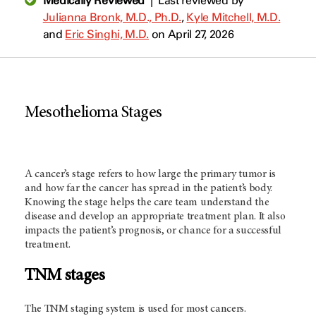
Medically Reviewed
|
Last reviewed by
Julianna Bronk, M.D., Ph.D.
,
Kyle Mitchell, M.D.
and
Eric Singhi, M.D.
on April 27, 2026
Mesothelioma Stages
A cancer’s stage refers to how large the primary tumor is
and how far the cancer has spread in the patient’s body.
Knowing the stage helps the care team understand the
disease and develop an appropriate treatment plan. It also
impacts the patient’s prognosis, or chance for a successful
treatment.
TNM stages
The TNM staging system is used for most cancers.