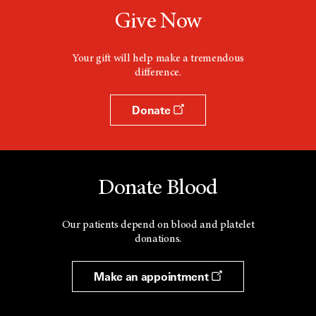
Give Now
Your gift will help make a tremendous
difference.
Donate
Donate Blood
Our patients depend on blood and platelet
donations.
Make an appointment