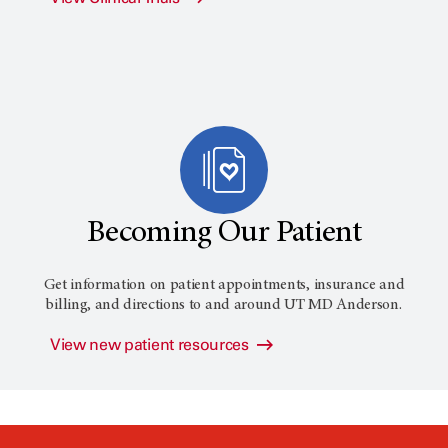
Becoming Our Patient
Get information on patient appointments, insurance and
billing, and directions to and around
UT MD Anderson
.
View new patient resources