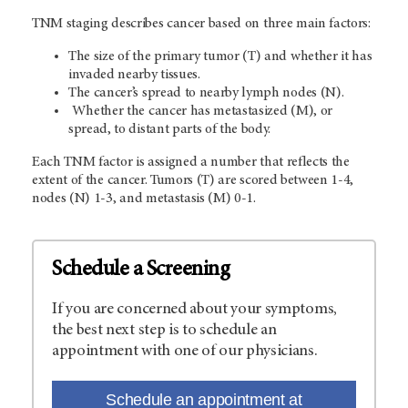
TNM staging describes cancer based on three main factors:
The size of the primary tumor (T) and whether it has
invaded nearby tissues.
The cancer’s spread to nearby lymph nodes (N).
Whether the cancer has metastasized (M), or
spread, to distant parts of the body.
Each TNM factor is assigned a number that reflects the
extent of the cancer. Tumors (T) are scored between 1-4,
nodes (N) 1-3, and metastasis (M) 0-1.
Schedule a Screening
If you are concerned about your symptoms,
the best next step is to schedule an
appointment with one of our physicians.
Schedule an appointment at