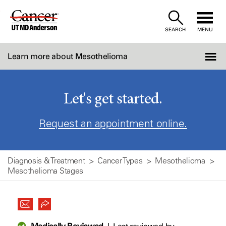
Skip
to
SEARCH
MENU
Content
Learn more about Mesothelioma
Let's get started.
Request an appointment online.
Diagnosis & Treatment
Cancer Types
Mesothelioma
Mesothelioma Stages