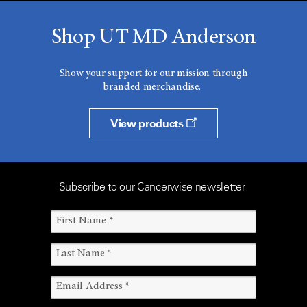
Shop UT MD Anderson
Show your support for our mission through
branded merchandise.
View products
Subscribe to our Cancerwise newsletter