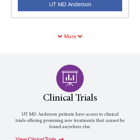
UT MD Anderson
More
Clinical Trials
UT MD Anderson patients have access to clinical
trials offering promising new treatments that cannot be
found anywhere else.
View Clinical Trials