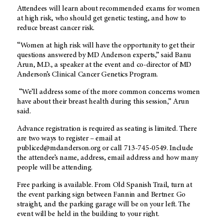
Attendees will learn about recommended exams for women
at high risk, who should get genetic testing, and how to
reduce breast cancer risk.
“Women at high risk will have the opportunity to get their
questions answered by MD Anderson experts,” said Banu
Arun, M.D., a speaker at the event and co-director of MD
Anderson’s Clinical Cancer Genetics Program.
“We’ll address some of the more common concerns women
have about their breast health during this session,” Arun
said.
Advance registration is required as seating is limited. There
are two ways to register – email at
publiced@mdanderson.org or call 713-745-0549. Include
the attendee’s name, address, email address and how many
people will be attending.
Free parking is available. From Old Spanish Trail, turn at
the event parking sign between Fannin and Bertner. Go
straight, and the parking garage will be on your left. The
event will be held in the building to your right.