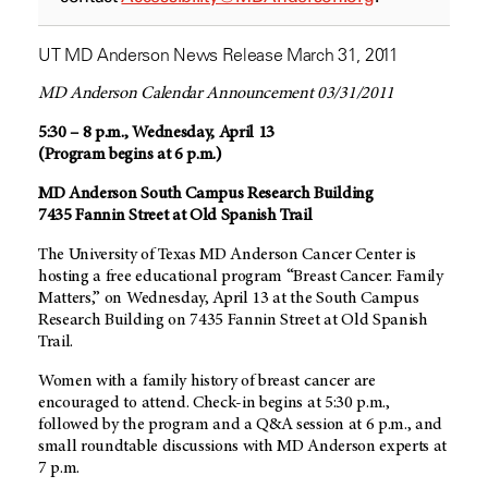
UT MD Anderson News Release March 31, 2011
MD Anderson Calendar Announcement 03/31/2011
5:30 – 8 p.m., Wednesday, April 13
(Program begins at 6 p.m.)
MD Anderson South Campus Research Building
7435 Fannin Street at Old Spanish Trail
The University of Texas MD Anderson Cancer Center is
hosting a free educational program “Breast Cancer: Family
Matters,” on Wednesday, April 13 at the South Campus
Research Building on 7435 Fannin Street at Old Spanish
Trail.
Women with a family history of breast cancer are
encouraged to attend. Check-in begins at 5:30 p.m.,
followed by the program and a Q&A session at 6 p.m., and
small roundtable discussions with MD Anderson experts at
7 p.m.