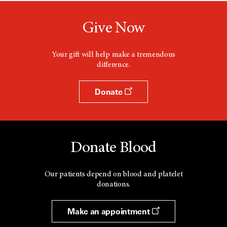
n
e
w
Give Now
w
i
n
d
Your gift will help make a tremendous
o
difference.
w
Donate
Donate Blood
Our patients depend on blood and platelet
donations.
Make an appointment