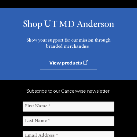
Shop UT MD Anderson
Show your support for our mission through
branded merchandise.
View products
Subscribe to our Cancerwise newsletter