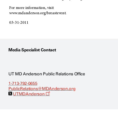
For more information, visit
www.mdanderson.org/breastevent.
03-31-2011
Media Specialist Contact
UT MD Anderson Public Relations Office
1-713-792-0655
PublicRelations@MDAnderson.org
O
UTMDAnderson
p
e
n
s
a