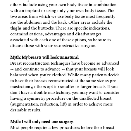
others include using your own body tissue in combination
with an implant or using only your own body tissue. The
two areas from which we use body tissue most frequently
are the abdomen and the back. Other areas include the
thighs and the buttocks. There are specific indications,
contraindications, advantages and disadvantages
associated with each one of these options, so be sure to
discuss these with your reconstructive surgeon.
Myth: My breasts will look unnatural.
Breast reconstruction techniques have become so advanced
-- and continue to advance -- that your breasts will look
balanced when you're clothed. While many patients decide
to have their breasts reconstructed at the same size as pre-
mastectomy, others opt for smaller or larger breasts. If you
don't have a double mastectomy, you may want to consider
having a symmetry procedure on the unaffected breast
(augmentation, reduction, lift) in order to achieve more
desirable results.
Myth: I will only need one surgery.
Most people require a few procedures before their breast