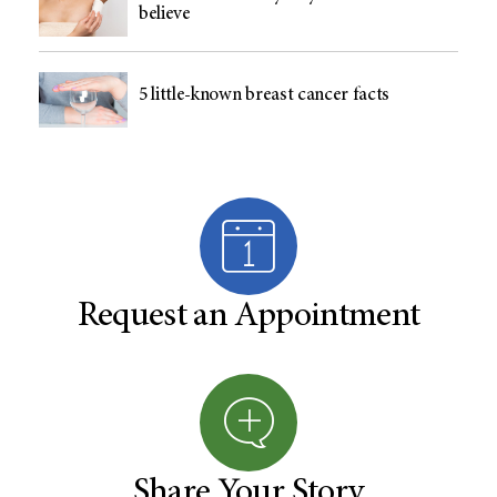
believe
5 little-known breast cancer facts
Request an Appointment
Share Your Story