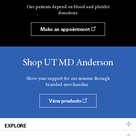
Our patients depend on blood and platelet
donations.
Make an appointment
Shop UT MD Anderson
Show your support for our mission through
branded merchandise.
View products
EXPLORE