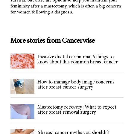
survival, but there are options to help you maintain your
femininity after a mastectomy, which is often a big concern
for women following a diagnosis.
More stories from Cancerwise
Invasive ductal carcinoma: 6 things to
know about this common breast cancer
How to manage body image concerns
after breast cancer surgery
Mastectomy recovery: What to expect
after breast removal surgery
6 breast cancer myths you shouldn’t