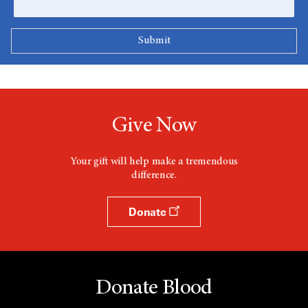
Give Now
Your gift will help make a tremendous
difference.
Donate
Donate Blood