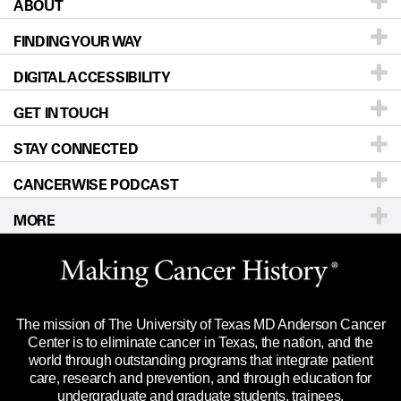
ABOUT
Patients & Family
FINDING YOUR WAY
Prevention & Screening
About UT MD Anderson
DIGITAL ACCESSIBILITY
Donors & Volunteers
Careers
Our Doctors
GET IN TOUCH
For Physicians
Blog
Locations
Accessibility Policy
STAY CONNECTED
Research
Newsroom
Directions
CANCERWISE PODCAST
Education & Training
Editorial Standards
Sitemap
Call
Ask a question
MORE
Clinical Trials
For Employees
Languages
Merchandise
Website Privacy Policy
Title IX Reporting (Sexual Misconduct)
Legal Statement & Policies
The mission of The University of Texas MD Anderson Cancer
Price Transparency
Reports to the State
Center is to eliminate cancer in Texas, the nation, and the
world through outstanding programs that integrate patient
Emergency Alert Information
care, research and prevention, and through education for
undergraduate and graduate students, trainees,
State of Texas Links