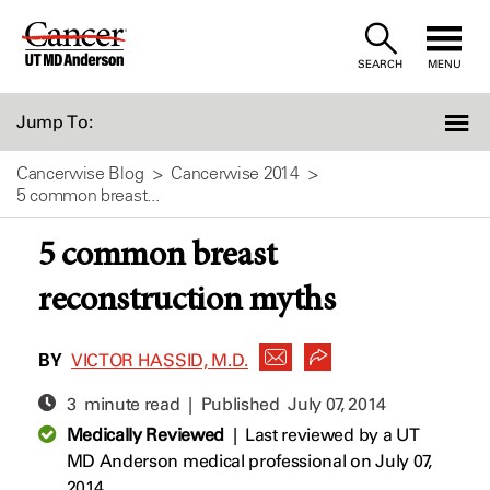
Skip
to
SEARCH
MENU
Content
Jump To:
Cancerwise Blog
Cancerwise 2014
5 common breast...
5 common breast
reconstruction myths
BY
VICTOR HASSID, M.D.
3 minute read | Published
July 07, 2014
Medically Reviewed
|
Last reviewed by a UT
MD Anderson medical professional on July 07,
2014