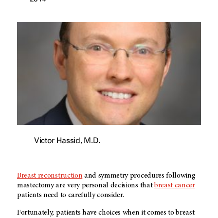
Victor Hassid, M.D.
Breast reconstruction
and symmetry procedures following
mastectomy are very personal decisions that
breast cancer
patients need to carefully consider.
Fortunately, patients have choices when it comes to breast