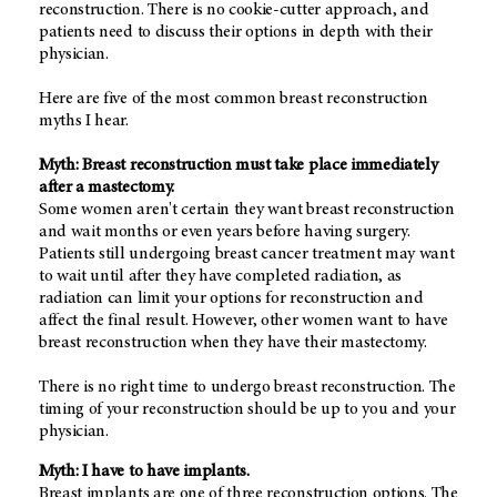
reconstruction. There is no cookie-cutter approach, and
patients need to discuss their options in depth with their
physician.
Here are five of the most common breast reconstruction
myths I hear.
Myth: Breast reconstruction must take place immediately
after a mastectomy.
Some women aren't certain they want breast reconstruction
and wait months or even years before having surgery.
Patients still undergoing breast cancer treatment may want
to wait until after they have completed radiation, as
radiation can limit your options for reconstruction and
affect the final result. However, other women want to have
breast reconstruction when they have their mastectomy.
There is no right time to undergo breast reconstruction. The
timing of your reconstruction should be up to you and your
physician.
Myth: I have to have implants.
Breast implants are one of three reconstruction options. The