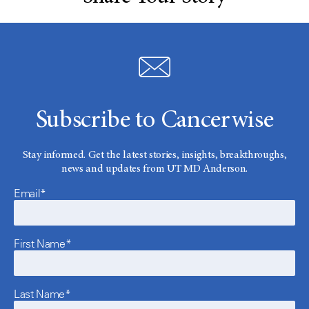
Subscribe to Cancerwise
Stay informed. Get the latest stories, insights, breakthroughs,
news and updates from UT MD Anderson.
Email*
First Name*
Last Name*