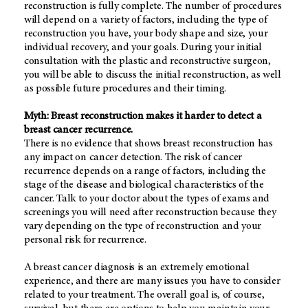
reconstruction is fully complete. The number of procedures
will depend on a variety of factors, including the type of
reconstruction you have, your body shape and size, your
individual recovery, and your goals. During your initial
consultation with the plastic and reconstructive surgeon,
you will be able to discuss the initial reconstruction, as well
as possible future procedures and their timing.
Myth: Breast reconstruction makes it harder to detect a
breast cancer recurrence.
There is no evidence that shows breast reconstruction has
any impact on cancer detection. The risk of cancer
recurrence depends on a range of factors, including the
stage of the disease and biological characteristics of the
cancer. Talk to your doctor about the types of exams and
screenings you will need after reconstruction because they
vary depending on the type of reconstruction and your
personal risk for recurrence.
A breast cancer diagnosis is an extremely emotional
experience, and there are many issues you have to consider
related to your treatment. The overall goal is, of course,