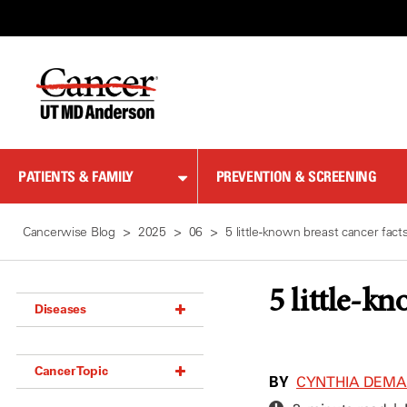
Skip
to
Content
PATIENTS & FAMILY
PREVENTION & SCREENING
Cancerwise Blog
2025
06
5 little-known breast cancer fact
5 little-kn
Diseases
Acoustic Neuroma (18)
Cancer Topic
Adrenal Gland Tumor (18)
BY
CYNTHIA DEM
Anal Cancer (70)