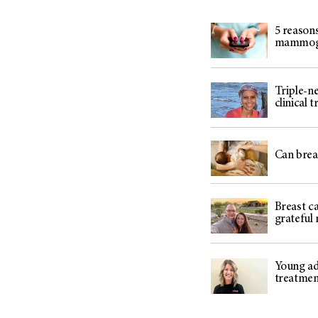
5 reasons
mammo
Triple-ne
clinical 
Can breas
Breast ca
grateful
Young adu
treatme