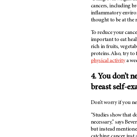
(6)
cancers, including bre
Salivary Gland Cancer (16)
inflammatory enviro
thought to be at the 
Sarcoma (246)
Skin Cancer (306)
To reduce your cancer
important to eat healt
Skull Base Tumors (62)
rich in fruits, vegeta
Spinal Tumor (14)
proteins. Also, try to
Stomach Cancer (66)
physical activity
a we
Testicular Cancer (30)
4. You don’t n
Throat Cancer (86)
Thymoma (8)
breast self-ex
Thyroid Cancer (96)
Don’t worry if you ne
Tonsil Cancer (32)
Vaginal Cancer (20)
“Studies show that do
necessary,” says Beve
Vulvar Cancer (28)
but instead mention
catching cancer just 