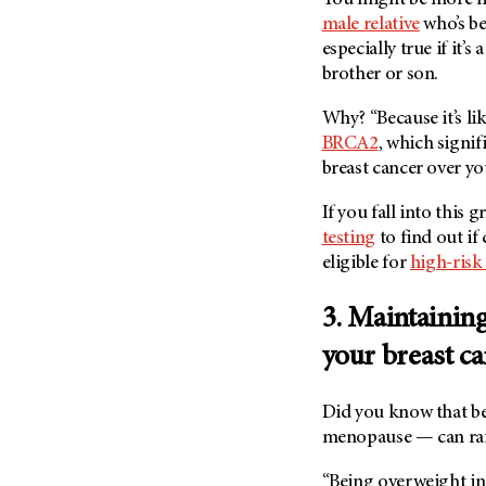
Metastasis (30)
male relative
who’s be
Second Opinion (92)
Multiple Myeloma (106)
especially true if it’s 
Sexuality (20)
brother or son.
Myelodysplastic Syndrome
Side Effects (656)
(54)
Why? “Because it’s li
Sleep Disorders (12)
Myeloproliferative
BRCA2
, which signif
Neoplasm (6)
Stem Cell Transplantation
breast cancer over you
Cellular Therapy (208)
Neuroendocrine Tumors (16)
Support (428)
If you fall into this 
Oral Cancer (108)
testing
to find out if
Survivorship (330)
Ovarian Cancer (166)
eligible for
high-risk
Symptoms (186)
Pancreatic Cancer (126)
Treatment (1766)
3. Maintaining
Parathyroid Disease (2)
Penile Cancer (8)
your breast ca
Pituitary Tumor (6)
Did you know that b
Prostate Cancer (154)
menopause — can ra
Rectal Cancer (60)
Renal Medullary Carcinoma
“Being overweight inc