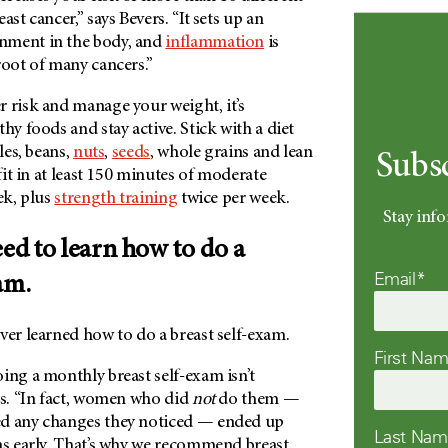
ast cancer,” says Bevers. “It sets up an
nment in the body, and
inflammation
is
root of many cancers.”
 risk and manage your weight, it’s
hy foods and stay active. Stick with a diet
bles, beans,
nuts
,
seeds
, whole grains and lean
Subs
 fit in at least 150 minutes of moderate
ek, plus
strength training
twice per week.
Stay info
eed to learn how to do a
Email*
am.
ver learned how to do a breast self-exam.
First Na
ing a monthly breast self-exam isn’t
rs. “In fact, women who did
not
do them —
ed any changes they noticed — ended up
Last Na
as early. That’s why we recommend breast