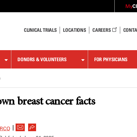
C
My
CLINICAL TRIALS
LOCATIONS
CAREERS
CONTA
DONORS & VOLUNTEERS
FOR PHYSICIANS
s
own breast cancer facts
|
ARCO