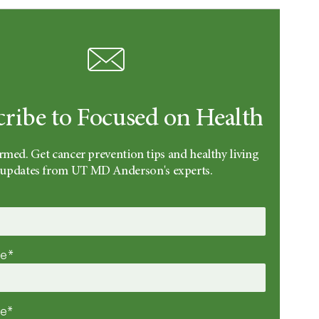
cribe to Focused on Health
rmed. Get cancer prevention tips and healthy living
updates from UT MD Anderson's experts.
me*
me*