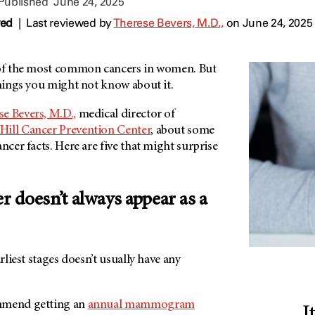
 Published
June 24, 2025
wed
|
Last reviewed by
Therese Bevers, M.D.,
on June 24, 2025
of the most common cancers in women. But
 things you might not know about it.
e Bevers, M.D.,
medical director of
Hill Cancer Prevention Center
, about some
ncer facts. Here are five that might surprise
er doesn’t always appear as a
arliest stages doesn’t usually have any
mmend getting an
annual mammogram