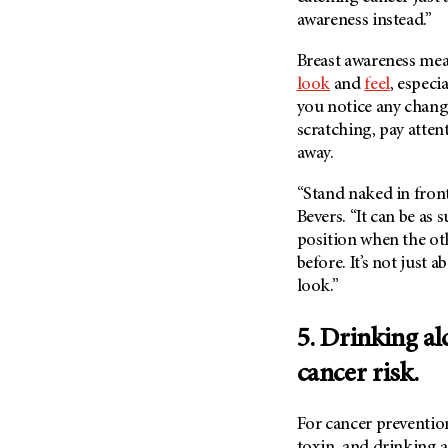
awareness instead.”
Breast awareness mea
look
and
feel
, especi
you notice any chang
scratching, pay atte
away.
“Stand naked in front
Bevers. “It can be as 
position when the oth
before. It’s not just 
look.”
5. Drinking al
cancer risk.
For cancer prevention