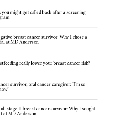
 you might get called back after a screening
gram
gative breast cancer survivor: Why I chose a
trial at MD Anderson
tfeeding really lower your breast cancer risk?
ncer survivor, oral cancer caregiver: ‘I’m so
 now’
lt stage II breast cancer survivor: Why I sought
nt at MD Anderson