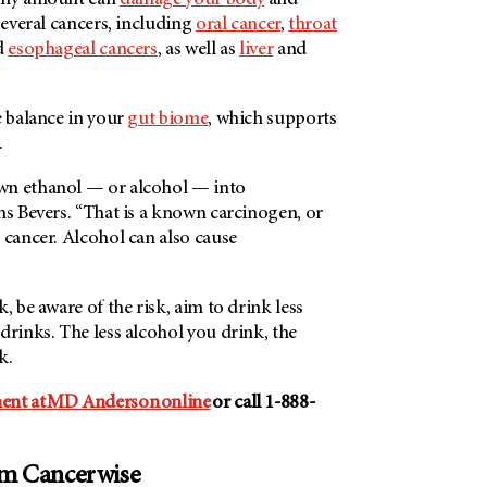
 any amount can
damage your body
and
 several cancers, including
oral cancer
,
throat
d
esophageal cancers
, as well as
liver
and
e balance in your
gut biome
, which supports
.
wn ethanol — or alcohol — into
ns Bevers. “That is a known carcinogen, or
 cancer. Alcohol can also cause
, be aware of the risk, aim to drink less
drinks. The less alcohol you drink, the
sk.
ent at
MD Anderson
online
or call 1-888-
om Cancerwise