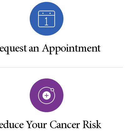
equest an Appointment
educe Your Cancer Risk