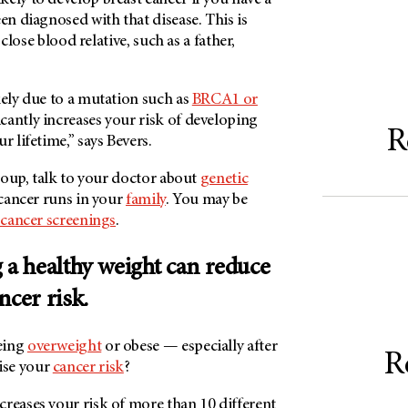
en diagnosed with that disease. This is
a close blood relative, such as a father,
kely due to a mutation such as
BRCA1 or
icantly increases your risk of developing
R
r lifetime,” says Bevers.
group, talk to your doctor about
genetic
 cancer runs in your
family
. You may be
 cancer screenings
.
 a healthy weight can reduce
ncer risk.
eing
overweight
or obese — especially after
R
ise your
cancer risk
?
reases your risk of more than 10 different