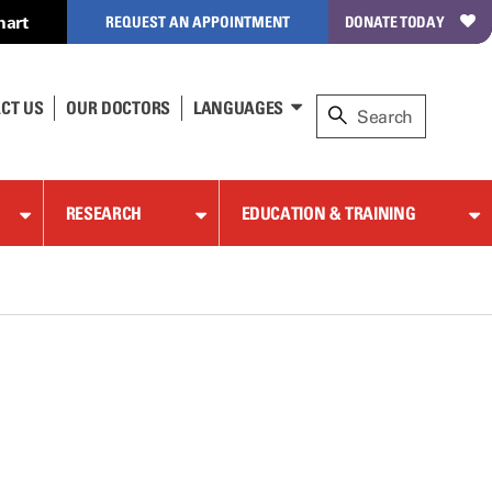
hart
REQUEST AN APPOINTMENT
DONATE TODAY
CT US
OUR DOCTORS
LANGUAGES
RESEARCH
EDUCATION & TRAINING