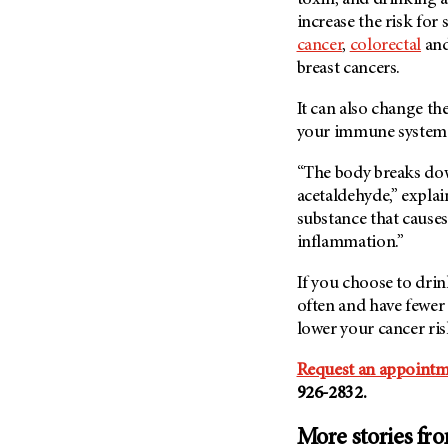
toxin, and drinking
increase the risk for
cancer
,
colorectal
an
breast cancers.
It can also change th
your immune system
“The body breaks do
acetaldehyde,” explai
substance that causes
inflammation.”
If you choose to drink
often and have fewer 
lower your cancer ri
Request an appointm
926-2832.
More stories fr