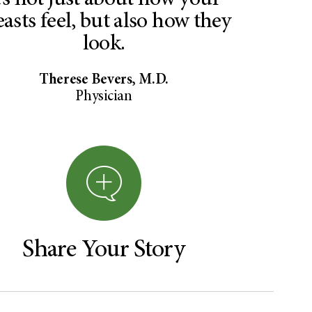
t’s not just about how your
easts feel, but also how they
look.
Therese Bevers, M.D.
Physician
Share Your Story