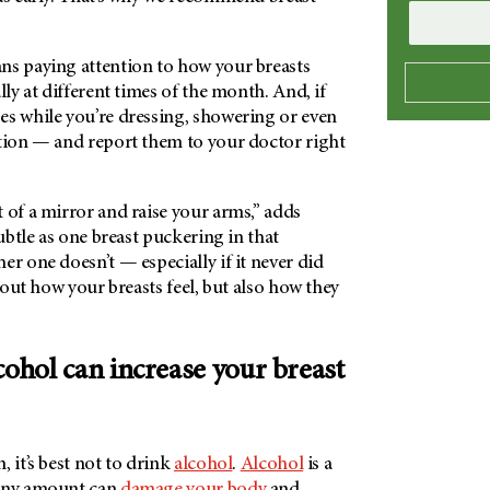
ns paying attention to how your breasts
ally at different times of the month. And, if
es while you’re dressing, showering or even
ntion — and report them to your doctor right
 of a mirror and raise your arms,” adds
subtle as one breast puckering in that
er one doesn’t — especially if it never did
about how your breasts feel, but also how they
cohol can increase your breast
, it’s best not to drink
alcohol
.
Alcohol
is a