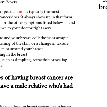
I
otes Bevers.
br
appear,
a lump
is typically the most
ancer doesn’t always show up in that form.
t for the other symptoms listed below — and
 see to your doctor right away.
around your breast, collarbone or armpit
ckening of the skin, or a change in texture
 in or around your breast
ng in the breast
, such as dimpling, retraction or scaling
ge
s of having breast cancer are
have a male relative who’s had
ely to develop breast cancer if you have a