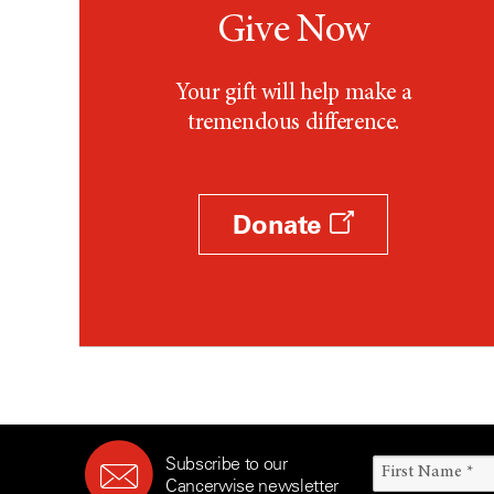
Give Now
Your gift will help make a
tremendous difference.
Donate
Subscribe to our
Cancerwise newsletter