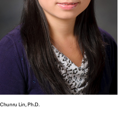
Chunru Lin, Ph.D.