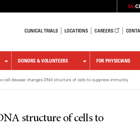
C
My
CLINICAL TRIALS
LOCATIONS
CAREERS
CONTA
DONORS & VOLUNTEERS
FOR PHYSICIANS
le cell disease changes DNA structure of cells to suppress immunity
DNA structure of cells to