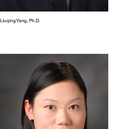
Liuqing Yang, Ph.D.