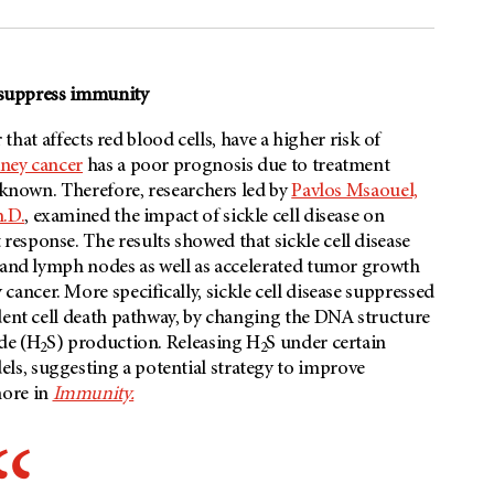
o suppress immunity
 that affects red blood cells, have a higher risk of
ney cancer
has a poor prognosis due to treatment
unknown. Therefore, researchers led by
Pavlos Msaouel,
.D.
, examined the impact of sickle cell disease on
esponse. The results showed that sickle cell disease
n and lymph nodes as well as accelerated tumor growth
cancer. More specifically, sickle cell disease suppressed
dent cell death pathway, by changing the DNA structure
ide (H
S) production. Releasing H
S under certain
2
2
s, suggesting a potential strategy to improve
more in
Immunity.