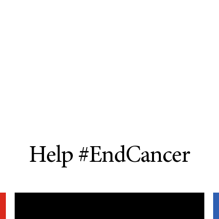
Help #EndCancer