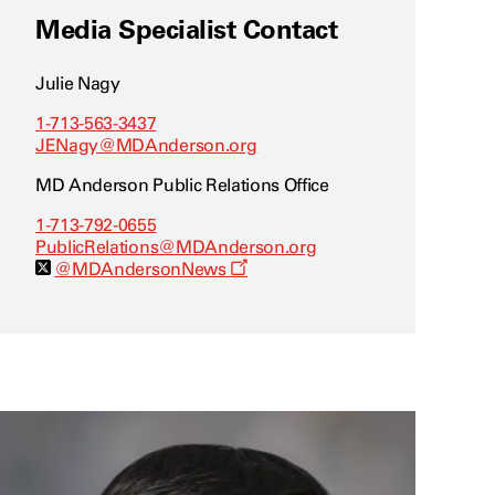
Media Specialist Contact
Julie Nagy
1-713-563-3437
JENagy@MDAnderson.org
MD Anderson Public Relations Office
1-713-792-0655
PublicRelations@MDAnderson.org
O
@MDAndersonNews
p
e
n
s
a
n
e
w
w
i
n
d