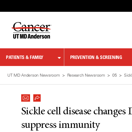
Skip
to
Content
PATIENTS & FAMILY
PREVENTION & SCREENING
UT MD Anderson Newsroom
Research Newsroom
05
Sick
Sickle cell disease changes 
suppress immunity