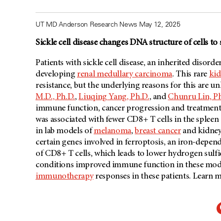
UT MD Anderson Research News May 12, 2025
Sickle cell disease changes DNA structure of cells t
Patients with sickle cell disease, an inherited disorder
developing
renal medullary carcinoma
. This rare
kid
resistance, but the underlying reasons for this are 
M.D., Ph.D.
,
Liuqing Yang, Ph.D.
, and
Chunru Lin, Ph
immune function, cancer progression and treatment r
was associated with fewer CD8+ T cells in the splee
in lab models of
melanoma
,
breast cancer
and kidney 
certain genes involved in ferroptosis, an iron-depen
of CD8+ T cells, which leads to lower hydrogen sulf
conditions improved immune function in these model
immunotherapy
responses in these patients. Learn 