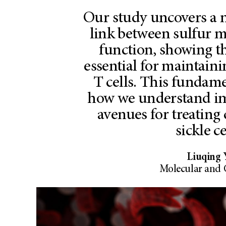
Our study uncovers a 
link between sulfur
function, showing th
essential for maintain
T cells. This fundam
how we understand i
avenues for treating 
sickle ce
Liuqing 
Molecular and 