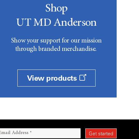
Shop
UT MD Anderson
Show your support for our mission
through branded merchandise.
View products