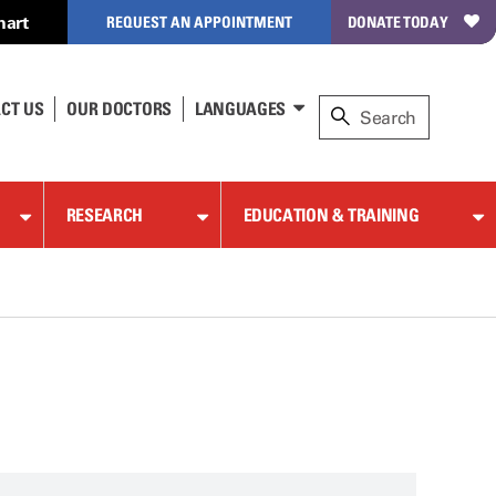
hart
REQUEST AN APPOINTMENT
DONATE TODAY
CT US
OUR DOCTORS
LANGUAGES
RESEARCH
EDUCATION & TRAINING