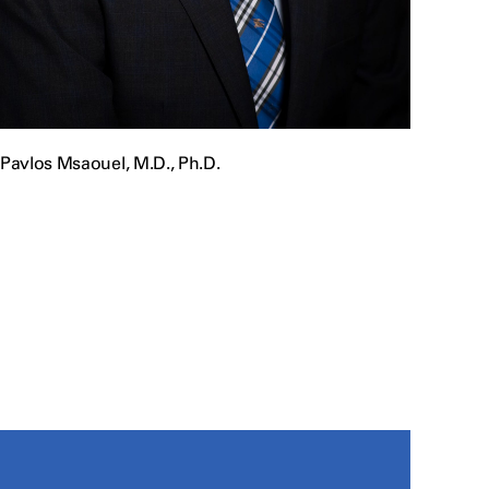
Pavlos Msaouel, M.D., Ph.D.