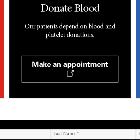
Donate Blood
Our patients depend on blood and
platelet donations.
Make an appointment