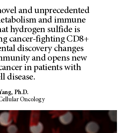
novel and unprecedented
 metabolism and immune
at hydrogen sulfide is
ing cancer-fighting CD8+
ental discovery changes
mmunity and opens new
cancer in patients with
ll disease.
Yang, Ph.D.
Cellular Oncology