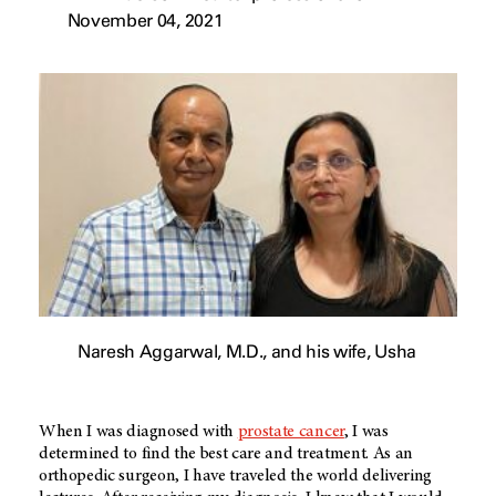
November 04, 2021
Naresh Aggarwal, M.D., and his wife, Usha
When I was diagnosed with
prostate cancer
, I was
determined to find the best care and treatment. As an
orthopedic surgeon, I have traveled the world delivering