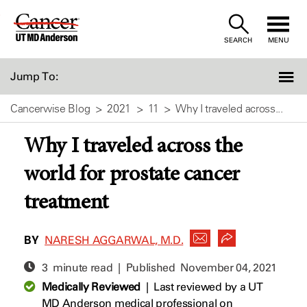
Skip
to
SEARCH
MENU
Content
Jump To:
Cancerwise Blog
2021
11
Why I traveled across...
Why I traveled across the
world for prostate cancer
treatment
BY
NARESH AGGARWAL, M.D.
3 minute read | Published
November 04, 2021
Medically Reviewed
|
Last reviewed by a UT
MD Anderson medical professional on