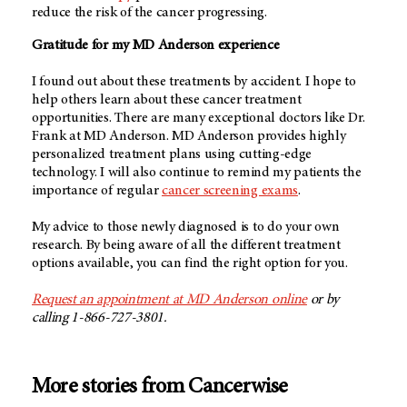
reduce the risk of the cancer progressing.
Gratitude for my MD Anderson experience
I found out about these treatments by accident. I hope to
help others learn about these cancer treatment
opportunities. There are many exceptional doctors like Dr.
Frank at MD Anderson. MD Anderson provides highly
personalized treatment plans using cutting-edge
technology. I will also continue to remind my patients the
importance of regular
cancer screening exams
.
My advice to those newly diagnosed is to do your own
research. By being aware of all the different treatment
options available, you can find the right option for you.
Request an appointment at MD Anderson online
or by
calling 1-866-727-3801.
More stories from Cancerwise