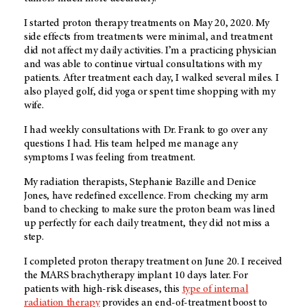
I started proton therapy treatments on May 20, 2020. My
side effects from treatments were minimal, and treatment
did not affect my daily activities. I’m a practicing physician
and was able to continue virtual consultations with my
patients. After treatment each day, I walked several miles. I
also played golf, did yoga or spent time shopping with my
wife.
I had weekly consultations with Dr. Frank to go over any
questions I had. His team helped me manage any
symptoms I was feeling from treatment.
My radiation therapists, Stephanie Bazille and Denice
Jones, have redefined excellence. From checking my arm
band to checking to make sure the proton beam was lined
up perfectly for each daily treatment, they did not miss a
step.
I completed proton therapy treatment on June 20. I received
the MARS brachytherapy implant 10 days later. For
patients with high-risk diseases, this
type of internal
radiation therapy
provides an end-of-treatment boost to