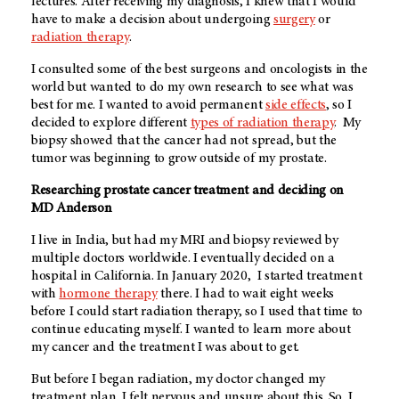
lectures. After receiving my diagnosis, I knew that I would
have to make a decision about undergoing
surgery
or
radiation therapy
.
I consulted some of the best surgeons and oncologists in the
world but wanted to do my own research to see what was
best for me. I wanted to avoid permanent
side effects
, so I
decided to explore different
types of radiation therapy
. My
biopsy showed that the cancer had not spread, but the
tumor was beginning to grow outside of my prostate.
Researching prostate cancer treatment and deciding on
MD Anderson
I live in India, but had my MRI and biopsy reviewed by
multiple doctors worldwide. I eventually decided on a
hospital in California. In January 2020, I started treatment
with
hormone therapy
there. I had to wait eight weeks
before I could start radiation therapy, so I used that time to
continue educating myself. I wanted to learn more about
my cancer and the treatment I was about to get.
But before I began radiation, my doctor changed my
treatment plan. I felt nervous and unsure about this. So, I