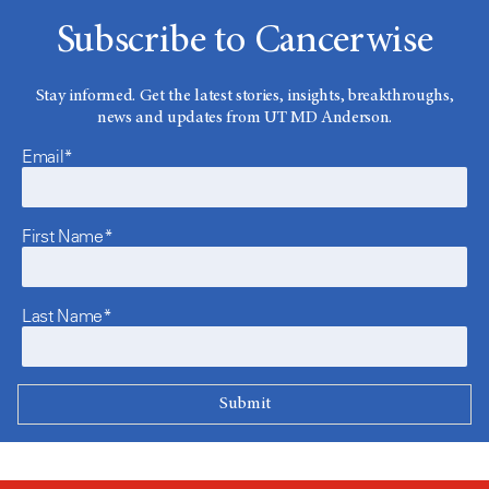
Subscribe to Cancerwise
Stay informed. Get the latest stories, insights, breakthroughs,
news and updates from UT MD Anderson.
Email*
First Name*
Last Name*