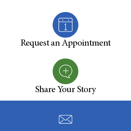
Request an Appointment
Share Your Story