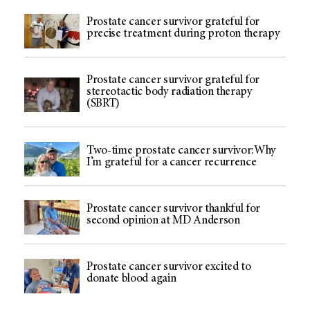
Prostate cancer survivor grateful for
precise treatment during proton therapy
Prostate cancer survivor grateful for
stereotactic body radiation therapy
(SBRT)
Two-time prostate cancer survivor:Why
I’m grateful for a cancer recurrence
Prostate cancer survivor thankful for
second opinion at MD Anderson
Prostate cancer survivor excited to
donate blood again