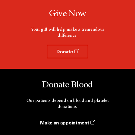
Give Now
Your gift will help make a tremendous
difference.
Donate
Donate Blood
Our patients depend on blood and platelet
donations.
Make an appointment