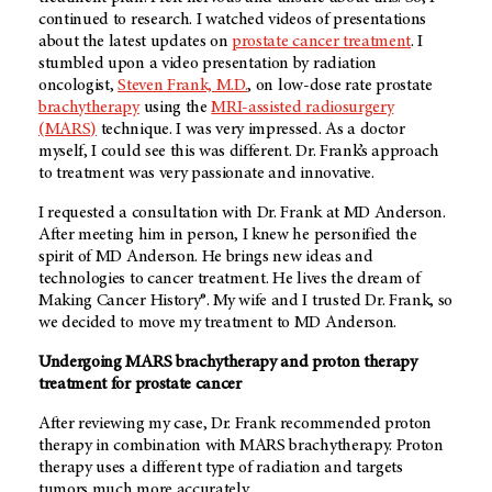
continued to research. I watched videos of presentations
about the latest updates on
prostate cancer treatment
. I
stumbled upon a video presentation by radiation
oncologist,
Steven Frank, M.D.
, on low-dose rate prostate
brachytherapy
using the
MRI-assisted radiosurgery
(MARS)
technique. I was very impressed. As a doctor
myself, I could see this was different. Dr. Frank’s approach
to treatment was very passionate and innovative.
I requested a consultation with Dr. Frank at MD Anderson.
After meeting him in person, I knew he personified the
spirit of MD Anderson. He brings new ideas and
technologies to cancer treatment. He lives the dream of
Making Cancer History®. My wife and I trusted Dr. Frank, so
we decided to move my treatment to MD Anderson.
Undergoing MARS brachytherapy and proton therapy
treatment for prostate cancer
After reviewing my case, Dr. Frank recommended proton
therapy in combination with MARS brachytherapy. Proton
therapy uses a different type of radiation and targets
tumors much more accurately.