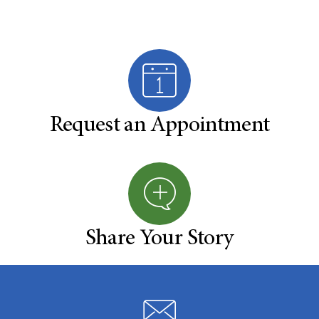
Request an Appointment
Share Your Story