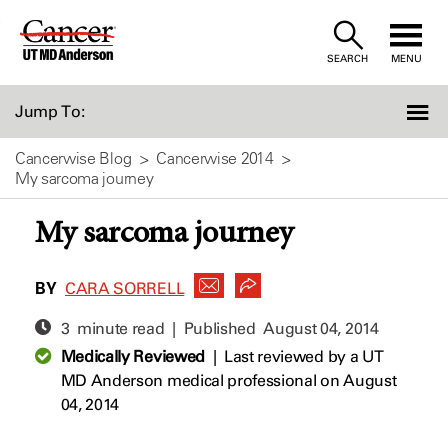
Skip
to
SEARCH
MENU
Content
Jump To:
Cancerwise Blog
Cancerwise 2014
My sarcoma journey
My sarcoma journey
BY
CARA SORRELL
3 minute read | Published
August 04, 2014
Medically Reviewed
|
Last reviewed by a UT
MD Anderson medical professional on August
04, 2014