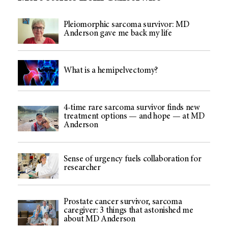
Pleiomorphic sarcoma survivor: MD
Anderson gave me back my life
What is a hemipelvectomy?
4-time rare sarcoma survivor finds new
treatment options — and hope — at MD
Anderson
Sense of urgency fuels collaboration for
researcher
Prostate cancer survivor, sarcoma
caregiver: 3 things that astonished me
about MD Anderson