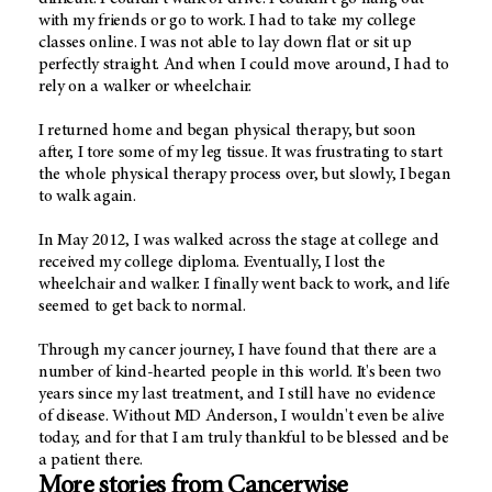
with my friends or go to work. I had to take my college
classes online. I was not able to lay down flat or sit up
perfectly straight. And when I could move around, I had to
rely on a walker or wheelchair.
I returned home and began physical therapy, but soon
after, I tore some of my leg tissue. It was frustrating to start
the whole physical therapy process over, but slowly, I began
to walk again.
In May 2012, I was walked across the stage at college and
received my college diploma. Eventually, I lost the
wheelchair and walker. I finally went back to work, and life
seemed to get back to normal.
Through my cancer journey, I have found that there are a
number of kind-hearted people in this world. It's been two
years since my last treatment, and I still have no evidence
of disease. Without MD Anderson, I wouldn't even be alive
today, and for that I am truly thankful to be blessed and be
a patient there.
More stories from Cancerwise