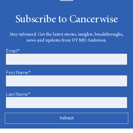
Subscribe to Cancerwise
Stay informed. Get the latest stories, insights, breakthroughs,
news and updates from UT MD Anderson.
Email*
First Name*
Last Name*