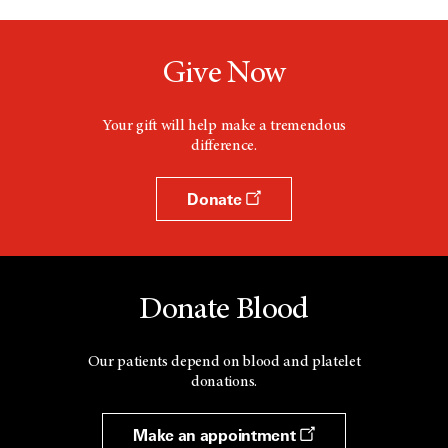
Give Now
Your gift will help make a tremendous
difference.
Donate
Donate Blood
Our patients depend on blood and platelet
donations.
Make an appointment