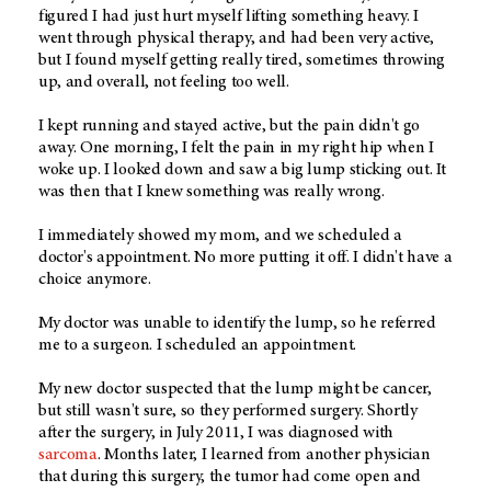
figured I had just hurt myself lifting something heavy. I
went through physical therapy, and had been very active,
but I found myself getting really tired, sometimes throwing
up, and overall, not feeling too well.
I kept running and stayed active, but the pain didn't go
away. One morning, I felt the pain in my right hip when I
woke up. I looked down and saw a big lump sticking out. It
was then that I knew something was really wrong.
I immediately showed my mom, and we scheduled a
doctor's appointment. No more putting it off. I didn't have a
choice anymore.
My doctor was unable to identify the lump, so he referred
me to a surgeon. I scheduled an appointment.
My new doctor suspected that the lump might be cancer,
but still wasn't sure, so they performed surgery. Shortly
after the surgery, in July 2011, I was diagnosed with
sarcoma
. Months later, I learned from another physician
that during this surgery, the tumor had come open and