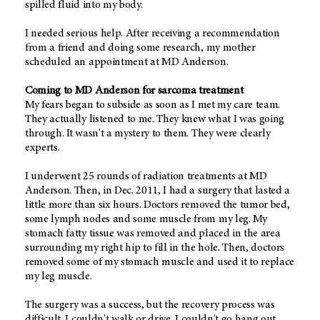
spilled fluid into my body.
I needed serious help. After receiving a recommendation
from a friend and doing some research, my mother
scheduled an appointment at MD Anderson.
Coming to MD Anderson for sarcoma treatment
My fears began to subside as soon as I met my care team.
They actually listened to me. They knew what I was going
through. It wasn't a mystery to them. They were clearly
experts.
I underwent 25 rounds of radiation treatments at MD
Anderson. Then, in Dec. 2011, I had a surgery that lasted a
little more than six hours. Doctors removed the tumor bed,
some lymph nodes and some muscle from my leg. My
stomach fatty tissue was removed and placed in the area
surrounding my right hip to fill in the hole. Then, doctors
removed some of my stomach muscle and used it to replace
my leg muscle.
The surgery was a success, but the recovery process was
difficult. I couldn't walk or drive. I couldn't go hang out