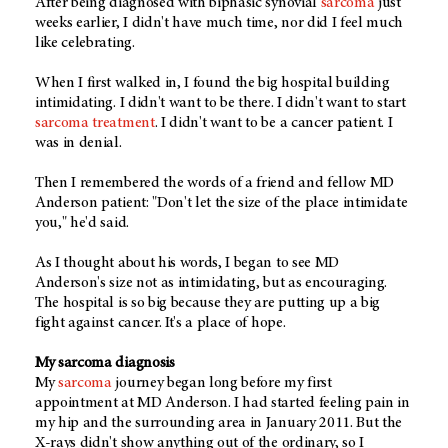
After being diagnosed with biphasic synovial
sarcoma
just
weeks earlier, I didn't have much time, nor did I feel much
like celebrating.
When I first walked in, I found the big hospital building
intimidating. I didn't want to be there. I didn't want to start
sarcoma treatment
. I didn't want to be a cancer patient. I
was in denial.
Then I remembered the words of a friend and fellow MD
Anderson patient: "Don't let the size of the place intimidate
you," he'd said.
As I thought about his words, I began to see MD
Anderson's size not as intimidating, but as encouraging.
The hospital is so big because they are putting up a big
fight against cancer. It's a place of hope.
My sarcoma diagnosis
My
sarcoma
journey began long before my first
appointment at MD Anderson. I had started feeling pain in
my hip and the surrounding area in January 2011. But the
X-rays didn't show anything out of the ordinary, so I