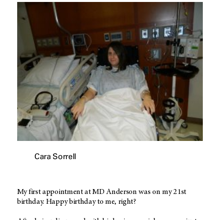
Cara Sorrell
My first appointment at MD Anderson was on my 21st
birthday. Happy birthday to me, right?