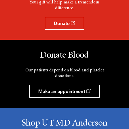
Your gift will help make a tremendous
difference.
Donate
Donate Blood
Our patients depend on blood and platelet
donations.
Make an appointment
Shop UT MD Anderson