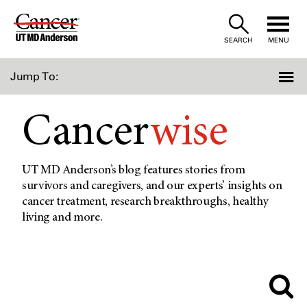
Skip
to
SEARCH
MENU
Content
Jump To:
Cancer
wise
UT MD Anderson’s blog features stories from
survivors and caregivers, and our experts’ insights on
cancer treatment, research breakthroughs, healthy
living and more.