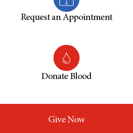
Request an Appointment
Donate Blood
Give Now