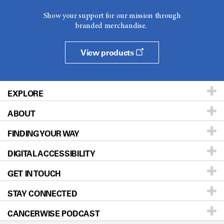
Show your support for our mission through
branded merchandise.
View products
EXPLORE
ABOUT
Patients & Family
FINDING YOUR WAY
Prevention & Screening
About UT MD Anderson
DIGITAL ACCESSIBILITY
Donors & Volunteers
Careers
Our Doctors
GET IN TOUCH
For Physicians
Blog
Locations
Accessibility Policy
STAY CONNECTED
Research
Newsroom
Directions
CANCERWISE PODCAST
Education & Training
Editorial Standards
Sitemap
Call
Ask a question