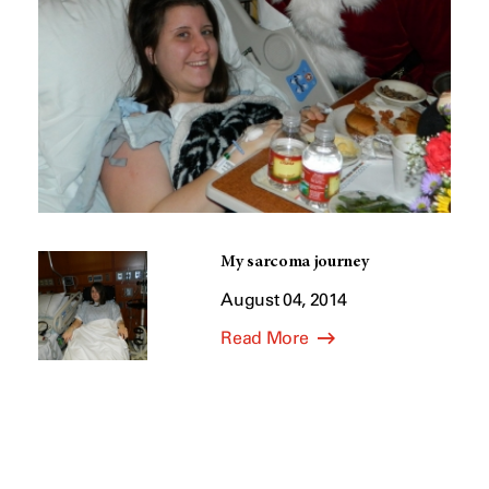
My sarcoma journey
August 04, 2014
Read More