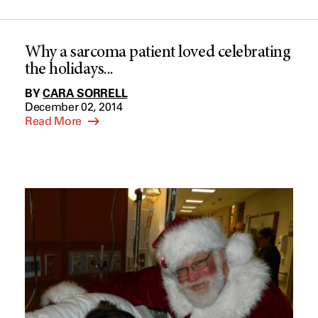
Why a sarcoma patient loved celebrating
the holidays...
BY
CARA SORRELL
December 02, 2014
Read More