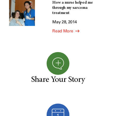
How a nurse helped me
through my sarcoma
treatment
May 28, 2014
Read More
Share Your Story