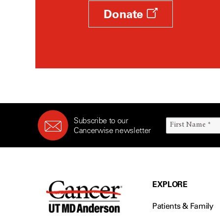
Donate
Subscribe to our
Cancerwise newsletter
EXPLORE
Patients & Family