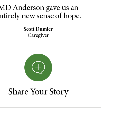
MD Anderson gave us an
ntirely new sense of hope.
Scott Dumler
Caregiver
Share Your Story