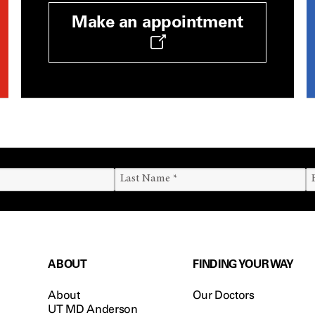
Make an appointment
ABOUT
FINDING YOUR WAY
About
Our Doctors
UT MD Anderson