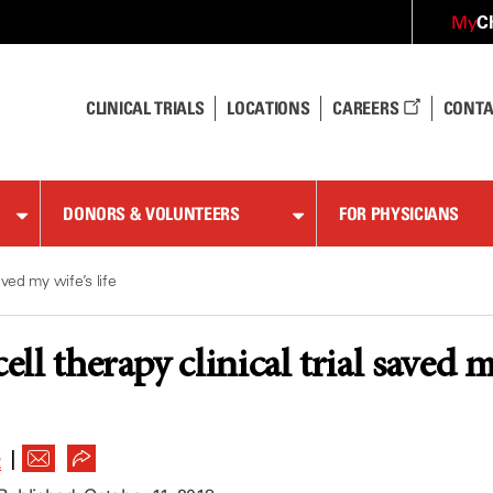
C
My
CLINICAL TRIALS
LOCATIONS
CAREERS
CONTA
DONORS & VOLUNTEERS
FOR PHYSICIANS
saved my wife’s life
l therapy clinical trial saved my
|
R