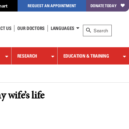
hart
REQUEST AN APPOINTMENT
DONATE TODAY
CT US
OUR DOCTORS
LANGUAGES
RESEARCH
EDUCATION & TRAINING
 wife’s life