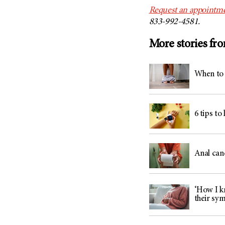
Request an appointme
833-992-4581.
More stories fr
When to 
6 tips to
Anal can
‘How I kn
their sy