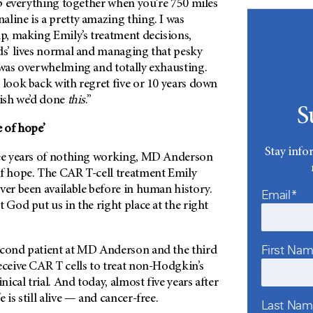
eep everything together when you’re 750 miles
line is a pretty amazing thing. I was
lp, making Emily’s treatment decisions,
ids’ lives normal and managing that pesky
t was overwhelming and totally exhausting.
 look back with regret five or 10 years down
wish we’d done
this
.”
S
e of hope’
Stay info
ee years of nothing working,
MD Anderson
of hope. The CAR T-cell treatment Emily
ver been available before in human history.
Email*
t God put us in the right place at the right
First Na
econd patient at
MD Anderson
and the third
eceive CAR T cells to treat non-Hodgkin’s
ical trial. And today, almost five years after
 is still alive — and cancer-free.
Last Na