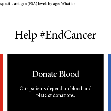
specific antigen (PSA) levels by age: What to
Help #EndCancer
Donate Blood
Our patients depend on blood and
platelet donations.