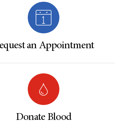
equest an Appointment
Donate Blood