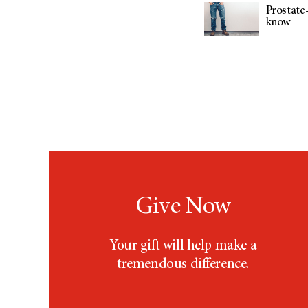
Prostate-
know
Give Now
Your gift will help make a
tremendous difference.