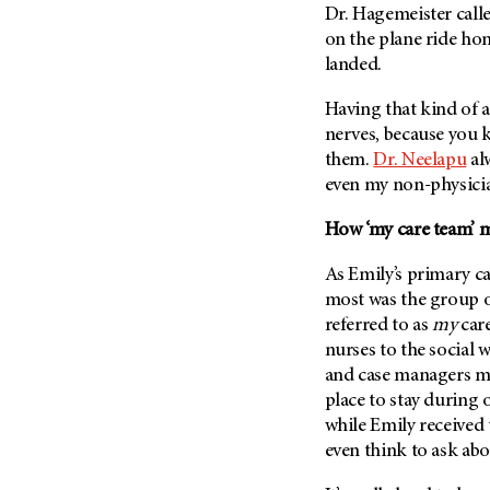
Dr. Hagemeister call
Metastasis (30)
Second Opinion (92)
on the plane ride hom
Multiple Myeloma (106)
Sexuality (20)
landed.
Myelodysplastic Syndrome
Side Effects (656)
(54)
Having that kind of a
Sleep Disorders (12)
Myeloproliferative
nerves, because you 
Neoplasm (6)
Stem Cell Transplantation
them.
Dr. Neelapu
al
Cellular Therapy (208)
even my non-physicia
Neuroendocrine Tumors (16)
Support (428)
Oral Cancer (108)
How ‘my care team’ ma
Survivorship (330)
Ovarian Cancer (166)
Symptoms (186)
As Emily’s primary ca
Pancreatic Cancer (126)
most was the group 
Treatment (1766)
Parathyroid Disease (2)
referred to as
my
care
Penile Cancer (8)
nurses to the social 
and case managers ma
Pituitary Tumor (6)
place to stay during o
Prostate Cancer (154)
while Emily received
Rectal Cancer (60)
even think to ask abo
Renal Medullary Carcinoma