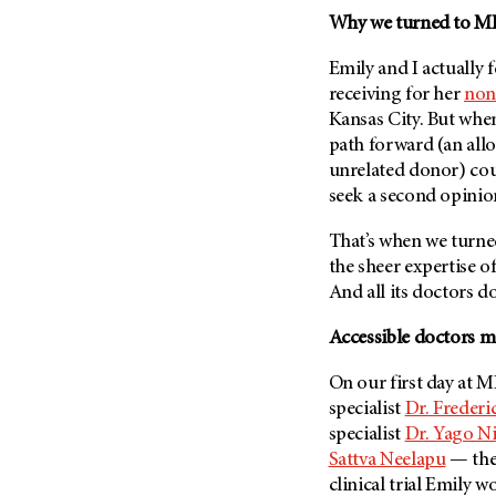
Fertility (68)
Why we turned to
MD
Endocrine Tumor (4)
Follow-Up Guidelines (2)
Endometrial Cancer (84)
Health Disparities (12)
Emily and I actually 
Esophageal Cancer (44)
receiving for her
non
Hereditary Cancer
Kansas City. But when
Syndromes (124)
Eye Cancer (38)
path forward (an all
Immunology (12)
Fallopian Tube Cancer (10)
unrelated donor) cou
Li-Fraumeni Syndrome (6)
Germ Cell Tumor (2)
seek a second opinio
Mental Health (136)
Gestational Trophoblastic
That’s when we turn
Disease (2)
Molecular Diagnostics (8)
the sheer expertise o
Head And Neck Cancer (30)
Pain Management (60)
And all its doctors do 
Kidney Cancer (132)
Palliative Care (10)
Accessible doctors m
Leukemia (330)
Pathology (10)
Liver Cancer (56)
On our first day at
M
Physical Therapy (18)
specialist
Dr. Freder
Lung Cancer (248)
Pregnancy (18)
specialist
Dr. Yago N
Lymphoma (294)
Prevention (1046)
Sattva Neelapu
— the
Mesothelioma (12)
clinical trial Emily 
Research (250)