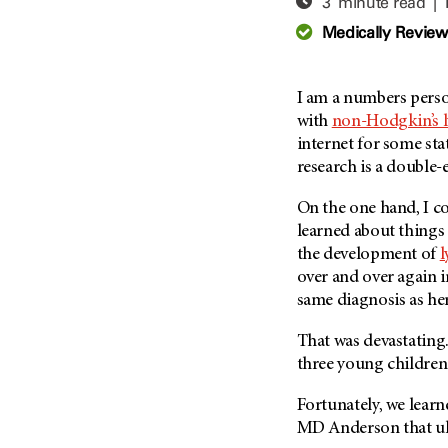
3 minute read |
Adolescent And Young
Adult Cancer Issues (38)
Anemia (2)
Medically Revie
Advance Care Planning (16)
Appendix Cancer (18)
Blood Donation (38)
Bile Duct Cancer (24)
I am a numbers perso
Bone Health (10)
Bladder Cancer (68)
with
non-Hodgkin’s
COVID-19 (360)
internet for some stat
Brain Metastases (26)
research is a double
Cancer Recurrence (126)
Brain Tumor (240)
Childhood Cancer Issues
Breast Cancer (706)
On the one hand, I co
(114)
learned about things 
Breast Implant-Associated
Clinical Trials (620)
the development of
Anaplastic Large Cell
Lymphoma (2)
over and over again 
Complementary Integrative
Medicine (24)
same diagnosis as her
Cancer Of Unknown Primary
(4)
Cytogenetics (2)
That was devastating.
Carcinoid Tumor (10)
DNA Methylation (2)
three young children
Cervical Cancer (150)
Diagnosis (248)
Fortunately, we lear
Colon Cancer (166)
Epigenetics (4)
MD Anderson
that ul
Colorectal Cancer (142)