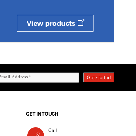
View products
GET IN TOUCH
Call