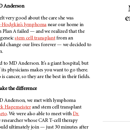
 Anderson
e
felt very good about the care she was
-Hodgkin’s lymphoma
near our home in
 Plan A failed — and we realized that the
ogeneic
stem cell transplant
from an
ld change our lives forever — we decided to
n.
ed to
MD Anderson
. It’s a giant hospital, but
f its physicians makes you want to go there.
is cancer, so they are the best in their fields.
ake the difference
D Anderson
, we met with lymphoma
ick Hagemeister
and stem cell transplant
ieto
. We were also able to meet with
Dr.
 researcher whose CAR T-cell therapy
would ultimately join — just 30 minutes after