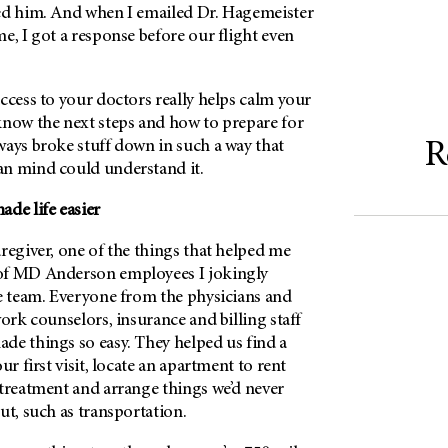
ed him. And when I emailed Dr. Hagemeister
e, I got a response before our flight even
ccess to your doctors really helps calm your
know the next steps and how to prepare for
ways broke stuff down in such a way that
R
n mind could understand it.
de life easier
regiver, one of the things that helped me
of
MD Anderson
employees I jokingly
 team. Everyone from the physicians and
work counselors, insurance and billing staff
de things so easy. They helped us find a
ur first visit, locate an apartment to rent
 treatment and arrange things we’d never
ut, such as transportation.