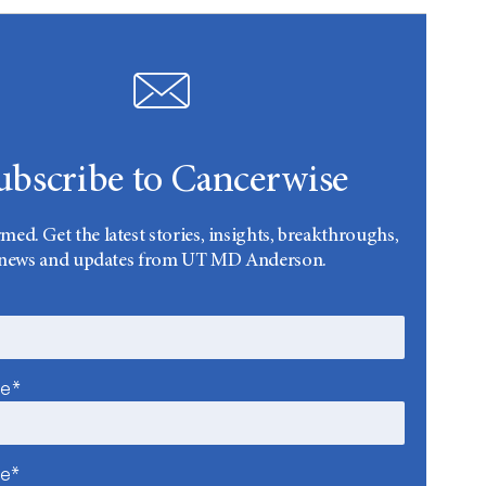
ubscribe to Cancerwise
rmed. Get the latest stories, insights, breakthroughs,
news and updates from UT MD Anderson.
me*
me*