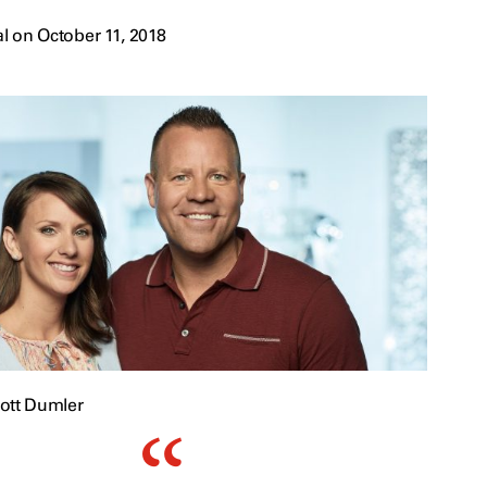
l on October 11, 2018
ott Dumler