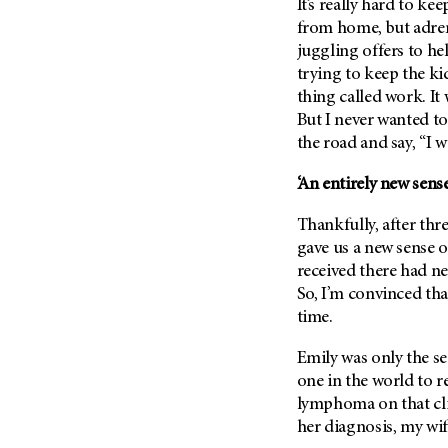
It’s really hard to k
(6)
from home, but adrena
Salivary Gland Cancer (16)
juggling offers to he
Sarcoma (246)
trying to keep the k
thing called work. I
Skin Cancer (306)
But I never wanted to
Skull Base Tumors (62)
the road and say, “I 
Spinal Tumor (14)
‘An entirely new sens
Stomach Cancer (66)
Testicular Cancer (30)
Thankfully, after thr
gave us a new sense 
Throat Cancer (86)
received there had ne
Thymoma (8)
So, I’m convinced tha
Thyroid Cancer (96)
time.
Tonsil Cancer (32)
Emily was only the s
Vaginal Cancer (20)
one in the world to r
Vulvar Cancer (28)
lymphoma on that clin
her diagnosis, my wife