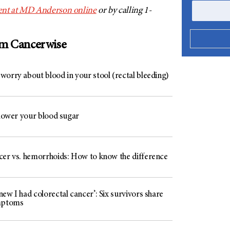
nt at
MD Anderson
online
or by calling 1-
om Cancerwise
worry about blood in your stool (rectal bleeding)
 lower your blood sugar
cer vs. hemorrhoids: How to know the difference
ew I had colorectal cancer’: Six survivors share
mptoms