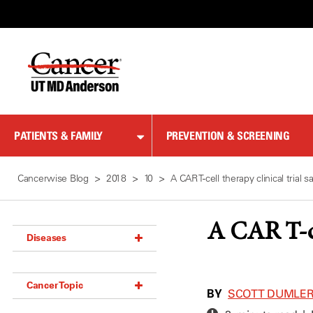
Skip
to
Content
PATIENTS & FAMILY
PREVENTION & SCREENING
Cancerwise Blog
2018
10
A CAR T-cell therapy clinical trial 
A CAR T-cel
Diseases
Acoustic Neuroma (18)
Cancer Topic
Adrenal Gland Tumor (18)
BY
SCOTT DUMLE
Anal Cancer (70)