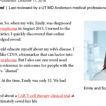
 Published
October 11, 2018
wed
|
Last reviewed by a UT MD Anderson medical professiona
n. So, when my wife, Emily, was diagnosed
 lymphoma
in August 2013, I turned to the
istics. I quickly discovered that online
-edged sword.
uld educate myself about my wife’s disease. I
like CD19, a biomarker that can factor into
lymphoma
. But I also saw one word used
in reference to outcomes for people with the
s: “dismal.”
 At the time, Emily was only 32. We had
.
Emily and Sc
ned about a
CAR T-cell therapy
clinical trial
at
timately saved her life.