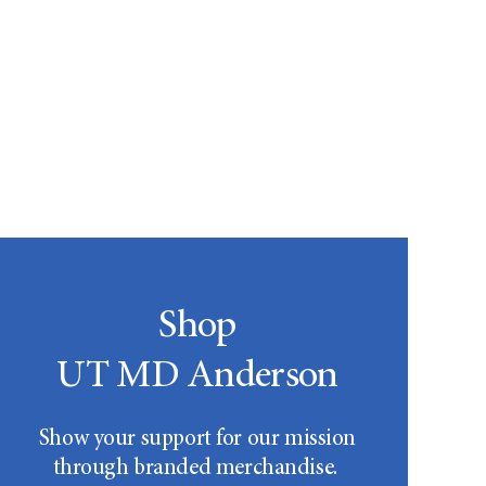
Shop
UT MD Anderson
Show your support for our mission
through branded merchandise.