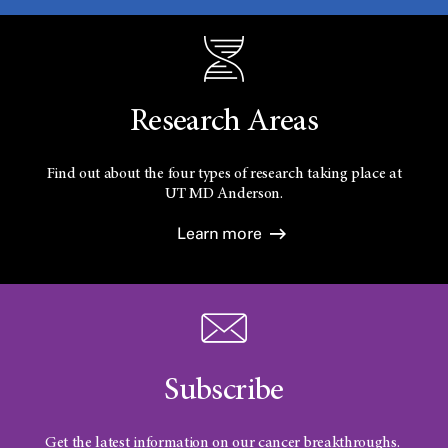
Research Areas
Find out about the four types of research taking place at
UT
MD Anderson.
Learn more
Subscribe
Get the latest information on our cancer breakthroughs.