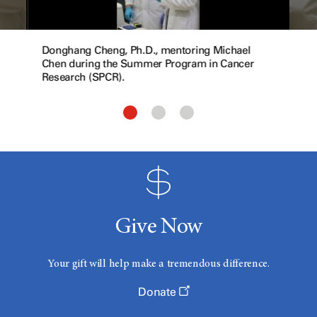
Donghang Cheng, Ph.D., mentoring Michael
Chen during the Summer Program in Cancer
Research (SPCR).
Give Now
Your gift will help make a tremendous difference.
Donate