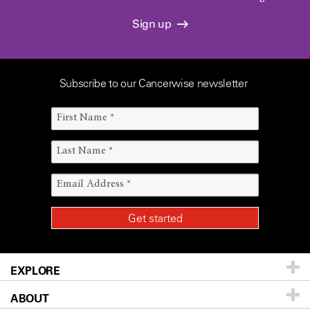
Sign up
Subscribe to our Cancerwise newsletter
EXPLORE
ABOUT
Patients & Family