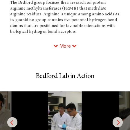
The Bedford group focuses their research on protein
arginine methyltransferases (PRMTs) that methylate
arginine residues. Arginine is unique among amino acids as
its guanidino group contains five potential hydrogen bond
donors that are positioned for favorable interactions with
biological hydrogen bond acceptors.
More
Bedford Lab in Action