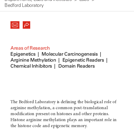
Bedford Laboratory
Areas of Research
Epigenetics
Molecular Carcinogenesis
Arginine Methylation
Epigenetic Readers
Chemical Inhibitors
Domain Readers
The Bedford Laboratory is defining the biological role of
arginine methylation, a common post-translational
modification present on histones and other proteins.
Histone arginine methylation plays an important role in
the histone code and epigenetic memory.