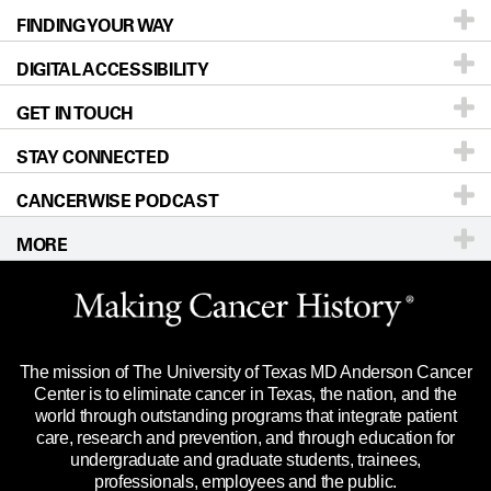
FINDING YOUR WAY
Prevention & Screening
About UT MD Anderson
DIGITAL ACCESSIBILITY
Donors & Volunteers
Careers
Our Doctors
GET IN TOUCH
For Physicians
Blog
Locations
Accessibility Policy
STAY CONNECTED
Research
Newsroom
Directions
CANCERWISE PODCAST
Education & Training
Editorial Standards
Sitemap
Call
Ask a question
MORE
Clinical Trials
For Employees
Languages
Merchandise
Website Privacy Policy
Title IX Reporting (Sexual Misconduct)
Legal Statement & Policies
The mission of The University of Texas MD Anderson Cancer
Price Transparency
Reports to the State
Center is to eliminate cancer in Texas, the nation, and the
world through outstanding programs that integrate patient
Emergency Alert Information
care, research and prevention, and through education for
undergraduate and graduate students, trainees,
State of Texas Links
professionals, employees and the public.