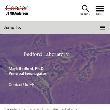
Skip
to
SEARCH
MENU
Content
Jump To:
Bedford Laboratory
Mark Bedford, Ph.D.
Principal Investigator
Contact Us
Departments, Labs and Institutes
Labs