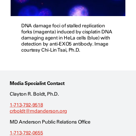
DNA damage foci of stalled replication
forks (magenta) induced by cisplatin DNA
damaging agent in HeLa cells (blue) with
detection by anti-EXO5 antibody. Image
courtesy Chi-Lin Tsai, Ph.D.
Media Specialist Contact
Clayton R. Boldt, Ph.D.
1-713-792-9518
crboldt@mdanderson.org
MD Anderson Public Relations Office
1-713-792-0655