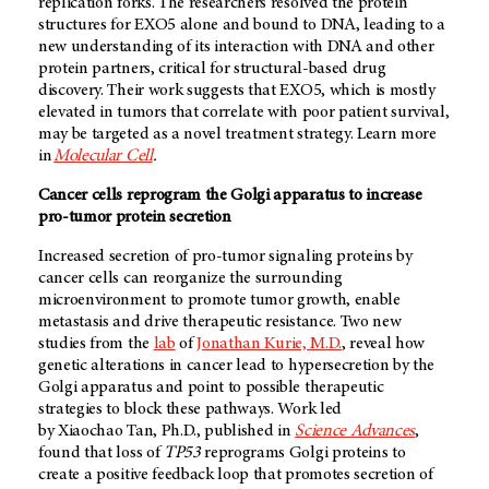
replication forks. The researchers resolved the protein
structures for EXO5 alone and bound to DNA, leading to a
new understanding of its interaction with DNA and other
protein partners, critical for structural-based drug
discovery. Their work suggests that EXO5, which is mostly
elevated in tumors that correlate with poor patient survival,
may be targeted as a novel treatment strategy. Learn more
in
Molecular Cell
.
Cancer cells reprogram the Golgi apparatus to increase
pro-tumor protein secretion
Increased secretion of pro-tumor signaling proteins by
cancer cells can reorganize the surrounding
microenvironment to promote tumor growth, enable
metastasis and drive therapeutic resistance. Two new
studies from the
lab
of
Jonathan Kurie, M.D.
, reveal how
genetic alterations in cancer lead to hypersecretion by the
Golgi apparatus and point to possible therapeutic
strategies to block these pathways. Work led
by Xiaochao Tan, Ph.D., published in
Science Advances
,
found that loss of
TP53
reprograms Golgi proteins to
create a positive feedback loop that promotes secretion of