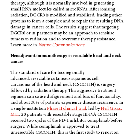
therapy, although it is normally involved in generating
small RNA molecules called microRNAs. After ionizing
radiation, DGCR8 is modified and stabilized, leading other
proteins to form a complex and to repair the resulting DNA
damage in cancer cells. The results suggest that targeting
DGCR8 or its partners may be an approach to sensitize
tumors to radiation and to overcome therapy resistance.
Learn more in
Nature Communications
.
Neoadjuvant immunotherapy in resectable head and neck
cancer
The standard of care for locoregionally
advanced, resectable cutaneous squamous cell
carcinoma of the head and neck (CSCC-HN) is surgery
followed by radiation therapy. This aggressive treatment
regimen can cause disfigurement and loss of functionality,
and about 30% of patients experience disease recurrence. In
a single-institution
Phase II clinical trial
, led by
Neil Gross,
M.D.
, 20 patients with resectable stage III-IVA CSCC-HN
received two cycles of the PD-1 inhibitor cemiplimab before
surgery. While cemiplimab is approved to treat
unresectable CSCC-HN, this is the first study to report on