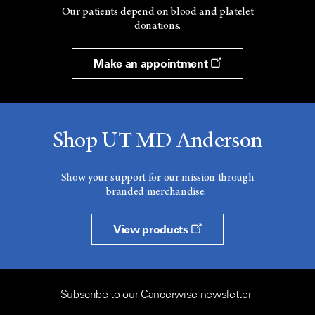
Our patients depend on blood and platelet
donations.
Make an appointment
Shop UT MD Anderson
Show your support for our mission through
branded merchandise.
View products
Subscribe to our Cancerwise newsletter