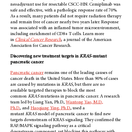
neoadjuvant use for resectable CSCC-HN. Cemiplimab was
safe and effective, with a pathologic response rate of 70%.
As a result, many patients did not require radiation therapy
and remain free of cancer nearly two years later. Response
was associated with an inflamed tumor microenvironment,
including enrichment of CD8+ T cells. Learn more
in
Clinical Cancer Research
, a journal of the American
Association for Cancer Research.
Discovering new treatment targets in
KRAS
-mutant
pancreatic cancer
Pancreatic cancer
remains one of the leading causes of
cancer death in the United States. More than 90% of cases
are caused by mutations in
KRAS
, but there are no
available targeted therapies to block the most
common
KRAS
mutations in pancreatic cancer. A research
team led by Liang Yan, Ph.D.,
Wantong Yao, M.D.,
Ph.D.
, and
Haoqiang Ying, Ph.D.
, used a
mutant
KRAS
model of pancreatic cancer to find new
targets downstream of KRAS signaling. They confirmed the
RAF/MAPK signaling pathway as a critical
downstream component, yet blocking this pathway with