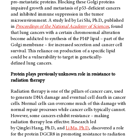
pro-metastatic proteins. Blocking these Golgi proteins
impaired growth and metastasis of p53-deficient cancers
and inhibited immune suppression in the tumor
microenvironment. A study led by Lei Shi, Ph.D., published
in
Proceedings of the National Academy of Sciences
, found
that lung cancers with a certain chromosomal alteration
become addicted to synthesis of the PI4P lipid – part of the
Golgi membrane – for increased secretion and cancer cell
survival. This reliance on production of a specific lipid
could be a vulnerability to target in genetically-
defined lung cancers.
Protein plays previously unknown role in resistance to
radiation therapy
Radiation therapy is one of the pillars of cancer care, used
to generate DNA damage and eventual cell death in cancer
cells. Normal cells can overcome much of this damage with
normal repair processes while cancer cells typically cannot.
However, some cancers exhibit resistance – making
radiation therapy less effective. Research led
by Qinglei Hang, Ph.D., and
Li Ma, Ph.D.
, discovered a role
for the protein DGCR8 in promoting resistance to radiation