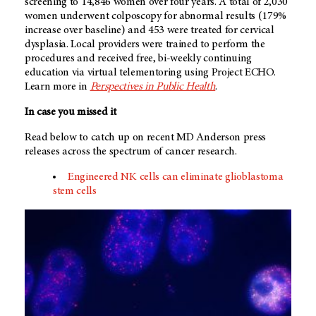
screening to 14,846 women over four years. A total of 2,030
women underwent colposcopy for abnormal results (179%
increase over baseline) and 453 were treated for cervical
dysplasia. Local providers were trained to perform the
procedures and received free, bi-weekly continuing
education via virtual telementoring using Project ECHO.
Learn more in
Perspectives in Public Health
.
In case you missed it
Read below to catch up on recent
MD Anderson
press
releases across the spectrum of cancer research.
Engineered NK cells can eliminate glioblastoma
stem cells