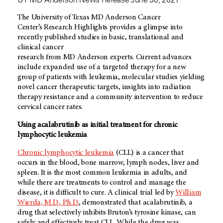
The University of Texas
MD Anderson
Cancer
Center’s Research Highlights provides a glimpse into
recently published studies in basic, translational and
clinical cancer
research from
MD Anderson
experts. Current advances
include expanded use of a targeted therapy for a new
group of patients with leukemia, molecular studies yielding
novel cancer therapeutic targets, insights into radiation
therapy resistance and a community intervention to reduce
cervical cancer rates.
Using acalabrutinib as initial treatment for chronic
lymphocytic leukemia
Chronic lymphocytic leukemia
(CLL) is a cancer that
occurs in the blood, bone marrow, lymph nodes, liver and
spleen. It is the most common leukemia in adults, and
while there are treatments to control and manage the
disease, it is difficult to cure. A clinical trial led by
William
Wierda, M.D., Ph.D.
, demonstrated that acalabrutinib, a
drug that selectively inhibits Bruton’s tyrosine kinase, can
safely and effectively treat CLL. While the drug was