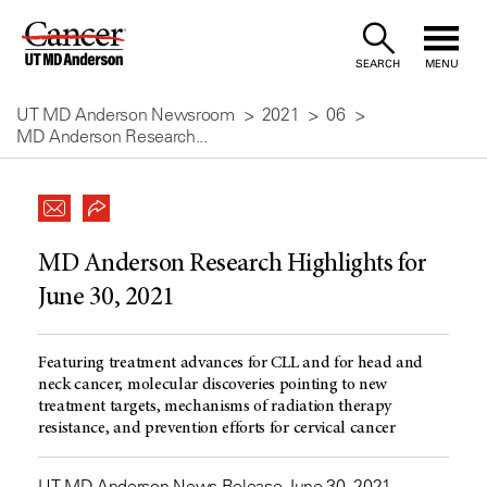
Skip
to
SEARCH
MENU
Content
UT MD Anderson Newsroom
2021
06
MD Anderson Research...
MD Anderson Research Highlights for
June 30, 2021
Featuring treatment advances for CLL and for head and
neck cancer, molecular discoveries pointing to new
treatment targets, mechanisms of radiation therapy
resistance, and prevention efforts for cervical cancer
UT MD Anderson News Release June 30, 2021