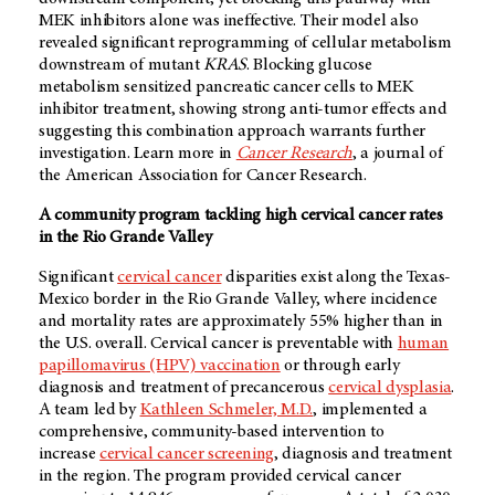
MEK inhibitors alone was ineffective. Their model also
revealed significant reprogramming of cellular metabolism
downstream of mutant
KRAS
. Blocking glucose
metabolism sensitized pancreatic cancer cells to MEK
inhibitor treatment, showing strong anti-tumor effects and
suggesting this combination approach warrants further
investigation. Learn more in
Cancer Research
, a journal of
the American Association for Cancer Research.
A community program tackling high cervical cancer rates
in the Rio Grande Valley
Significant
cervical cancer
disparities exist along the Texas-
Mexico border in the Rio Grande Valley, where incidence
and mortality rates are approximately 55% higher than in
the U.S. overall. Cervical cancer is preventable with
human
papillomavirus (HPV) vaccination
or through early
diagnosis and treatment of precancerous
cervical dysplasia
.
A team led by
Kathleen Schmeler, M.D.
, implemented a
comprehensive, community-based intervention to
increase
cervical cancer screening
, diagnosis and treatment
in the region. The program provided cervical cancer