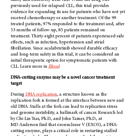
previously used for relapsed CLL, this trial provides
evidence for expanding its use for patients who have not yet
received chemotherapy or another treatment. Of the 99
treated patients, 97% responded to the treatment and, after
53 months of follow-up, 85 patients remained on
treatment. Thirty-eight percent of patients experienced side
effects, such as infection, hypertension and atrial
fibrillation. Since acalabrutinib showed durable efficacy
and long-term safety in this trial, it can be considered an
initial therapeutic option for symptomatic patients with
CLL. Learn more in
Blood
.
DNA-cutting enzyme may be a novel cancer treatment
target
During
DNA replication
, a structure known as the
replication fork is formed at the interface between new and
old DNA. Stalls at the fork can lead to replication stress
and genome instability, a hallmark of cancer. Research led
by Chi-Lin Tsai, Ph.D., and John Tainer, Ph.D., at
MD Anderson
find that exonuclease V (EXO5), a DNA-
cutting enzyme, plays a critical role in restarting stalled