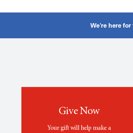
We're here for
Give Now
Your gift will help make a