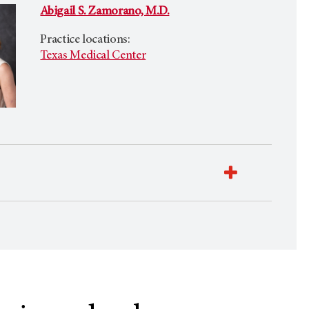
Abigail S. Zamorano, M.D.
Practice locations:
Texas Medical Center