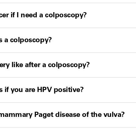
cer if I need a colposcopy?
s a colposcopy?
ery like after a colposcopy?
if you are HPV positive?
amammary Paget disease of the vulva?