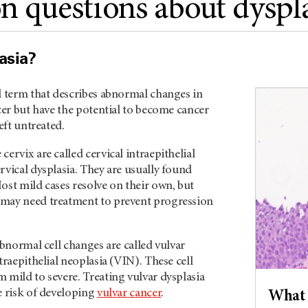
questions about dyspla
asia?
l term that describes abnormal changes in
ncer but have the potential to become cancer
left untreated.
cervix are called cervical intraepithelial
rvical dysplasia. They are usually found
ost mild cases resolve on their own, but
may need treatment to prevent progression
abnormal cell changes are called vulvar
traepithelial neoplasia (VIN). These cell
 mild to severe. Treating vulvar dysplasia
e risk of developing
vulvar cancer
.
What 