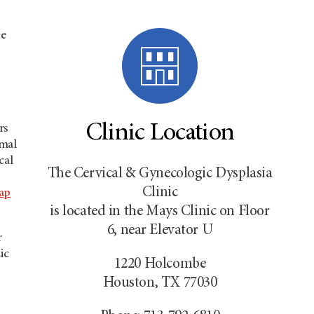
se
Clinic Location
rs
rmal
cal
The Cervical & Gynecologic Dysplasia
Clinic
ap
is located in the Mays Clinic on Floor
6, near Elevator U
r
ic
1220 Holcombe
Houston, TX 77030