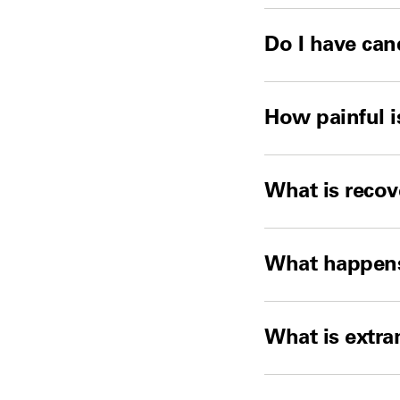
Do I have can
How painful i
What is recov
What happens 
What is extr