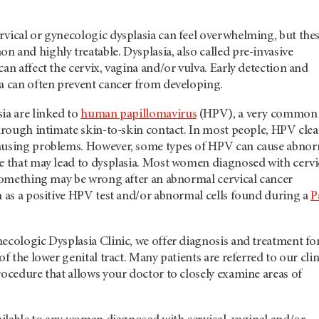
rvical or gynecologic dysplasia can feel overwhelming, but the
 and highly treatable. Dysplasia, also called pre-invasive
can affect the cervix, vagina and/or vulva. Early detection and
ia can often prevent cancer from developing.
ia are linked to
human papillomavirus
(HPV), a very common
through intimate skin-to-skin contact. In most people, HPV clea
causing problems. However, some types of HPV can cause abno
me that may lead to dysplasia. Most women diagnosed with cervi
 something may be wrong after an abnormal cervical cancer
h as a positive HPV test and/or abnormal cells found during a
P
ecologic Dysplasia Clinic, we offer diagnosis and treatment fo
of the lower genital tract. Many patients are referred to our clin
rocedure that allows your doctor to closely examine areas of