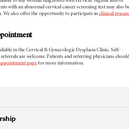
vailable to any woman diagnosed with cervical, vaginal and/or
ients with an abnormal cervical cancer screening test may also b
n. We also offer the opportunity to participate in
clinical resear
ppointment
lable in the Cervical & Gynecologic Dysplasia Clinic. Self-
n referrals are welcome. Patients and referring physicians shoul
Appointment page
for more information.
ership