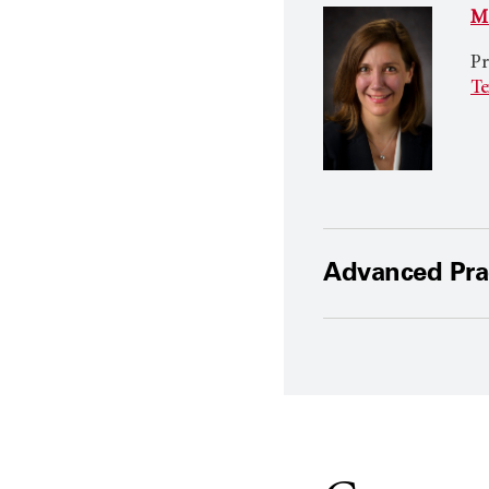
Mi
Pr
Te
Advanced Prac