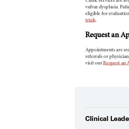
Clinic services are a
vulvar dysplasia. Pat
eligible for evaluatio
trials
.
Request an A
Appointments are avai
referrals or physicia
visit our
Request an 
Clinical Lead