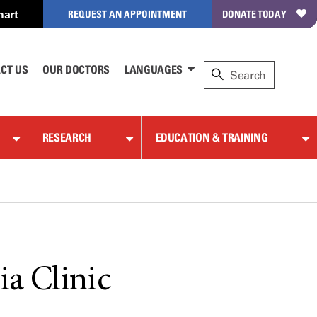
hart
REQUEST AN APPOINTMENT
DONATE TODAY
CT US
OUR DOCTORS
LANGUAGES
RESEARCH
EDUCATION & TRAINING
ia Clinic