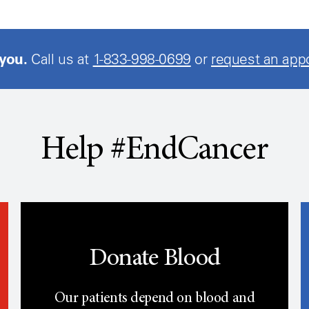
 you.
Call us at
1-833-998-0699
or
request an app
Help #EndCancer
Donate Blood
Our patients depend on blood and