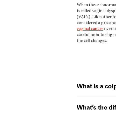
When these abnormal 
is called vaginal dysp
(VAIN). Like other fo
considered a precanc
vaginal cancer
over ti
careful monitoring m
the cell changes.
What is a co
What’s the di