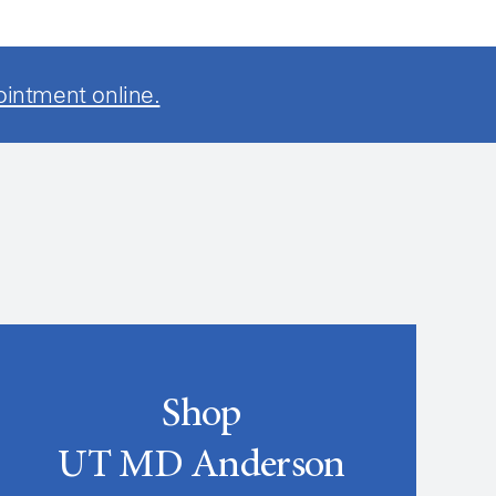
ointment online.
Shop
UT MD Anderson