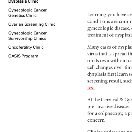
Dysplasia Clinic
Gynecologic Cancer
Learning you have ce
Genetics Clinic
conditions are common
Ovarian Screening Clinic
gynecologic disease, 
Gynecologic Cancer
treatment of dysplas
Survivorship Clinics
Oncofertility Clinic
Many cases of dysplas
virus that is spread 
OASIS Program
on its own without 
cell changes over ti
dysplasia first learn
screening result, suc
test
.
At the Cervical & Gyn
pre-invasive diseases 
for a colposcopy, a p
concern.