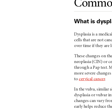
Common 
What is dyspl
Dysplasia is a medica
cells that are not ca
over time if they are 
These changes on the 
neoplasia (CIN) or ce
through a Pap test. M
more severe changes 
to
cervical cancer
.
In the vulva, similar 
dysplasia or vulvar in
changes can vary from
early helps reduce th