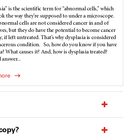
ia” is the scientific term for “abnormal cells,” which
ook the way they’re supposed to under a microscope.
bnormal cells are not considered cancer in and of
ves, but they do have the potential to become cancer
 if left untreated. That’s why dysplasia is considered
ncerous condition. So, how do you know if you have
a? What causes it? And, how is dysplasia treated?
l answer...
more
scopy?