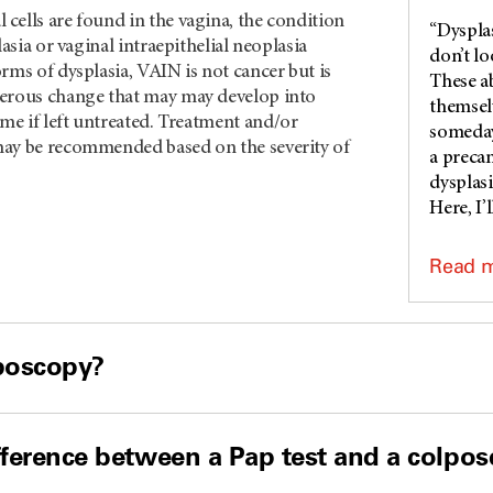
cells are found in the vagina, the condition
“Dysplas
lasia or vaginal intraepithelial neoplasia
don’t l
rms of dysplasia, VAIN is not cancer but is
These a
erous change that may may develop into
themsel
me if left untreated. Treatment and/or
someday,
ay be recommended based on the severity of
a preca
dysplasi
Here, I’l
Read 
lposcopy?
fference between a Pap test and a colpo