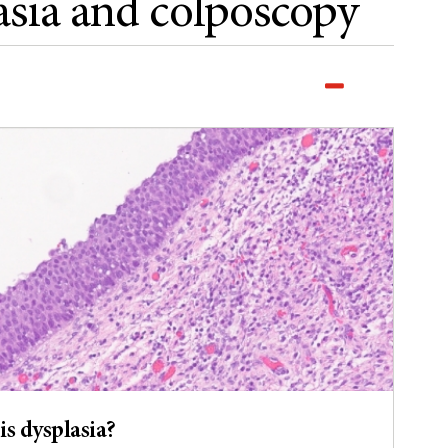
sia and colposcopy
is dysplasia?