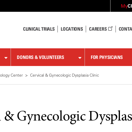
C
My
CLINICAL TRIALS
LOCATIONS
CAREERS
CONTA
DONORS & VOLUNTEERS
FOR PHYSICIANS
ology Center
Cervical & Gynecologic Dysplasia Clinic
l & Gynecologic Dysplas