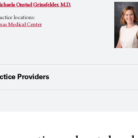
chaela Onstad Grinsfelder, M.D.
actice locations:
xas Medical Center
tice Providers