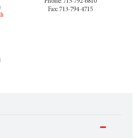
Phone: 713-792-6810
e
Fax: 713-794-4715
ch
d