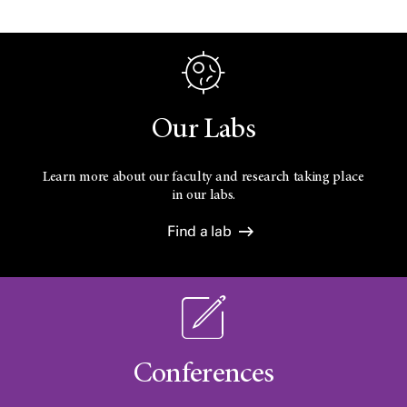
Our Labs
Learn more about our faculty and research taking place
in our labs.
Find a lab
Conferences