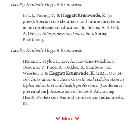
Faculty: Kimberly Hoggatt Krumwiede
Luk, J., Young, V., &
Hoggatt Krumwiede, K.
(in
press). Special considerations and future directions
in interprofessional education. In Turner, A. & Gill,
A. (Eds.).,
Interprofessional education,
Spring
Publishing.
Faculty: Kimberly Hoggatt Krumwiede
Henzi, D., Taylor, L., Lee, A., Hawkins-Pokabla, J.,
Osborne, V., Price, A., Oaklee, R., Scarboro, G.,
Webster, T., &
Hoggatt Krumwiede, K.
(2025, Oct 14-
16).
Innovation in action: Growth and collaboration in
higher education and health professions.
[Conference
presentation]. Association of Schools Advancing
Health Professions Annual Conference, Indianapolis,
IN.
More