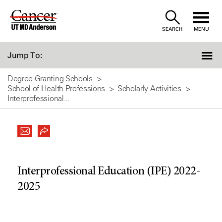
Skip
to
SEARCH
MENU
Content
Jump To:
Degree-Granting Schools
School of Health Professions
Scholarly Activities
Interprofessional...
Interprofessional Education (IPE) 2022-
2025