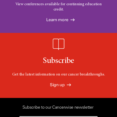
View conferences available for continuing education
credit.
Learn more
Subscribe
Get the latest information on our cancer breakthroughs.
Sign up
Subscribe to our Cancerwise newsletter