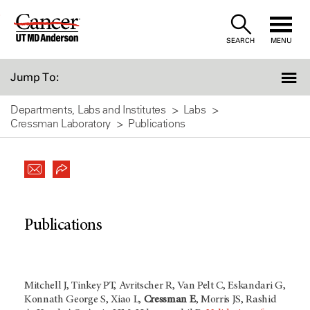
Skip
to
SEARCH
MENU
Content
Jump To:
Departments, Labs and Institutes
Labs
Cressman Laboratory
Publications
Publications
Mitchell J, Tinkey PT, Avritscher R, Van Pelt C, Eskandari G,
Konnath George S, Xiao L,
Cressman E
, Morris JS, Rashid