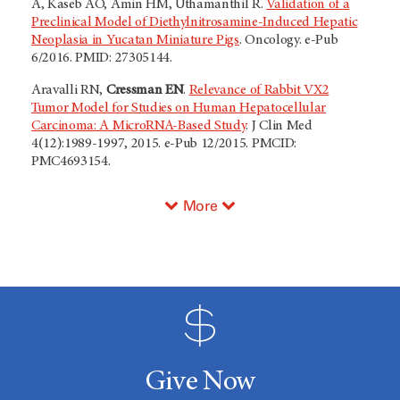
A, Kaseb AO, Amin HM, Uthamanthil R.
Validation of a
Preclinical Model of Diethylnitrosamine-Induced Hepatic
Neoplasia in Yucatan Miniature Pigs
. Oncology. e-Pub
6/2016. PMID: 27305144.
Aravalli RN,
Cressman EN
.
Relevance of Rabbit VX2
Tumor Model for Studies on Human Hepatocellular
Carcinoma: A MicroRNA-Based Study
. J Clin Med
4(12):1989-1997, 2015. e-Pub 12/2015. PMCID:
PMC4693154.
More
Give Now