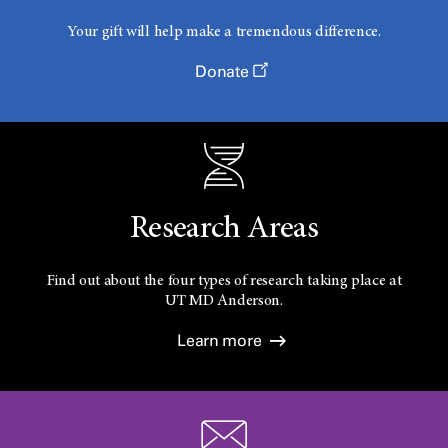
Your gift will help make a tremendous difference.
Donate
Research Areas
Find out about the four types of research taking place at
UT
MD Anderson.
Learn more