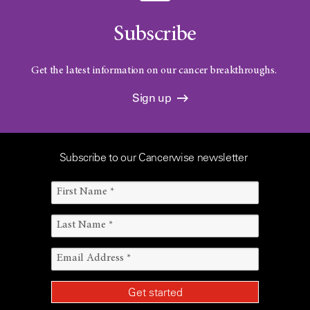
Subscribe
Get the latest information on our cancer breakthroughs.
Sign up
Subscribe to our Cancerwise newsletter