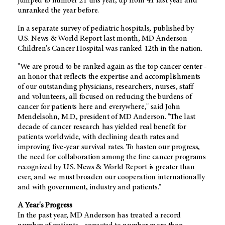
jumped to number 21 this year, up from 41 last year and
unranked the year before.
In a separate survey of pediatric hospitals, published by
U.S. News & World Report last month, MD Anderson
Children's Cancer Hospital was ranked 12th in the nation.
"We are proud to be ranked again as the top cancer center -
an honor that reflects the expertise and accomplishments
of our outstanding physicians, researchers, nurses, staff
and volunteers, all focused on reducing the burdens of
cancer for patients here and everywhere," said John
Mendelsohn, M.D., president of MD Anderson. "The last
decade of cancer research has yielded real benefit for
patients worldwide, with declining death rates and
improving five-year survival rates. To hasten our progress,
the need for collaboration among the fine cancer programs
recognized by U.S. News & World Report is greater than
ever, and we must broaden our cooperation internationally
and with government, industry and patients."
A Year's Progress
In the past year, MD Anderson has treated a record