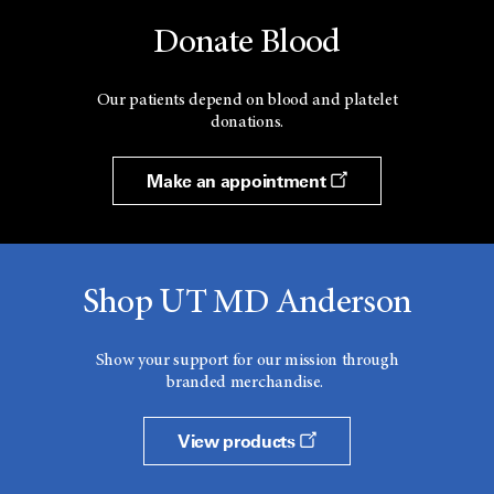
Donate Blood
Our patients depend on blood and platelet
donations.
Make an appointment
Shop UT MD Anderson
Show your support for our mission through
branded merchandise.
View products