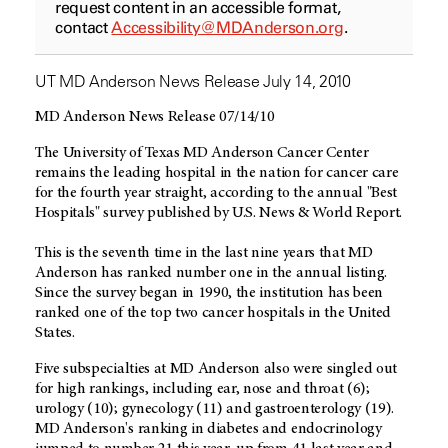
request content in an accessible format,
contact
Accessibility@MDAnderson.org
.
UT MD Anderson News Release July 14, 2010
MD Anderson News Release 07/14/10
The University of Texas MD Anderson Cancer Center
remains the leading hospital in the nation for cancer care
for the fourth year straight, according to the annual "Best
Hospitals" survey published by U.S. News & World Report.
This is the seventh time in the last nine years that MD
Anderson has ranked number one in the annual listing.
Since the survey began in 1990, the institution has been
ranked one of the top two cancer hospitals in the United
States.
Five subspecialties at MD Anderson also were singled out
for high rankings, including ear, nose and throat (6);
urology (10); gynecology (11) and gastroenterology (19).
MD Anderson's ranking in diabetes and endocrinology