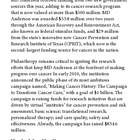
MD Anderson received funding from two new government
sources this year, adding to its cancer research program
that is now valued at more than $500 million. MD
Anderson was awarded $53.8 million over two years
through the American Recovery and Reinvestment Act,
also known as federal stimulus funds, and $29 million
from the state's innovative new Cancer Prevention and
Research Institute of Texas (CPRIT), which now is the
second-largest funding source for cancer in the nation.
Philanthropy remains critical to igniting the research
efforts that keep MD Anderson at the forefront of making
progress over cancer. In early 2010, the institution
announced the public phase of its most ambitious
campaign named, "Making Cancer History: The Campaign
to Transform Cancer Care," with a goal of $1 billion. The
campaign is raising funds for research initiatives that are
driven by virtual "institutes" for cancer prevention and risk
assessment; basic science; translational research;
personalized therapy; and care quality, safety and
effectiveness. Already, the campaign has raised $834.6
million.