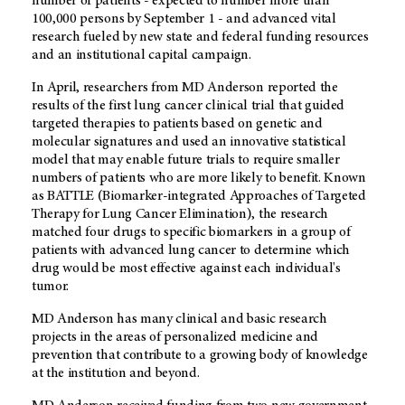
number of patients - expected to number more than
100,000 persons by September 1 - and advanced vital
research fueled by new state and federal funding resources
and an institutional capital campaign.
In April, researchers from MD Anderson reported the
results of the first lung cancer clinical trial that guided
targeted therapies to patients based on genetic and
molecular signatures and used an innovative statistical
model that may enable future trials to require smaller
numbers of patients who are more likely to benefit. Known
as BATTLE (Biomarker-integrated Approaches of Targeted
Therapy for Lung Cancer Elimination), the research
matched four drugs to specific biomarkers in a group of
patients with advanced lung cancer to determine which
drug would be most effective against each individual's
tumor.
MD Anderson has many clinical and basic research
projects in the areas of personalized medicine and
prevention that contribute to a growing body of knowledge
at the institution and beyond.