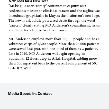
New Look for a New Year
"Making Cancer History" continues to capture MD
Anderson's mission to eliminate cancer, and the tagline was
introduced graphically in May as the institution's new logo.
The new mark boldly puts a red strike through the word
"cancer," clearly stating MD Anderson's commitment, vision
and hope for a future free from cancer.
MD Anderson employs more than 17,000 people and has a
volunteer corps of 1,300 people. More than 96,000 patients
were served last year, with one-third of them new patients.
Late in 2010, MD Anderson will begin opening an
additional 12 floors atop its Alkek Hospital, adding more
than 300 inpatient beds to the current complement of 500
beds. 07/14/10
Media Specialist Contact