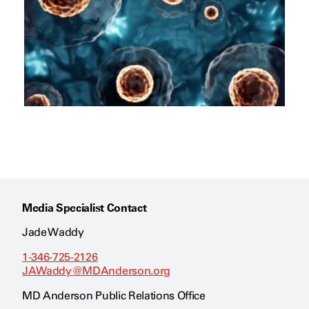
Media Specialist Contact
Jade Waddy
1-346-725-2126
JAWaddy@MDAnderson.org
MD Anderson Public Relations Office