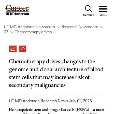
Skip
to
SEARCH
MENU
Content
UT MD Anderson Newsroom
Research Newsroom
07
Chemotherapy drives...
Chemotherapy drives changes to the
genome and clonal architecture of blood
stem cells that may increase risk of
secondary malignancies
UT MD Anderson Research News July 01, 2025
Hematopoietic stem and progenitor cells (HSPCs) – a main