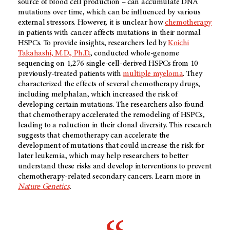
source of blood cell production – can accumulate DNA
mutations over time, which can be influenced by various
external stressors. However, it is unclear how
chemotherapy
in patients with cancer affects mutations in their normal
HSPCs. To provide insights, researchers led by
Koichi
Takahashi, M.D., Ph.D.
, conducted whole-genome
sequencing on 1,276 single-cell-derived HSPCs from 10
previously-treated patients with
multiple myeloma
. They
characterized the effects of several chemotherapy drugs,
including melphalan, which increased the risk of
developing certain mutations. The researchers also found
that chemotherapy accelerated the remodeling of HSPCs,
leading to a reduction in their clonal diversity. This research
suggests that chemotherapy can accelerate the
development of mutations that could increase the risk for
later leukemia, which may help researchers to better
understand these risks and develop interventions to prevent
chemotherapy-related secondary cancers. Learn more in
Nature Genetics
.