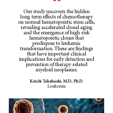
Our study uncovers the hidden
long-term effects of chemotherapy
on normal hematopoietic stem cells,
revealing accelerated clonal aging
and the emergence of high-risk
hematopoietic clones that
predispose to leukemic
transformation. These are findings
that have important clinical
implications for early detection and
prevention of therapy-related
myeloid neoplasms.
Koichi Takahashi, M.D., Ph.D.
Leukemia