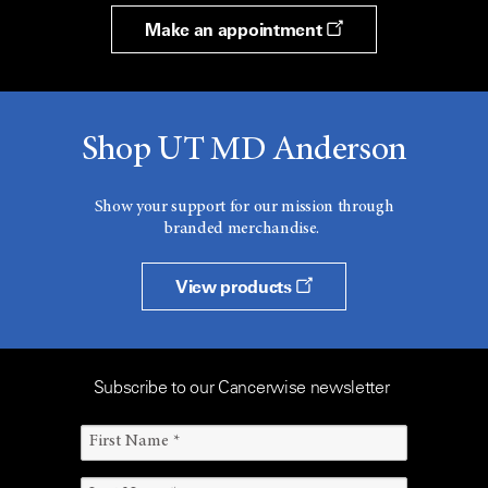
Make an appointment
Shop UT MD Anderson
Show your support for our mission through
branded merchandise.
View products
Subscribe to our Cancerwise newsletter