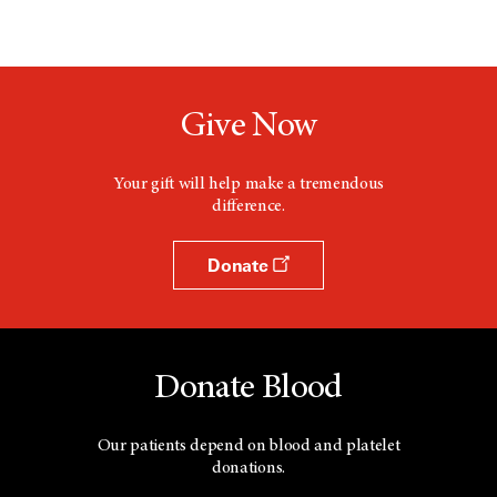
Give Now
Your gift will help make a tremendous
difference.
Donate
Donate Blood
Our patients depend on blood and platelet
donations.