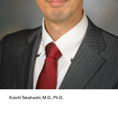
Koichi Takahashi, M.D., Ph.D.