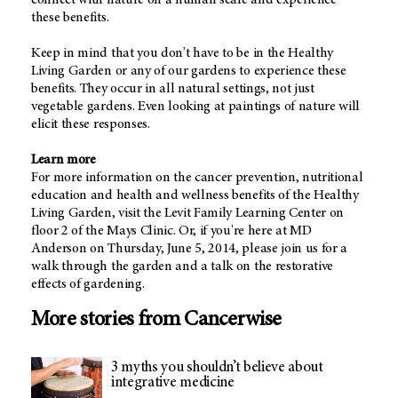
these benefits.
Keep in mind that you don't have to be in the Healthy
Living Garden or any of our gardens to experience these
benefits. They occur in all natural settings, not just
vegetable gardens. Even looking at paintings of nature will
elicit these responses.
Learn more
For more information on the cancer prevention, nutritional
education and health and wellness benefits of the Healthy
Living Garden, visit the Levit Family Learning Center on
floor 2 of the Mays Clinic. Or, if you're here at MD
Anderson on Thursday, June 5, 2014, please join us for a
walk through the garden and a talk on the restorative
effects of gardening.
More stories from Cancerwise
3 myths you shouldn’t believe about
integrative medicine