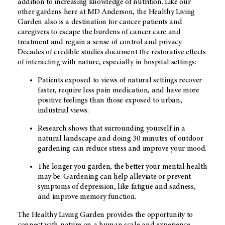
addition to increasing knowledge of nutrition. Like our
other gardens here at MD Anderson, the Healthy Living
Garden also is a destination for cancer patients and
caregivers to escape the burdens of cancer care and
treatment and regain a sense of control and privacy.
Decades of credible studies document the restorative effects
of interacting with nature, especially in hospital settings:
Patients exposed to views of natural settings recover
faster, require less pain medication, and have more
positive feelings than those exposed to urban,
industrial views.
Research shows that surrounding yourself in a
natural landscape and doing 30 minutes of outdoor
gardening can reduce stress and improve your mood.
The longer you garden, the better your mental health
may be. Gardening can help alleviate or prevent
symptoms of depression, like fatigue and sadness,
and improve memory function.
The Healthy Living Garden provides the opportunity to
connect with nature on a human scale and experience