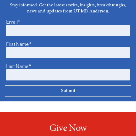
Stay informed. Get the latest stories, insights, breakthroughs,
news and updates from UT MD Anderson.
Email*
First Name*
Last Name*
Give Now