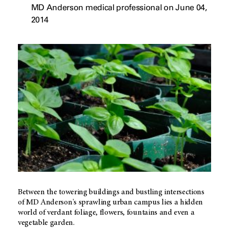
MD Anderson medical professional on June 04,
2014
Between the towering buildings and bustling intersections
of MD Anderson's sprawling urban campus lies a hidden
world of verdant foliage, flowers, fountains and even a
vegetable garden.