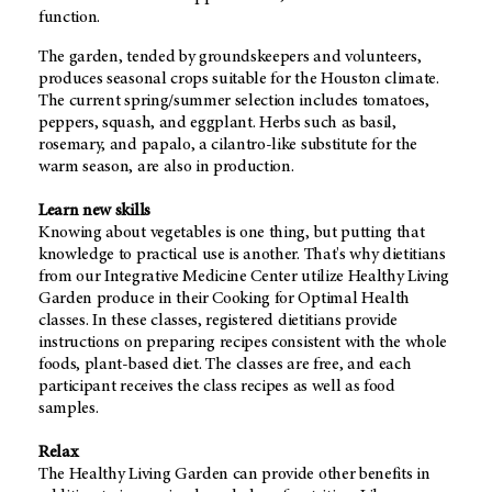
function.
The garden, tended by groundskeepers and volunteers,
produces seasonal crops suitable for the Houston climate.
The current spring/summer selection includes tomatoes,
peppers, squash, and eggplant. Herbs such as basil,
rosemary, and papalo, a cilantro-like substitute for the
warm season, are also in production.
Learn new skills
Knowing about vegetables is one thing, but putting that
knowledge to practical use is another. That's why dietitians
from our Integrative Medicine Center utilize Healthy Living
Garden produce in their Cooking for Optimal Health
classes. In these classes, registered dietitians provide
instructions on preparing recipes consistent with the whole
foods, plant-based diet. The classes are free, and each
participant receives the class recipes as well as food
samples.
Relax
The Healthy Living Garden can provide other benefits in