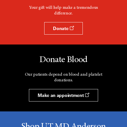
Your gift will help make a tremendous
difference.
Donate
Donate Blood
Our patients depend on blood and platelet
donations.
Make an appointment
Shop UT MD Anderson