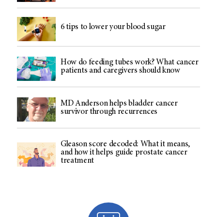
6 tips to lower your blood sugar
How do feeding tubes work? What cancer
patients and caregivers should know
MD Anderson helps bladder cancer
survivor through recurrences
Gleason score decoded: What it means,
and how it helps guide prostate cancer
treatment