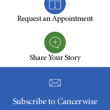
Request an Appointment
Share Your Story
Subscribe to Cancerwise