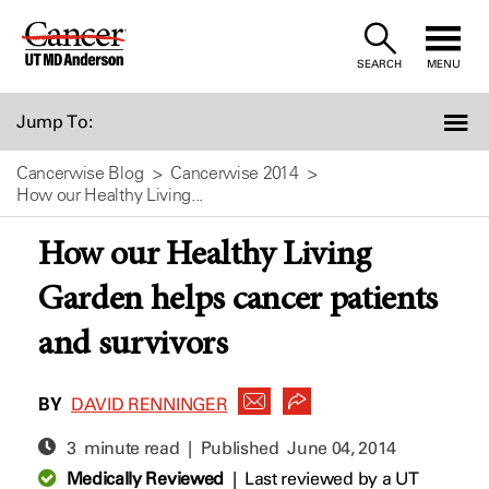
Skip
to
SEARCH
MENU
Content
Jump To:
Cancerwise Blog
Cancerwise 2014
How our Healthy Living...
How our Healthy Living
Garden helps cancer patients
and survivors
BY
DAVID RENNINGER
3 minute read | Published
June 04, 2014
Medically Reviewed
|
Last reviewed by a UT