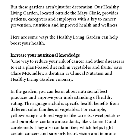
But these gardens aren't just for decoration. Our Healthy
Living Garden, located outside the Mays Clinic, provides
patients, caregivers and employees with a key to cancer
prevention, nutrition and improved health and wellness.
Here are some ways the Healthy Living Garden can help
boost your health.
Increase your nutritional knowledge
"One way to reduce your risk of cancer and other diseases is
to eat a plant-based diet rich in vegetables and fruits," says
Clare McKindley, a dietitian in Clinical Nutrition and
Healthy Living Garden visionary.
In the garden, you can learn about nutritional best
practices and improve your understanding of healthy
eating. The signage includes specific health benefits from
different color families of vegetables. For example,
yellow/orange-colored veggies like carrots, sweet potatoes
and pumpkins contain antioxidants, like vitamin C and
carotenoids. They also contain fiber, which helps fight
certain cancers and supports heart, vision and immune