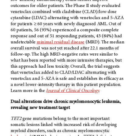
outcomes for older patients. The Phase II study evaluated
venetoclax combined with cladribine (CLAD)/low-dose
cytarabine (LDAC) alternating with venetoclax and 5-AZA
for patients ≥ 60 years with newly diagnosed AML. Out of
60 patients, 56 (93%) experienced a composite complete
response and out of 51 responding patients, 43 (84%) had
undetectable
minimal residual disease
(MRD). The median
overall survival was not yet reached after 22.1 months of
follow-up. The high MRD-negative rates were similar to
what has been reported with more intensive therapies, but
this approach had less toxicity. Overall, the trial suggests
that venetoclax added to CLAD/LDAC alternating with
venetoclax and 5-AZA is safe and establishes its efficacy as
a novel lower-intensity therapy in this patient population.
Learn more in the
Journal of Clinical Oncology
.
Dual alterations drive chronic myelomonocytic leukemia,
revealing new treatment target
TET2
gene mutations belong to the most important
somatic lesions linked with increased risk of developing
myeloid disorders, such as chronic myelomonocytic