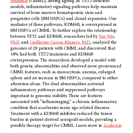
leukemia
(CMML), during ageing. In
TET2
-deficient
models, inflammatory signaling pathways help maintain
survival of bone marrow hematopoietic stem and
progenitor cells (BM HSPCs) and clonal expansion. One
mediator of these pathways, KDM6B, is overexpressed in
BM HSPCs of CMML. To further explore the relationship
between TET2 and KDM6B, researchers led by
Yue Wei,
Ph.D.
and
Guillermo Garcia-Manero, M.D.
, analyzed the
genomes of 28 patients with CMML and discovered that
18% had both
TET2
mutations and KDM6B
overexpression. The researchers developed a model with
both genetic abnormalities and observed more pronounced
CMML features, such as monocytosis, anemia, enlarged
spleen and an increase in BM HSPCs, compared to either
alteration alone. The dual abnormalities activated
inflammatory pathways and suppressed pathways
important to genomic stability. These are features
associated with “inflammaging,” a chronic inflammatory
condition that accelerates many age-related diseases.
Treatment with a KDM6B inhibitor reduced the tumor
burden in patient-derived xenograft models, providing a
possible therapy target for CMML. Learn more in
Leukemia
.