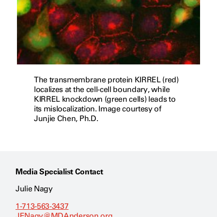
The transmembrane protein KIRREL (red)
localizes at the cell-cell boundary, while
KIRREL knockdown (green cells) leads to
its mislocalization. Image courtesy of
Junjie Chen, Ph.D.
Media Specialist Contact
Julie Nagy
1-713-563-3437
JENagy@MDAnderson.org