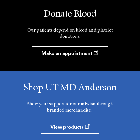
Donate Blood
Our patients depend on blood and platelet
donations.
Make an appointment
Shop UT MD Anderson
Show your support for our mission through
branded merchandise.
View products