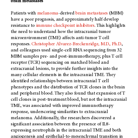
brain metastases
Patients with
melanoma
-derived
brain metastases
(MBM)
have a poor prognosis, and approximately half develop
resistance to
immune checkpoint inhibitors
. This highlights
the need to understand how the intracranial tumor
microenvironment (TME) affects anti-tumor T cell
responses.
Christopher Alvarez-Breckenridge, M.D., Ph.D.
,
and colleagues used single-cell RNA sequencing from 32
MBM samples pre- and post-immunotherapy, plus T cell
receptor (TCR) sequencing on matched blood and
extracranial lesions, to provide further insights into the
many cellular elements in the intracranial TME. They
identified relationships between intracranial T cell
phenotypes and the distribution of TCR clones in the brain
and peripheral blood. They also found that expansion of T
cell clones in post-treatment blood, but not the intracranial
TME, was associated with improved immunotherapy
response, underscoring similarities to extracranial
melanoma. Additionally, the researchers discovered a
significant association between the presence of IL8-
expressing neutrophils in the intracranial TME and both
angiogenesis and epithelial-to-mesenchymal transition in