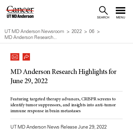
Skip
to
SEARCH
MENU
Content
UT MD Anderson Newsroom
2022
06
MD Anderson Research...
MD Anderson Research Highlights for
June 29, 2022
Featuring targeted therapy advances, CRISPR screens to
identify tumor suppressors, and insights into anti-tumor
immune response in brain metastases
UT MD Anderson News Release June 29, 2022