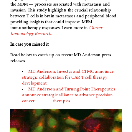
the MBM — processes associated with metastasis and
invasion. This study highlights the crucial relationship
between T cells in brain metastases and peripheral blood,
providing insights that could improve MBM
immunotherapy responses. Learn more in
Cancer
Immunology Research
.
In case you missed it
Read below to catch up on recent MD Anderson press
releases.
MD Anderson, Invectys and CTMC announce
strategic collaboration for CAR T cell therapy
development
MD Anderson and Turning Point Therapeutics
announce strategic alliance to advance precision
cancer
therapies