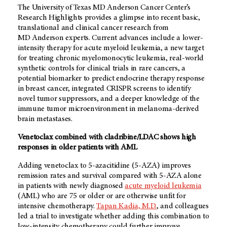
The University of Texas
MD Anderson
Cancer Center’s
Research Highlights provides a glimpse into recent basic,
translational and clinical cancer research from
MD Anderson
experts. Current advances include a lower-
intensity therapy for acute myeloid leukemia, a new target
for treating chronic myelomonocytic leukemia, real-world
synthetic controls for clinical trials in rare cancers, a
potential biomarker to predict endocrine therapy response
in breast cancer, integrated CRISPR screens to identify
novel tumor suppressors, and a deeper knowledge of the
immune tumor microenvironment in melanoma-derived
brain metastases.
Venetoclax combined with cladribine/LDAC shows high
responses in older patients with AML
Adding venetoclax to 5-azacitidine (5-AZA) improves
remission rates and survival compared with 5-AZA alone
in patients with newly diagnosed
acute myeloid leukemia
(AML) who are 75 or older or are otherwise unfit for
intensive chemotherapy.
Tapan Kadia, M.D.
, and colleagues
led a trial to investigate whether adding this combination to
low-intensity chemotherapy could further improve