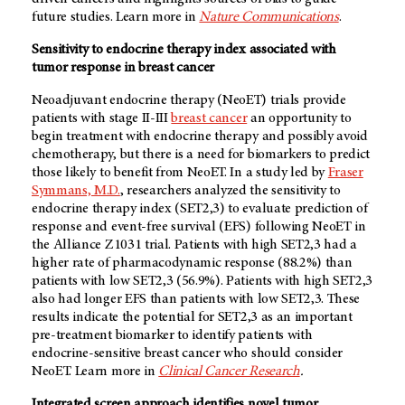
future studies. Learn more in
Nature Communications
.
Sensitivity to endocrine therapy index associated with
tumor response in breast cancer
Neoadjuvant endocrine therapy (NeoET) trials provide
patients with stage II-III
breast cancer
an opportunity to
begin treatment with endocrine therapy and possibly avoid
chemotherapy, but there is a need for biomarkers to predict
those likely to benefit from NeoET. In a study led by
Fraser
Symmans, M.D.
, researchers analyzed the sensitivity to
endocrine therapy index (SET2,3) to evaluate prediction of
response and event-free survival (EFS) following NeoET in
the Alliance Z1031 trial. Patients with high SET2,3 had a
higher rate of pharmacodynamic response (88.2%) than
patients with low SET2,3 (56.9%). Patients with high SET2,3
also had longer EFS than patients with low SET2,3. These
results indicate the potential for SET2,3 as an important
pre-treatment biomarker to identify patients with
endocrine-sensitive breast cancer who should consider
NeoET. Learn more in
Clinical Cancer Research
.
Integrated screen approach identifies novel tumor