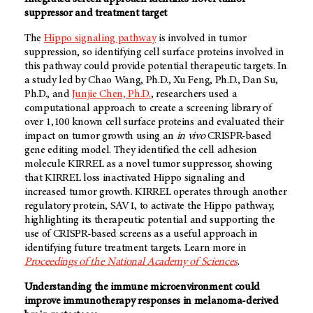
suppressor and treatment target
The
Hippo signaling pathway
is involved in tumor
suppression, so identifying cell surface proteins involved in
this pathway could provide potential therapeutic targets. In
a study led by Chao Wang, Ph.D., Xu Feng, Ph.D., Dan Su,
Ph.D., and
Junjie Chen, Ph.D.
, researchers used a
computational approach to create a screening library of
over 1,100 known cell surface proteins and evaluated their
impact on tumor growth using an
in vivo
CRISPR-based
gene editing model. They identified the cell adhesion
molecule KIRREL as a novel tumor suppressor, showing
that KIRREL loss inactivated Hippo signaling and
increased tumor growth. KIRREL operates through another
regulatory protein, SAV1, to activate the Hippo pathway,
highlighting its therapeutic potential and supporting the
use of CRISPR-based screens as a useful approach in
identifying future treatment targets. Learn more in
Proceedings of the National Academy of Sciences
.
Understanding the immune microenvironment could
improve immunotherapy responses in melanoma-derived