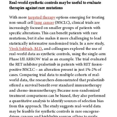
Real-world synthetic controls may be useful to evaluate
therapies against rare mutations
With more
targeted therapy
options emerging for treating
non-small cell
lung cancer
(NSCLC), clinical trials are
increasingly focused on smaller groups of patients with
specific alterations. This can benefit patients with rare
mutations, but it also makes it more challenging to lead
statistically informative randomized trials. In a new study,
Vivek Subbiah, M.D.
, and colleagues explored the use of
real-world data as synthetic controls, using the single-arm
Phase I/II ARROW trial as an example. The trial evaluated
the RET inhibitor pralsetinib in patients with RET fusion-
positive NSCLC – an alteration present in just 1%-2% of
cases. Comparing trial data to multiple cohorts of real-
world data, the researchers demonstrated that pralsetinib
offered a survival benefit over standard immunotherapy
and chemo-immunotherapy. Because non-randomized
treatment comparisons can be biased, they also performed
a quantitative analysis to identify sources of selection bias
from this approach. The study suggests real-world data
may be feasible for synthetic controls in rare oncogene-
driven cancers and highlights sources of bias to guide