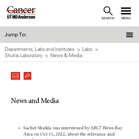
Skip
to
SEARCH
MENU
Content
Jump To:
Departments, Labs and Institutes
Labs
Shukla Laboratory
News & Media
News and Media
Sachet Shukla was interviewed by ABC7 News Bay
Area on Oct 11, 2022, about the relevance and