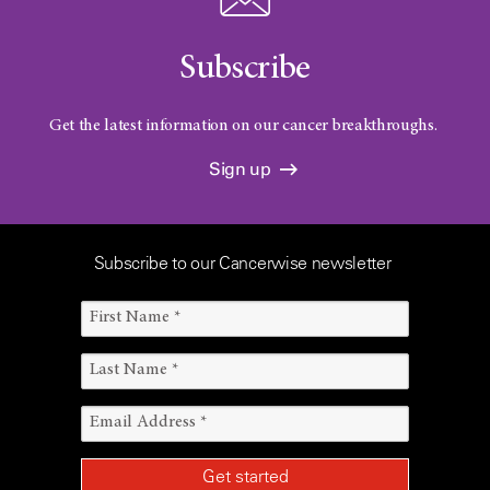
Subscribe
Get the latest information on our cancer breakthroughs.
Sign up
Subscribe to our Cancerwise newsletter