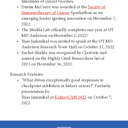
timeliness of cancer vaccines.
Dustin McCurry was awarded at the
Society of
Immunotherapy of Cancer
Sparkathon as an
emerging leader igniting innovation on November 7,
2022.
The Shukla Lab officially completes one year at UT
MD Anderson on November 2, 2022!
Tejas Jammihal was invited to speak at the UT MD
Anderson Research Town Hall on October 21, 2022.
Sachet Shukla was recognized by Clarivate and
named on the Highly Cited Researchers list of
2021 on November 16, 2021.
Research Features:
"What drives exceptionally good responses to
checkpoint inhibition in kidney cancer?" Fantastic
presentation by
Tejas Jammihal at
KidneyCAN 2022
on October 7,
2022.