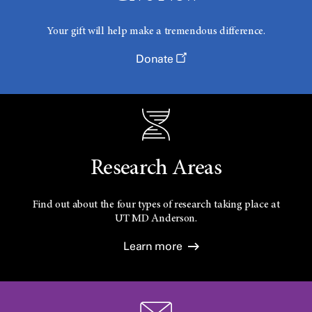
Your gift will help make a tremendous difference.
Donate
Research Areas
Find out about the four types of research taking place at
UT
MD Anderson.
Learn more