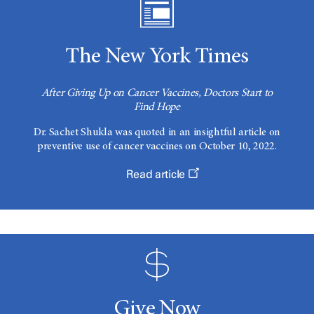
The New York Times
After Giving Up on Cancer Vaccines, Doctors Start to
Find Hope
Dr. Sachet Shukla was quoted in an insightful article on
preventive use of cancer vaccines on October 10, 2022.
Read article
Give Now