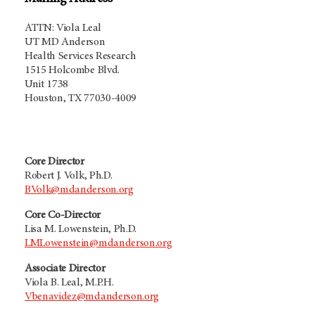
ATTN: Viola Leal
UT MD Anderson
Health Services Research
1515 Holcombe Blvd.
Unit 1738
Houston, TX 77030-4009
Core Director
Robert J. Volk, Ph.D.
BVolk@mdanderson.org
Core Co-Director
Lisa M. Lowenstein, Ph.D.
LMLowenstein@mdanderson.org
Associate Director
Viola B. Leal, M.P.H.
Vbenavidez@mdanderson.org