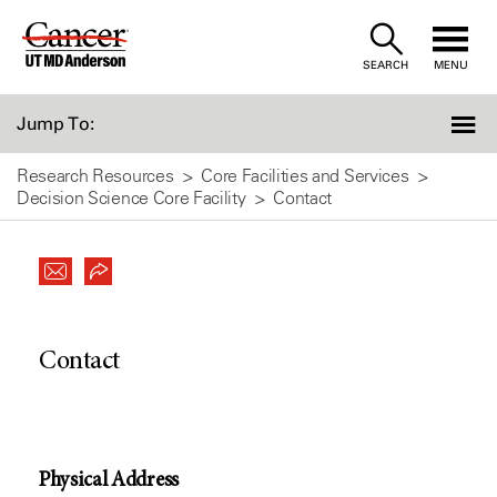
Skip
to
SEARCH
MENU
Content
Jump To:
Research Resources
Core Facilities and Services
Decision Science Core Facility
Contact
Contact
Physical Address