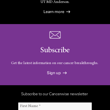
UT
MD Anderson.
Learn more
Subscribe
Get the latest information on our cancer breakthroughs.
Sign up
Subscribe to our Cancerwise newsletter