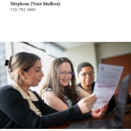
Telephone (Voice Mailbox):
713-792-5891