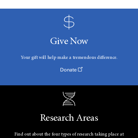
Give Now
Your gift will help make a tremendous difference.
Donate
Research Areas
Find out about the four types of research taking place at