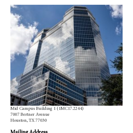
Mid Campus Building 1 (1MC17.2244)
7007 Bertner Avenue
Houston, TX 77030
Mailing Address