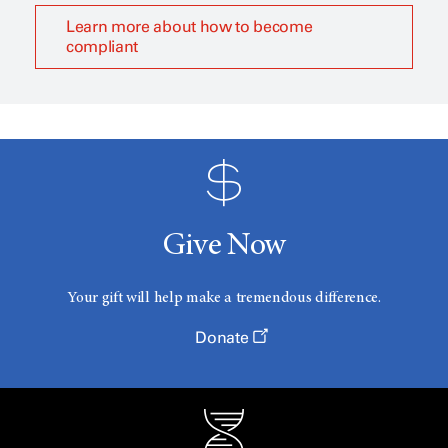
Learn more about how to become
compliant
Give Now
Your gift will help make a tremendous difference.
Donate