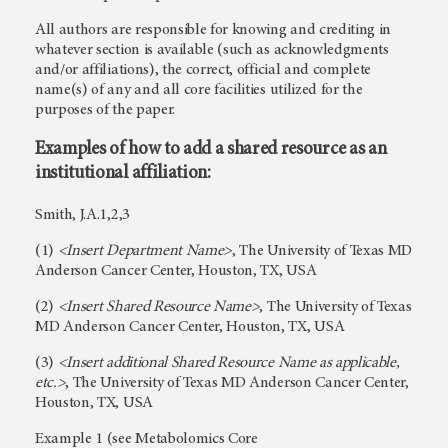
All authors are responsible for knowing and crediting in
whatever section is available (such as acknowledgments
and/or affiliations), the correct, official and complete
name(s) of any and all core facilities utilized for the
purposes of the paper.
Examples of how to add a shared resource as an
institutional affiliation:
Smith, J.A.1,2,3
(1)
<Insert Department Name>
, The University of Texas MD
Anderson Cancer Center, Houston, TX, USA
(2)
<Insert Shared Resource Name>
, The University of Texas
MD Anderson Cancer Center, Houston, TX, USA
(3)
<Insert additional Shared Resource Name as applicable,
etc.>
, The University of Texas MD Anderson Cancer Center,
Houston, TX, USA
Example 1 (see Metabolomics Core