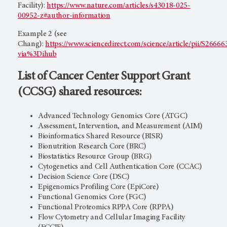
Facility):
https://www.nature.com/articles/s43018-025-
00952-z#author-information
Example 2 (see
Chang):
https://www.sciencedirect.com/science/article/pii/S266
via%3Dihub
List of Cancer Center Support Grant
(CCSG) shared resources:
Advanced Technology Genomics Core (ATGC)
Assessment, Intervention, and Measurement (AIM)
Bioinformatics Shared Resource (BISR)
Bionutrition Research Core (BRC)
Biostatistics Resource Group (BRG)
Cytogenetics and Cell Authentication Core (CCAC)
Decision Science Core (DSC)
Epigenomics Profiling Core (EpiCore)
Functional Genomics Core (FGC)
Functional Proteomics RPPA Core (RPPA)
Flow Cytometry and Cellular Imaging Facility