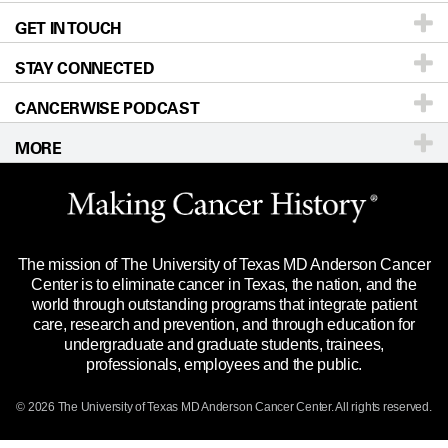
GET IN TOUCH
For Physicians
Blog
Locations
Accessibility Policy
STAY CONNECTED
Research
Newsroom
Directions
CANCERWISE PODCAST
Education & Training
Editorial Standards
Sitemap
Call
Ask a question
MORE
Clinical Trials
For Employees
Languages
Merchandise
Website Privacy Policy
Title IX Reporting (Sexual Misconduct)
Legal Statement & Policies
The mission of The University of Texas MD Anderson Cancer
Price Transparency
Reports to the State
Center is to eliminate cancer in Texas, the nation, and the
world through outstanding programs that integrate patient
Emergency Alert Information
care, research and prevention, and through education for
undergraduate and graduate students, trainees,
State of Texas Links
professionals, employees and the public.
Our Cancer Network
© 2026 The University of Texas
MD Anderson
Cancer Center. All rights reserved.
Vendors & Suppliers