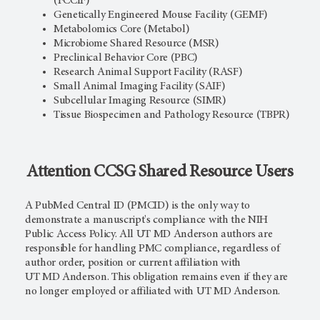
(FCCIF)
Genetically Engineered Mouse Facility (GEMF)
Metabolomics Core (Metabol)
Microbiome Shared Resource (MSR)
Preclinical Behavior Core (PBC)
Research Animal Support Facility (RASF)
Small Animal Imaging Facility (SAIF)
Subcellular Imaging Resource (SIMR)
Tissue Biospecimen and Pathology Resource (TBPR)
Attention CCSG Shared Resource Users
A PubMed Central ID (PMCID) is the only way to
demonstrate a manuscript's compliance with the NIH
Public Access Policy. All
UT MD Anderson
authors are
responsible for handling PMC compliance, regardless of
author order, position or current affiliation with
UT MD Anderson
. This obligation remains even if they are
no longer employed or affiliated with
UT MD Anderson
.