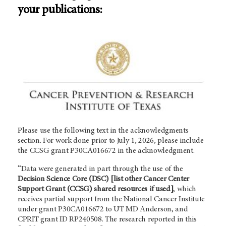
your publications:
Please use the following text in the acknowledgments
section. For work done prior to July 1, 2026, please include
the CCSG grant P30CA016672 in the acknowledgment.
“Data were generated in part through the use of the
Decision Science Core (DSC)
[list other Cancer Center
Support Grant (CCSG) shared resources if used]
, which
receives partial support from the National Cancer Institute
under grant P30CA016672 to UT
MD Anderson
, and
CPRIT grant ID RP240508. The research reported in this