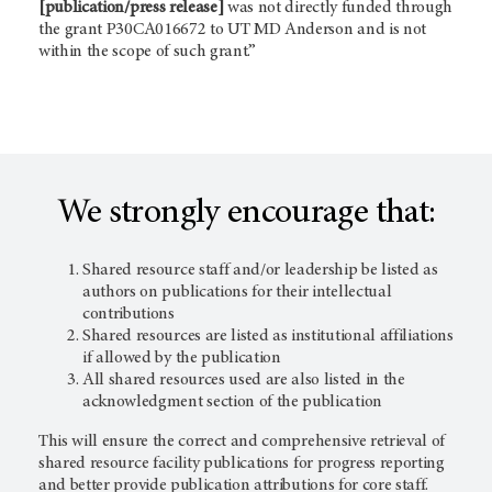
[publication/press release]
was not directly funded through
the grant P30CA016672 to UT
MD Anderson
and is not
within the scope of such grant.”
We strongly encourage that:
Shared resource staff and/or leadership be listed as
authors on publications for their intellectual
contributions
Shared resources are listed as institutional affiliations
if allowed by the publication
All shared resources used are also listed in the
acknowledgment section of the publication
This will ensure the correct and comprehensive retrieval of
shared resource facility publications for progress reporting
and better provide publication attributions for core staff.