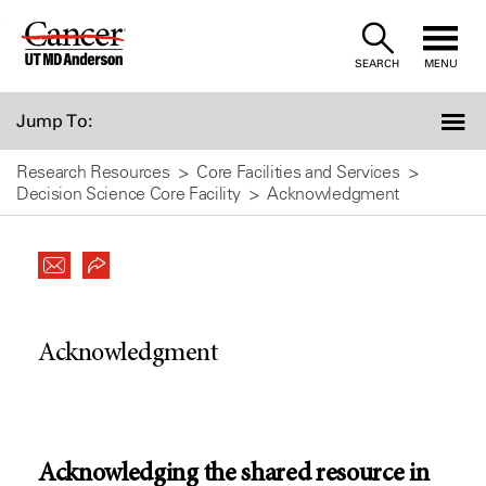
Skip
to
SEARCH
MENU
Content
Jump To:
Research Resources
Core Facilities and Services
Decision Science Core Facility
Acknowledgment
Acknowledgment
Acknowledging the shared resource in