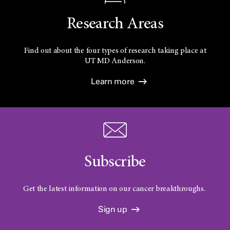
Research Areas
Find out about the four types of research taking place at
UT
MD Anderson.
Learn more
Subscribe
Get the latest information on our cancer breakthroughs.
Sign up