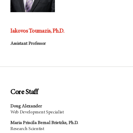
Iakovos Toumazis, Ph.D.
Assistant Professor
Core Staff
Doug Alexander
Web Development Specialist
Maria Priscila Bernal Brietzke, Ph.D.
Research Scientist