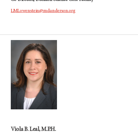
LMLowenstein@mdanderson.org
Viola B. Leal, M.P.H.