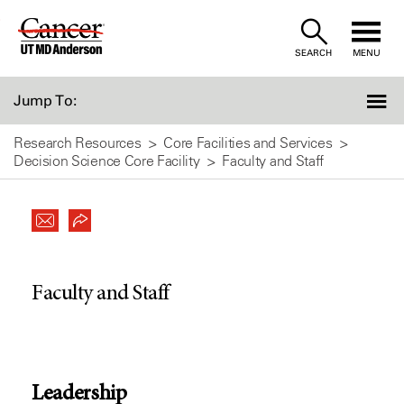
Skip
to
SEARCH
MENU
Content
Jump To:
Research Resources
Core Facilities and Services
Decision Science Core Facility
Faculty and Staff
Faculty and Staff
Leadership