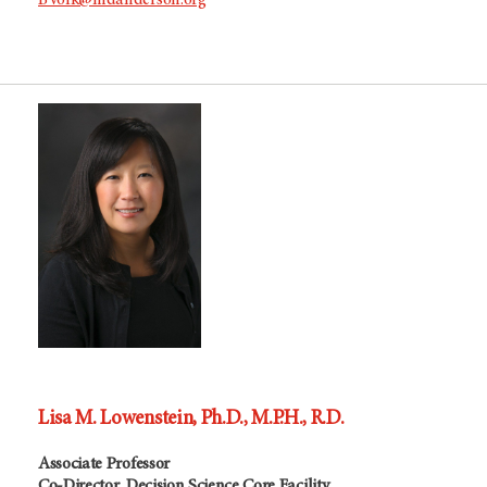
BVolk@mdanderson.org
Lisa M. Lowenstein, Ph.D., M.P.H., R.D.
Associate Professor
Co-Director, Decision Science Core Facility