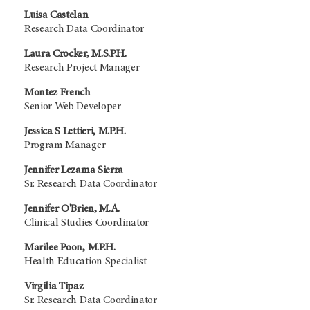
Luisa Castelan
Research Data Coordinator
Laura Crocker, M.S.P.H.
Research Project Manager
Montez French
Senior Web Developer
Jessica S Lettieri, M.P.H.
Program Manager
Jennifer Lezama Sierra
Sr. Research Data Coordinator
Jennifer O'Brien, M.A.
Clinical Studies Coordinator
Marilee Poon, M.P.H.
Health Education Specialist
Virgilia Tipaz
Sr. Research Data Coordinator