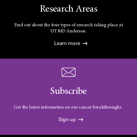
Research Areas
Find out about the four types of research taking place at
UT
MD Anderson.
Learn more
Subscribe
Get the latest information on our cancer breakthroughs.
Sign up