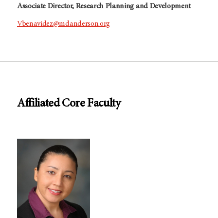
Associate Director, Research Planning and Development
Vbenavidez@mdanderson.org
Affiliated Core Faculty