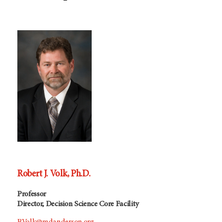
Robert J. Volk, Ph.D.
Professor
Director, Decision Science Core Facility