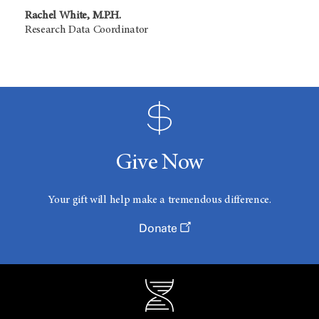
Rachel White, M.P.H.
Research Data Coordinator
Give Now
Your gift will help make a tremendous difference.
Donate