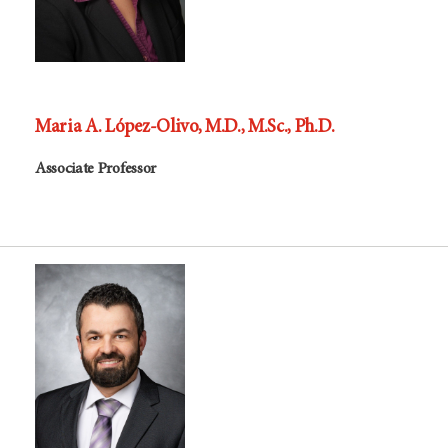
Maria A. López-Olivo, M.D., M.Sc., Ph.D.
Associate Professor