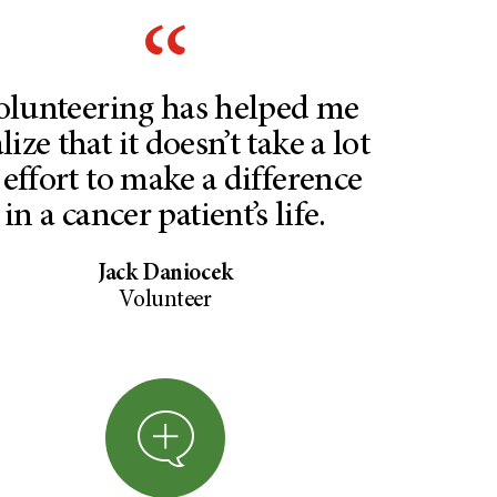
olunteering has helped me
lize that it doesn’t take a lot
 effort to make a difference
in a cancer patient’s life.
Jack Daniocek
Volunteer