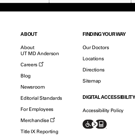
ABOUT
FINDING YOUR WAY
About
Our Doctors
UT MD Anderson
Locations
Careers
Directions
Blog
Sitemap
Newsroom
DIGITAL ACCESSIBILIT
Editorial Standards
For Employees
Accessibility Policy
Merchandise
Title IX Reporting