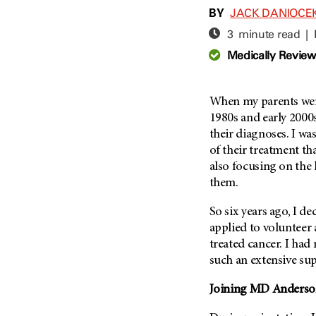
Adolescent And Young
BY
JACK DANIOCE
Adult Cancer Issues (38)
Anemia (2)
3 minute read |
Advance Care Planning (16)
Appendix Cancer (18)
Medically Revie
Blood Donation (38)
Bile Duct Cancer (24)
Bone Health (10)
Bladder Cancer (68)
COVID-19 (360)
When my parents we
Brain Metastases (26)
1980s and early 2000
Cancer Recurrence (126)
Brain Tumor (240)
their diagnoses. I w
Childhood Cancer Issues
Breast Cancer (704)
of their treatment th
(114)
also focusing on the l
Breast Implant-Associated
Clinical Trials (620)
Anaplastic Large Cell
them.
Lymphoma (2)
Complementary Integrative
Medicine (24)
So six years ago, I de
Cancer Of Unknown Primary
(4)
applied to volunteer 
Cytogenetics (2)
treated cancer. I had
Carcinoid Tumor (10)
DNA Methylation (2)
such an extensive sup
Cervical Cancer (150)
Diagnosis (248)
Joining
MD Anderso
Colon Cancer (166)
Epigenetics (4)
Colorectal Cancer (140)