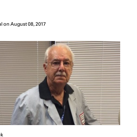
l on August 08, 2017
ek