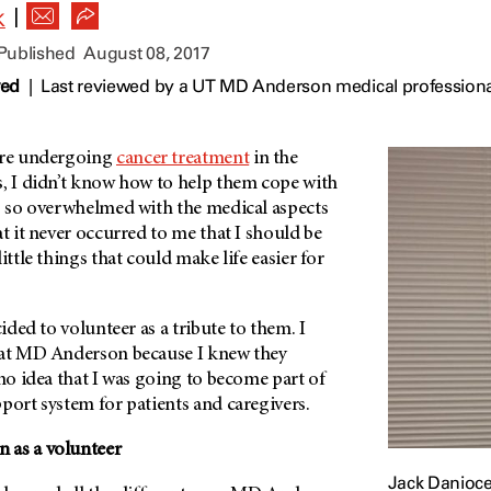
|
K
 Published
August 08, 2017
wed
|
Last reviewed by a UT MD Anderson medical professiona
re undergoing
cancer treatment
in the
s, I didn’t know how to help them cope with
as so overwhelmed with the medical aspects
at it never occurred to me that I should be
ittle things that could make life easier for
cided to volunteer as a tribute to them. I
at
MD Anderson
because I knew they
 no idea that I was going to become part of
port system for patients and caregivers.
n
as a volunteer
Jack Danioc