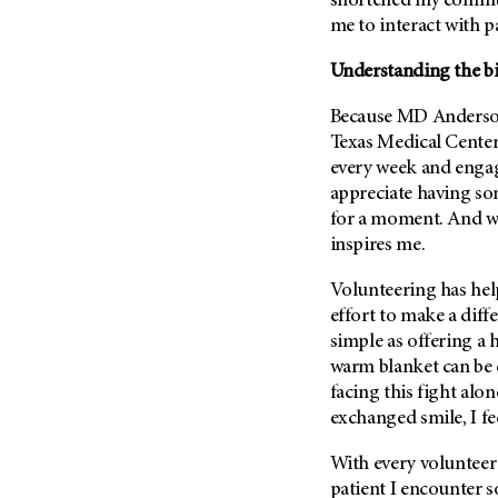
shortened my commute
Metastasis (30)
Second Opinion (92)
me to interact with pa
Multiple Myeloma (106)
Sexuality (20)
Understanding the bi
Myelodysplastic Syndrome
Side Effects (656)
(54)
Because
MD Anders
Sleep Disorders (12)
Myeloproliferative
Texas Medical Center
Neoplasm (6)
Stem Cell Transplantation
every week and engag
Cellular Therapy (208)
Neuroendocrine Tumors (16)
appreciate having so
Support (428)
for a moment. And wa
Oral Cancer (108)
Survivorship (330)
inspires me.
Ovarian Cancer (166)
Symptoms (186)
Pancreatic Cancer (126)
Volunteering has helpe
Treatment (1766)
effort to make a diffe
Parathyroid Disease (2)
simple as offering a h
Penile Cancer (8)
warm blanket can be 
Pituitary Tumor (6)
facing this fight alon
exchanged smile, I fe
Prostate Cancer (152)
Rectal Cancer (60)
With every volunteer 
Renal Medullary Carcinoma
patient I encounter s