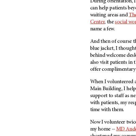
Fertility (68)
During orientation, I
Endocrine Tumor (4)
can help patients be
Follow-Up Guidelines (2)
waiting areas and
The
Endometrial Cancer (84)
Health Disparities (12)
Center
, the
social wo
Esophageal Cancer (44)
Hereditary Cancer
name a few.
Syndromes (124)
Eye Cancer (38)
And then of course th
Immunology (12)
Fallopian Tube Cancer (10)
blue jacket, I though
Li-Fraumeni Syndrome (6)
Germ Cell Tumor (2)
behind welcome desks.
Mental Health (136)
Gestational Trophoblastic
also visit patients in
Disease (2)
offer complimentary 
Molecular Diagnostics (8)
Head And Neck Cancer (30)
Pain Management (60)
When I volunteered 
Kidney Cancer (132)
Palliative Care (10)
Main Building, I he
Leukemia (330)
support to staff as n
Pathology (10)
with patients, my res
Liver Cancer (56)
Physical Therapy (18)
time with them.
Lung Cancer (248)
Pregnancy (18)
Lymphoma (294)
Now I volunteer twic
Prevention (1044)
my home --
MD And
Mesothelioma (12)
Research (250)