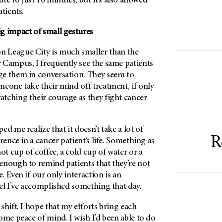
 to just 10 minutes, but it’s also allowed
tients.
g impact of small gestures
on
League City is much smaller than the
 Campus, I frequently see the same patients
e them in conversation. They seem to
meone take their mind off treatment, if only
tching their courage as they fight cancer
d me realize that it doesn’t take a lot of
R
rence in a cancer patient’s life. Something as
ot cup of coffee, a cold cup of water or a
enough to remind patients that they’re not
e. Even if our only interaction is an
el I’ve accomplished something that day.
shift, I hope that my efforts bring each
ome peace of mind. I wish I’d been able to do