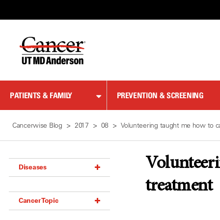
Skip
to
Content
PATIENTS & FAMILY
PREVENTION & SCREENING
Cancerwise Blog
2017
08
Volunteering taught me how to ca
Volunteeri
Diseases
treatment
Acoustic Neuroma (18)
Cancer Topic
Adrenal Gland Tumor (18)
Anal Cancer (70)