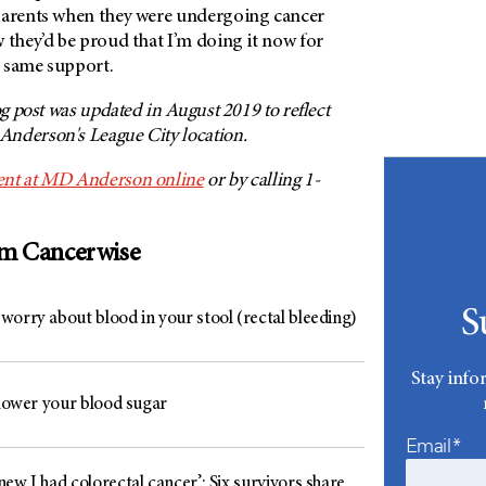
parents when they were undergoing cancer
 they’d be proud that I’m doing it now for
 same support.
og post was updated in August 2019 to reflect
nderson's League City location.
nt at
MD Anderson
online
or by calling 1-
om Cancerwise
S
worry about blood in your stool (rectal bleeding)
Stay info
 lower your blood sugar
Email*
ew I had colorectal cancer’: Six survivors share