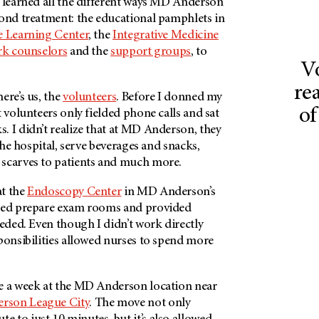
 learned all the different ways
MD Anderson
yond treatment: the educational pamphlets in
 Learning Center
, the
Integrative Medicine
rk counselors
and the
support groups
, to
V
rea
ere’s us, the
volunteers
. Before I donned my
of
t volunteers only fielded phone calls and sat
 I didn’t realize that at
MD Anderson
, they
 the hospital, serve beverages and snacks,
scarves to patients and much more.
at the
Endoscopy Center
in
MD Anderson’s
lped prepare exam rooms and provided
eeded. Even though I didn’t work directly
ponsibilities allowed nurses to spend more
e a week at the MD Anderson location near
erson
League City
. The move not only