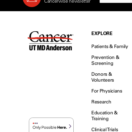
Cancerwise newsletter
EXPLORE
Patients & Family
Prevention &
Screening
Donors &
Volunteers
For Physicians
Research
Education &
Training
Clinical Trials