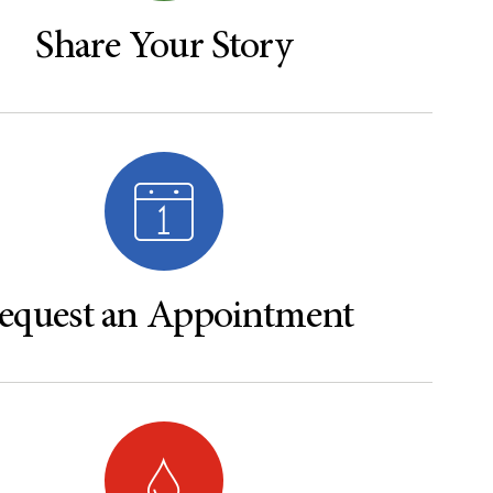
Share Your Story
equest an Appointment