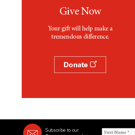
Give Now
Your gift will help make a
tremendous difference.
Donate
Subscribe to our