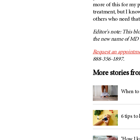
(6)
more of this for my 
treatment, but I know
Salivary Gland Cancer (16)
others who need that
Sarcoma (246)
Skin Cancer (304)
Editor's note: This bl
the new name of MD A
Skull Base Tumors (62)
Spinal Tumor (14)
Request an appointme
888-356-1897.
Stomach Cancer (66)
Testicular Cancer (30)
More stories fr
Throat Cancer (86)
Thymoma (8)
When to 
Thyroid Cancer (96)
Tonsil Cancer (32)
Vaginal Cancer (20)
6 tips to
Vulvar Cancer (28)
‘How I kn