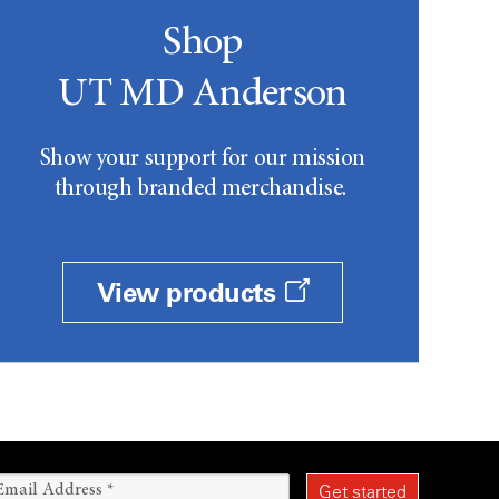
Shop
UT MD Anderson
Show your support for our mission
through branded merchandise.
View products