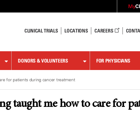
C
My
CLINICAL TRIALS
LOCATIONS
CAREERS
CONTA
DONORS & VOLUNTEERS
FOR PHYSICIANS
re for patients during cancer treatment
ng taught me how to care for pa