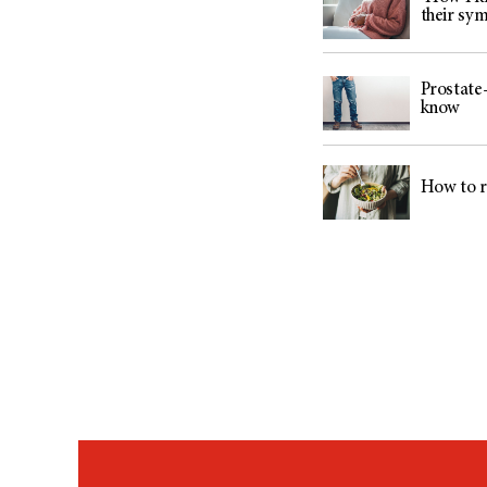
their sy
Prostate-
know
How to r