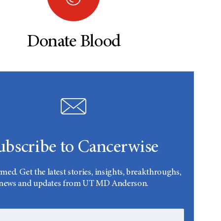
Donate Blood
ubscribe to Cancerwise
rmed. Get the latest stories, insights, breakthroughs,
news and updates from UT MD Anderson.