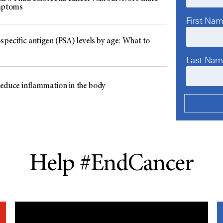
mptoms
First Na
specific antigen (PSA) levels by age: What to
Last Na
educe inflammation in the body
Help #EndCancer