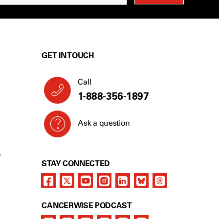
GET IN TOUCH
Call
1-888-356-1897
Ask a question
Y
STAY CONNECTED
CANCERWISE PODCAST