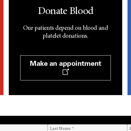
Donate Blood
Our patients depend on blood and
platelet donations.
Make an appointment