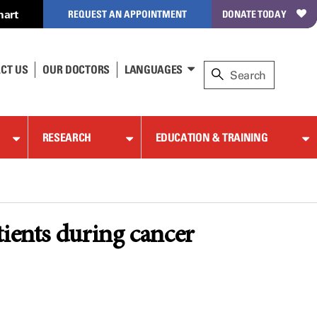
hart
REQUEST AN APPOINTMENT
DONATE TODAY
CT US
OUR DOCTORS
LANGUAGES
RESEARCH
EDUCATION & TRAINING
tients during cancer