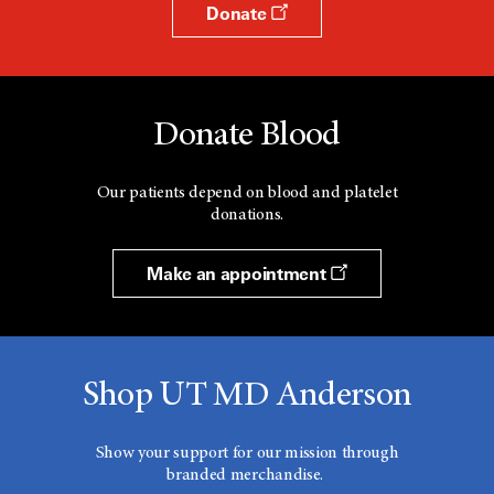
Donate
Donate Blood
Our patients depend on blood and platelet
donations.
Make an appointment
Shop UT MD Anderson
Show your support for our mission through
branded merchandise.