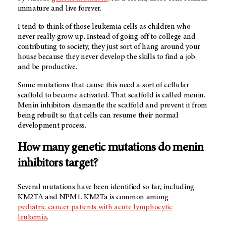
immature and live forever.
I tend to think of those leukemia cells as children who
never really grow up. Instead of going off to college and
contributing to society, they just sort of hang around your
house because they never develop the skills to find a job
and be productive.
Some mutations that cause this need a sort of cellular
scaffold to become activated. That scaffold is called menin.
Menin inhibitors dismantle the scaffold and prevent it from
being rebuilt so that cells can resume their normal
development process.
How many genetic mutations do menin
inhibitors target?
Several mutations have been identified so far, including
KM2TA and NPM1. KM2Ta is common among
pediatric cancer patients with acute lymphocytic
leukemia
.