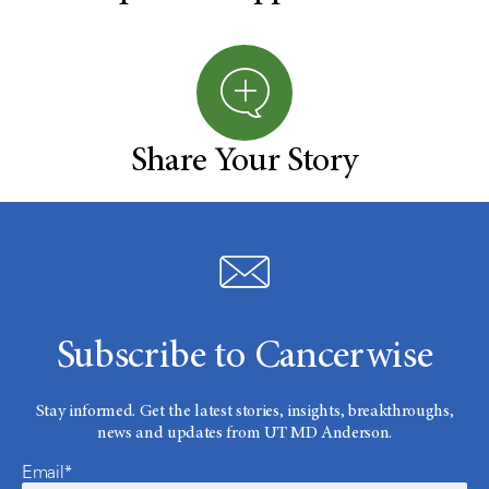
Share Your Story
Subscribe to Cancerwise
Stay informed. Get the latest stories, insights, breakthroughs,
news and updates from UT MD Anderson.
Email*