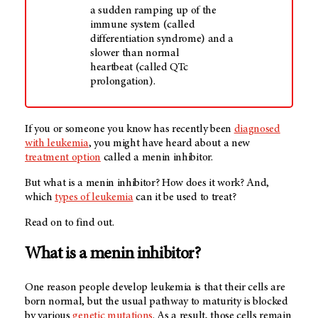
a sudden ramping up of the
immune system (called
differentiation syndrome) and a
slower than normal
heartbeat (called QTc
prolongation).
If you or someone you know has recently been
diagnosed
with leukemia
, you might have heard about a new
treatment option
called a menin inhibitor.
But what is a menin inhibitor? How does it work? And,
which
types of leukemia
can it be used to treat?
Read on to find out.
What is a menin inhibitor?
One reason people develop leukemia is that their cells are
born normal, but the usual pathway to maturity is blocked
by various
genetic mutations
. As a result, those cells remain