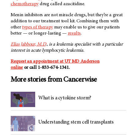
chemotherapy
drug called azacitidine.
Menin inhibitors are not miracle drugs, but they’re a great
addition to our treatment tool kit. Combining them with
other
types of therapy
may enable us to give our patients
better — or longer-lasting —
results
.
Elias Jabbour, M.D
., is a leukemia specialist with a particular
interest in acute lymphocytic leukemia.
Request an appointment at UT MD Anderson
online
or call 1-833-674-1341.
More stories from Cancerwise
What is a cytokine storm?
Understanding stem cell transplants