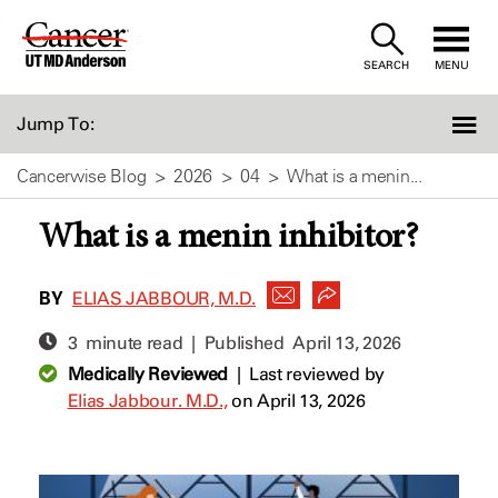
Skip
to
SEARCH
MENU
Content
Jump To:
Cancerwise Blog
2026
04
What is a menin...
What is a menin inhibitor?
BY
ELIAS JABBOUR, M.D.
3 minute read | Published
April 13, 2026
Medically Reviewed
|
Last reviewed by
Elias Jabbour. M.D.,
on April 13, 2026