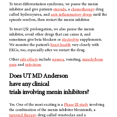
To treat differentiation syndrome, we pause the menin
inhibitor and give patients
steroids
, a
chemotherapy
drug
called hydroxyurea, and
anti-inflammatory drugs
until the
episode resolves, then restart the menin inhibitor.
To treat QTc prolongation, we also pause the menin
inhibitor, avoid other drugs that can cause it, and
sometimes give beta blockers or
electrolyte
supplements.
We monitor the patient’s
heart health
very closely with
EKGs, too, especially after we restart the drug.
Other
side effects
include
nausea
, vomiting,
muscle/bone
pain
and
infections
.
Does UT MD Anderson
have any clinical
trials involving menin inhibitors?
Yes. One of the most exciting is a
Phase III study
involving
the combination of the menin inhibitor bleximinib, a
targeted therapy
drug called venetoclax and a