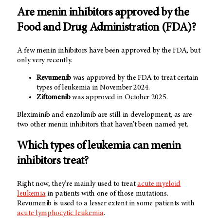
Are menin inhibitors approved by the
Food and Drug Administration (FDA)?
A few menin inhibitors have been approved by the FDA, but
only very recently.
Revumenib
was approved by the FDA to treat certain
types of leukemia in November 2024.
Ziftomenib
was approved in October 2025.
Bleximinib and enzolimib are still in development, as are
two other menin inhibitors that haven’t been named yet.
Which types of leukemia can menin
inhibitors treat?
Right now, they’re mainly used to treat
acute myeloid
leukemia
in patients with one of those mutations.
Revumenib is used to a lesser extent in some patients with
acute lymphocytic leukemia
.