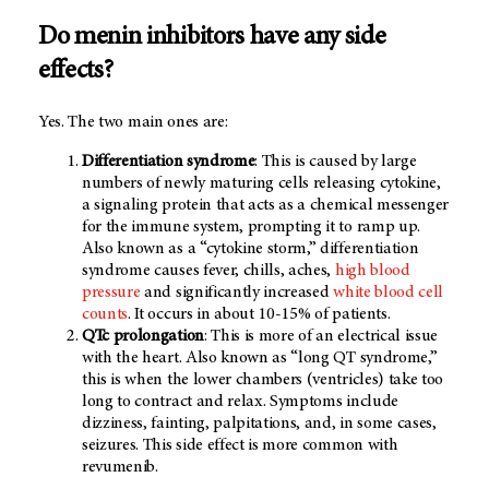
Do menin inhibitors have any side
effects?
Yes. The two main ones are:
Differentiation syndrome
: This is caused by large
numbers of newly maturing cells releasing cytokine,
a signaling protein that acts as a chemical messenger
for the immune system, prompting it to ramp up.
Also known as a “cytokine storm,” differentiation
syndrome causes fever, chills, aches,
high blood
pressure
and significantly increased
white blood cell
counts
. It occurs in about 10-15% of patients.
QTc prolongation
: This is more of an electrical issue
with the heart. Also known as “long QT syndrome,”
this is when the lower chambers (ventricles) take too
long to contract and relax. Symptoms include
dizziness, fainting, palpitations, and, in some cases,
seizures. This side effect is more common with
revumenib.