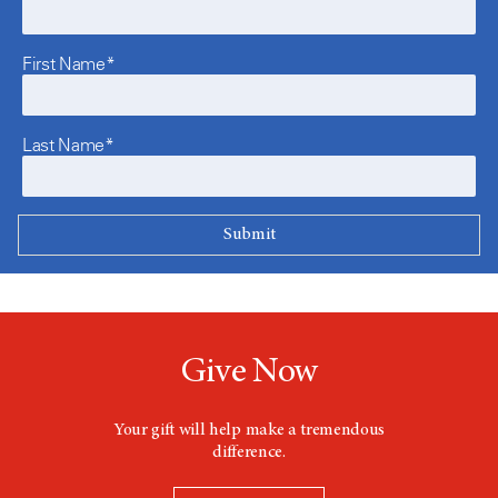
First Name*
Last Name*
Give Now
Your gift will help make a tremendous
difference.