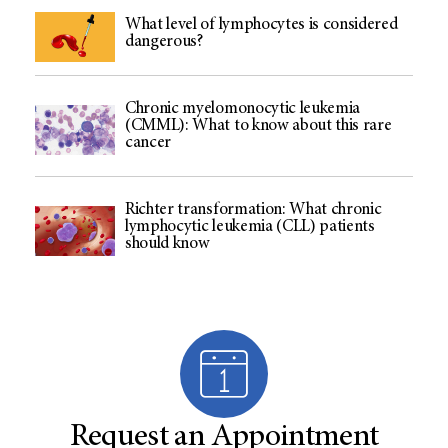
What level of lymphocytes is considered
dangerous?
Chronic myelomonocytic leukemia
(CMML): What to know about this rare
cancer
Richter transformation: What chronic
lymphocytic leukemia (CLL) patients
should know
Request an Appointment