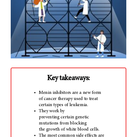
Key takeaways:
Menin inhibitors are a new form
of cancer therapy used to treat
certain types of leukemia.
They work by
preventing certain genetic
mutations from blocking
the growth of white blood cells.
The most common side effects are