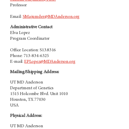
Professor
Email:
SMajumder@MDAnderson.org
Administrative Contact
Elva Lopez
Program Coordinator
Office Location: S13.8316
Phone: 713-834-6325
E-mail:
EPLopez@MDAnderson.org
Mailing/Shipping Address:
UT MD Anderson
Department of Genetics
1515 Holcombe Blvd. Unit 1010
Houston, TX 77030
USA
Physical Address:
UT MD Anderson