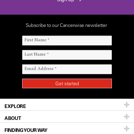
Subscribe to our Cancerwise newsletter
EXPLORE
ABOUT
Patients & Family
FINDING YOUR WAY
Prevention & Screening
About UT MD Anderson