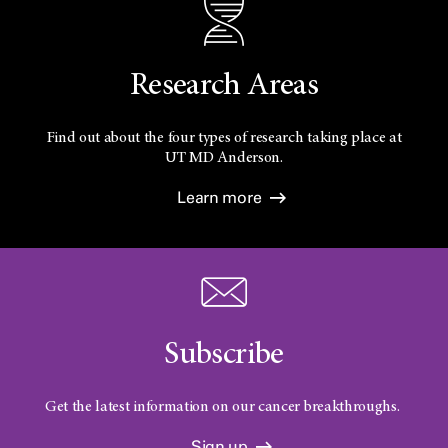
Research Areas
Find out about the four types of research taking place at
UT
MD Anderson.
Learn more
Subscribe
Get the latest information on our cancer breakthroughs.
Sign up