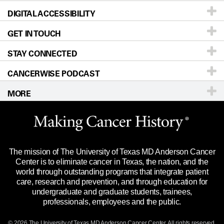
DIGITAL ACCESSIBILITY
Donors & Volunteers
Careers
Our Doctors
GET IN TOUCH
For Physicians
Blog
Locations
Accessibility Policy
STAY CONNECTED
Research
Newsroom
Directions
CANCERWISE PODCAST
Education & Training
Editorial Standards
Sitemap
Call
Ask a question
MORE
Clinical Trials
For Employees
Languages
Merchandise
Website Privacy Policy
Title IX Reporting (Sexual Misconduct)
Legal Statement & Policies
The mission of The University of Texas MD Anderson Cancer
Price Transparency
Reports to the State
Center is to eliminate cancer in Texas, the nation, and the
world through outstanding programs that integrate patient
Emergency Alert Information
care, research and prevention, and through education for
undergraduate and graduate students, trainees,
State of Texas Links
professionals, employees and the public.
Our Cancer Network
© 2026 The University of Texas
MD Anderson
Cancer Center. All rights reserved.