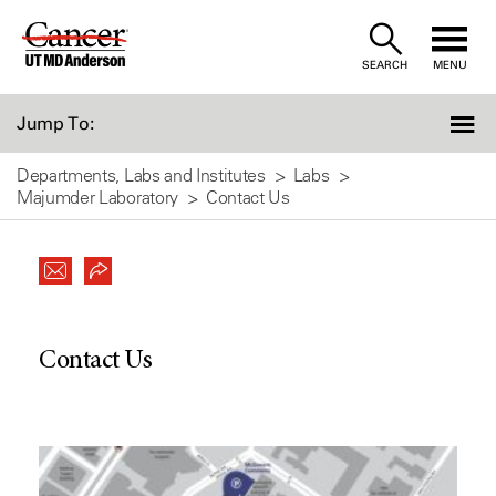
Skip
to
SEARCH
MENU
Content
Jump To:
Departments, Labs and Institutes
Labs
Majumder Laboratory
Contact Us
Contact Us