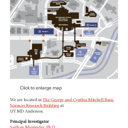
Click to enlarge map
We are located in
The George and Cynthia Mitchell Basic
Sciences Research Building
at
UT MD Anderson.
Principal Investigator
Sadhan Majumder, Ph.D.