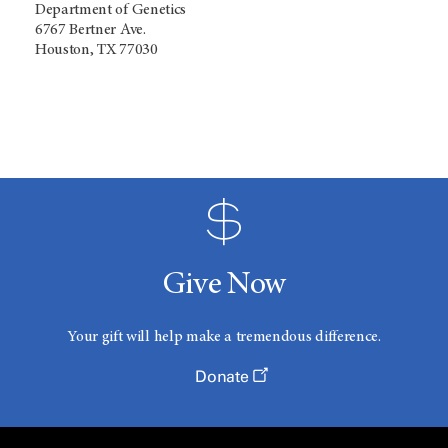
Department of Genetics
6767 Bertner Ave.
Houston, TX 77030
Give Now
Your gift will help make a tremendous difference.
Donate