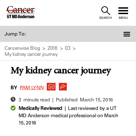
Skip
to
SEARCH
MENU
Content
Jump To:
Cancerwise Blog
2016
03
My kidney cancer journey
My kidney cancer journey
BY
PAM LYNN
3 minute read | Published
March 15, 2016
Medically Reviewed
|
Last reviewed by a UT
MD Anderson medical professional on March
15, 2016