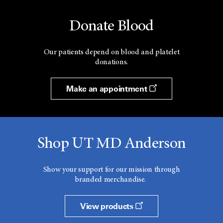
Donate Blood
Our patients depend on blood and platelet
donations.
Make an appointment
Shop UT MD Anderson
Show your support for our mission through
branded merchandise.
View products