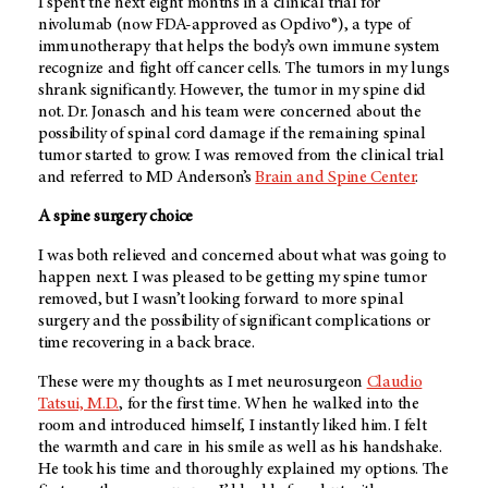
I spent the next eight months in a clinical trial for
nivolumab (now FDA-approved as Opdivo®), a type of
immunotherapy that helps the body’s own immune system
recognize and fight off cancer cells. The tumors in my lungs
shrank significantly. However, the tumor in my spine did
not. Dr. Jonasch and his team were concerned about the
possibility of spinal cord damage if the remaining spinal
tumor started to grow. I was removed from the clinical trial
and referred to MD Anderson’s
Brain and Spine Center
.
A spine surgery choice
I was both relieved and concerned about what was going to
happen next. I was pleased to be getting my spine tumor
removed, but I wasn’t looking forward to more spinal
surgery and the possibility of significant complications or
time recovering in a back brace.
These were my thoughts as I met neurosurgeon
Claudio
Tatsui, M.D.
, for the first time. When he walked into the
room and introduced himself, I instantly liked him. I felt
the warmth and care in his smile as well as his handshake.
He took his time and thoroughly explained my options. The