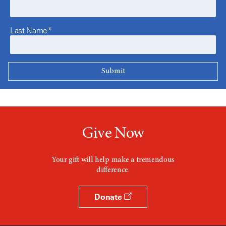
Last Name*
Give Now
Your gift will help make a tremendous
difference.
Donate