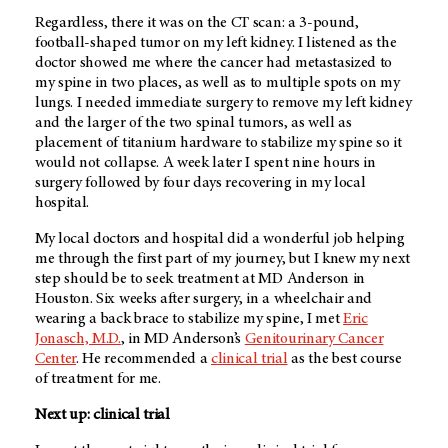
Regardless, there it was on the CT scan: a 3-pound,
football-shaped tumor on my left kidney. I listened as the
doctor showed me where the cancer had metastasized to
my spine in two places, as well as to multiple spots on my
lungs. I needed immediate surgery to remove my left kidney
and the larger of the two spinal tumors, as well as
placement of titanium hardware to stabilize my spine so it
would not collapse. A week later I spent nine hours in
surgery followed by four days recovering in my local
hospital.
My local doctors and hospital did a wonderful job helping
me through the first part of my journey, but I knew my next
step should be to seek treatment at MD Anderson in
Houston. Six weeks after surgery, in a wheelchair and
wearing a back brace to stabilize my spine, I met
Eric
Jonasch, M.D.
, in MD Anderson’s
Genitourinary Cancer
Center
. He recommended a
clinical trial
as the best course
of treatment for me.
Next up: clinical trial