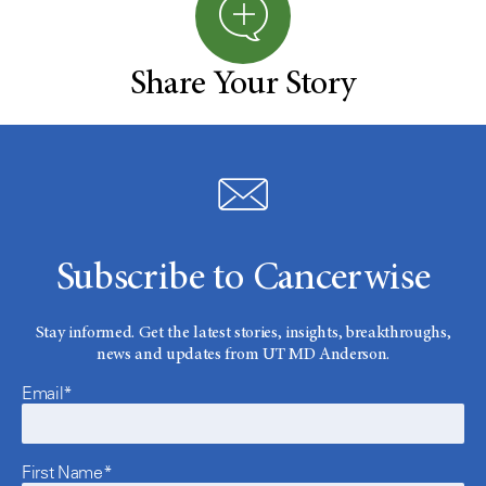
Share Your Story
Subscribe to Cancerwise
Stay informed. Get the latest stories, insights, breakthroughs,
news and updates from UT MD Anderson.
Email*
First Name*