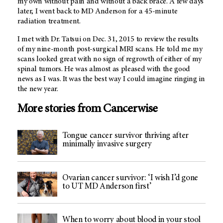
my own without pain and without a back brace. A few days
later, I went back to MD Anderson for a 45-minute
radiation treatment.
I met with Dr. Tatsui on Dec. 31, 2015 to review the results
of my nine-month post-surgical MRI scans. He told me my
scans looked great with no sign of regrowth of either of my
spinal tumors. He was almost as pleased with the good
news as I was. It was the best way I could imagine ringing in
the new year.
More stories from Cancerwise
Tongue cancer survivor thriving after
minimally invasive surgery
Ovarian cancer survivor: ‘I wish I’d gone
to UT MD Anderson first’
When to worry about blood in your stool