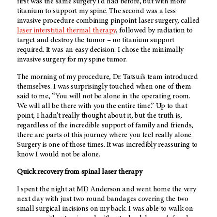
first was the same surgery I’d had before, but with more
titanium to support my spine. The second was a less
invasive procedure combining pinpoint laser surgery, called
laser interstitial thermal therapy
, followed by radiation to
target and destroy the tumor – no titanium support
required. It was an easy decision. I chose the minimally
invasive surgery for my spine tumor.
The morning of my procedure, Dr. Tatsui’s team introduced
themselves. I was surprisingly touched when one of them
said to me, “You will not be alone in the operating room.
We will all be there with you the entire time.” Up to that
point, I hadn’t really thought about it, but the truth is,
regardless of the incredible support of family and friends,
there are parts of this journey where you feel really alone.
Surgery is one of those times. It was incredibly reassuring to
know I would not be alone.
Quick recovery from spinal laser therapy
I spent the night at MD Anderson and went home the very
next day with just two round bandages covering the two
small surgical incisions on my back. I was able to walk on