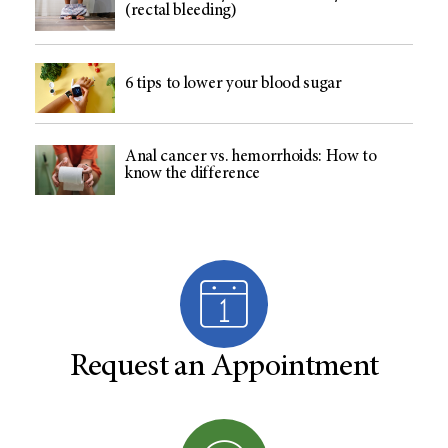
(rectal bleeding)
6 tips to lower your blood sugar
Anal cancer vs. hemorrhoids: How to
know the difference
Request an Appointment