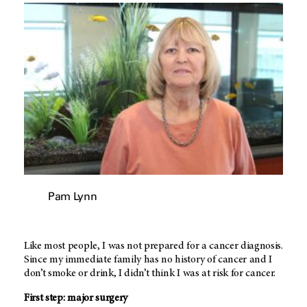
Pam Lynn
Like most people, I was not prepared for a cancer diagnosis.
Since my immediate family has no history of cancer and I
don’t smoke or drink, I didn’t think I was at risk for cancer.
First step: major surgery