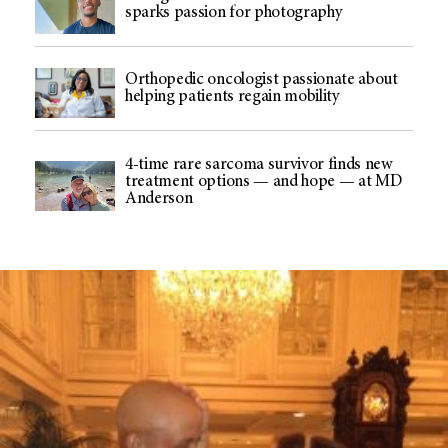
sparks passion for photography
Orthopedic oncologist passionate about
helping patients regain mobility
4-time rare sarcoma survivor finds new
treatment options — and hope — at MD
Anderson