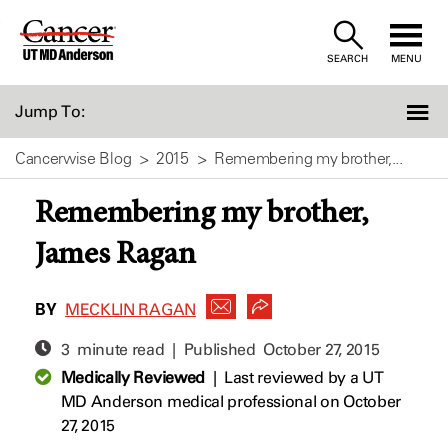
Skip
to
SEARCH
MENU
Content
Jump To:
Cancerwise Blog
2015
Remembering my brother,...
Remembering my brother,
James Ragan
BY
MECKLIN RAGAN
3 minute read | Published
October 27, 2015
Medically Reviewed
|
Last reviewed by a UT
MD Anderson medical professional on October
27, 2015