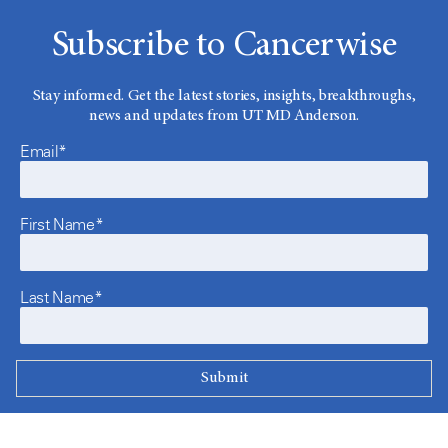
Subscribe to Cancerwise
Stay informed. Get the latest stories, insights, breakthroughs,
news and updates from UT MD Anderson.
Email*
First Name*
Last Name*