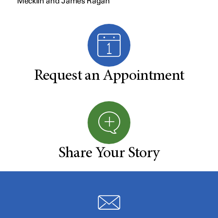
Mecklin and James Ragan
Request an Appointment
Share Your Story