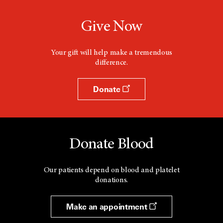
Give Now
Your gift will help make a tremendous
difference.
Donate
Donate Blood
Our patients depend on blood and platelet
donations.
Make an appointment