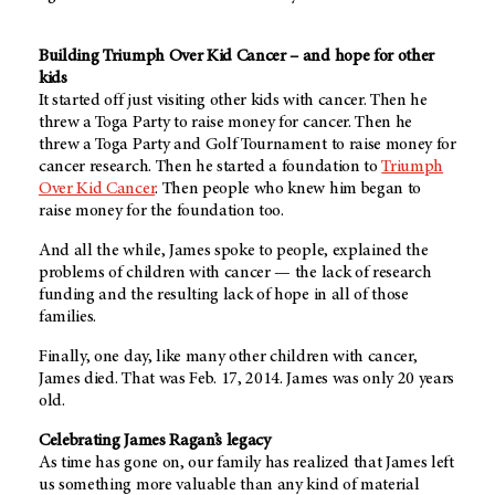
Building Triumph Over Kid Cancer – and hope for other
kids
It started off just visiting other kids with cancer. Then he
threw a Toga Party to raise money for cancer. Then he
threw a Toga Party and Golf Tournament to raise money for
cancer research. Then he started a foundation to
Triumph
Over Kid Cancer
. Then people who knew him began to
raise money for the foundation too.
And all the while, James spoke to people, explained the
problems of children with cancer — the lack of research
funding and the resulting lack of hope in all of those
families.
Finally, one day, like many other children with cancer,
James died. That was Feb. 17, 2014. James was only 20 years
old.
Celebrating James Ragan’s legacy
As time has gone on, our family has realized that James left
us something more valuable than any kind of material