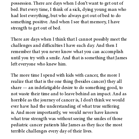
possession. There are days when I don’t want to get out of
bed. But every time, I think of a sick, dying young man who
had lost everything, but who always got out of bed to do
something positive. And when I see that memory, I have
strength to get out of bed.
There are days when I think that I cannot possibly meet the
challenges and difficulties I have each day. And then I
remember that you never know what you can accomplish
until you try with a smile. And that is something that James
left everyone who knew him.
The more time I spend with kids with cancer, the more I
realize that that is the one thing (besides cancer) they all
share — an indefatigable desire to do something good, to
not waste their time and to leave behind an impact. And as
horrible as the journey of cancer is, I don’t think we would
ever have had the understanding of what true suffering
is. And more importantly, we would never have known
what true strength was without seeing the smiles of those
pediatric cancer patients like James as they face the most
terrible challenges every day of their lives.