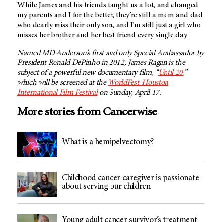
While James and his friends taught us a lot, and changed
my parents and I for the better, they’re still a mom and dad
who dearly miss their only son, and I’m still just a girl who
misses her brother and her best friend every single day.
Named MD Anderson’s first and only Special Ambassador by
President Ronald DePinho in 2012, James Ragan is the
subject of a powerful new documentary film, “
Until 20
,”
which will be screened at the
WorldFest-Houston
International Film Festival
on Sunday, April 17.
More stories from Cancerwise
What is a hemipelvectomy?
Childhood cancer caregiver is passionate
about serving our children
Young adult cancer survivor’s treatment