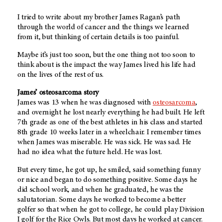
I tried to write about my brother James Ragan’s path
through the world of cancer and the things we learned
from it, but thinking of certain details is too painful.
Maybe it’s just too soon, but the one thing not too soon to
think about is the impact the way James lived his life had
on the lives of the rest of us.
James’ osteosarcoma story
James was 13 when he was diagnosed with
osteosarcoma
,
and overnight he lost nearly everything he had built. He left
7th grade as one of the best athletes in his class and started
8th grade 10 weeks later in a wheelchair. I remember times
when James was miserable. He was sick. He was sad. He
had no idea what the future held. He was lost.
But every time, he got up, he smiled, said something funny
or nice and began to do something positive. Some days he
did school work, and when he graduated, he was the
salutatorian. Some days he worked to become a better
golfer so that when he got to college, he could play Division
I golf for the Rice Owls. But most days he worked at cancer.