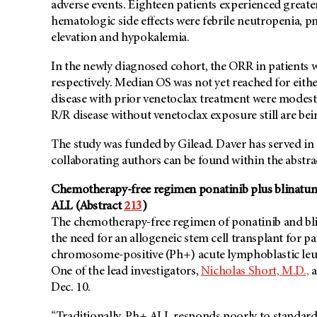
adverse events. Eighteen patients experienced grea
hematologic side effects were febrile neutropenia, p
elevation and hypokalemia.
In the newly diagnosed cohort, the ORR in patients 
respectively. Median OS was not yet reached for eith
disease with prior venetoclax treatment were modest, 
R/R disease without venetoclax exposure still are bei
The study was funded by Gilead. Daver has served in a
collaborating authors can be found within the abstr
Chemotherapy-free regimen ponatinib plus blinatum
ALL (Abstract
213
)
The chemotherapy-free regimen of ponatinib and bl
the need for an allogeneic stem cell transplant for p
chromosome-positive (Ph+) acute lymphoblastic leuke
One of the lead investigators,
Nicholas Short, M.D.,
a
Dec. 10.