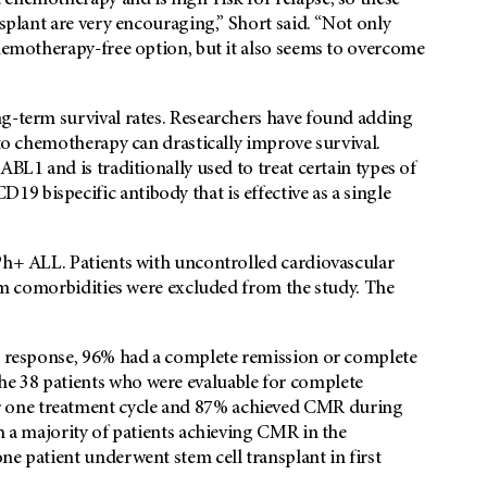
chemotherapy and is high-risk for relapse, so these
nsplant are very encouraging,” Short said. “Not only
chemotherapy-free option, but it also seems to overcome
ng-term survival rates. Researchers have found adding
 to chemotherapy can drastically improve survival.
BL1 and is traditionally used to treat certain types of
 bispecific antibody that is effective as a single
 Ph+ ALL. Patients with uncontrolled cardiovascular
stem comorbidities were excluded from the study. The
ic response, 96% had a complete remission or complete
e 38 patients who were evaluable for complete
 one treatment cycle and 87% achieved CMR during
h a majority of patients achieving CMR in the
ne patient underwent stem cell transplant in first