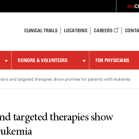
C
My
CLINICAL TRIALS
LOCATIONS
CAREERS
CONTA
DONORS & VOLUNTEERS
FOR PHYSICIANS
ions and targeted therapies show promise for patients with leukemia
nd targeted therapies show
leukemia