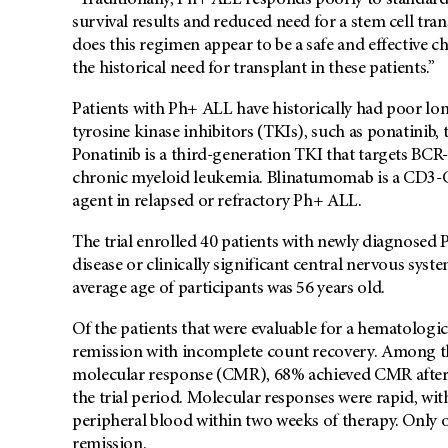
“Traditionally, Ph+ ALL responds poorly to standard 
survival results and reduced need for a stem cell tra
does this regimen appear to be a safe and effective 
the historical need for transplant in these patients.”
Patients with Ph+ ALL have historically had poor lo
tyrosine kinase inhibitors (TKIs), such as ponatinib,
Ponatinib is a third-generation TKI that targets BCR-A
chronic myeloid leukemia. Blinatumomab is a CD3-CD19
agent in relapsed or refractory Ph+ ALL.
The trial enrolled 40 patients with newly diagnosed
disease or clinically significant central nervous sy
average age of participants was 56 years old.
Of the patients that were evaluable for a hematolog
remission with incomplete count recovery. Among th
molecular response (CMR), 68% achieved CMR after
the trial period. Molecular responses were rapid, wit
peripheral blood within two weeks of therapy. Only o
remission.