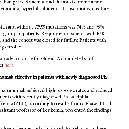
ter than grade 3 anemia, and the most common non-
neumonia, hyperbilirubinemia, transaminitis, creatine
with and without
TP53
mutations was 74% and 93%,
er group of patients. Responses in patients with R/R
and the cohort was closed for futility. Patients with
ng enrolled.
n advisory role for Gilead. A complete list of
act
here
.
omab effective in patients with newly diagnosed Ph+
inatumomab achieved high response rates and reduced
atients with recently diagnosed Philadelphia
mia (ALL), according to results from a Phase II trial.
ssistant professor of Leukemia, presented the findings