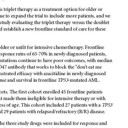
 triplet therapy as a treatment option for older or
ue to expand the trial to include more patients, and we
study evaluating the triplet therapy versus the doublet
uld establish a new frontline standard of care for these
der or unfit for intensive chemotherapy. Frontline
esponse rates of 65-70% in newly diagnosed patients,
tations continue to have poor outcomes, with median
D47 antibody that works to block the “don’t eat me
onstrated efficacy with azacitidine in newly diagnosed
se and survival in frontline
TP53
-mutated AML.
rts. The first cohort enrolled 45 frontline patients
 made them ineligible for intensive therapy or with
ss of age. This cohort included 27 patients with a
TP53
29 patients with relapsed/refractory (R/R) disease.
 the three study drugs were included for response and