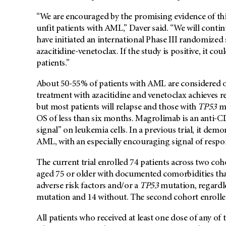
“We are encouraged by the promising evidence of this
unfit patients with AML,” Daver said. “We will contin
have initiated an international Phase III randomized 
azacitidine-venetoclax. If the study is positive, it co
patients.”
About 50-55% of patients with AML are considered ol
treatment with azacitidine and venetoclax achieves r
but most patients will relapse and those with
TP53
mu
OS of less than six months. Magrolimab is an anti-C
signal” on leukemia cells. In a previous trial, it dem
AML, with an especially encouraging signal of respon
The current trial enrolled 74 patients across two coho
aged 75 or older with documented comorbidities that
adverse risk factors and/or a
TP53
mutation, regardle
mutation and 14 without. The second cohort enrolled 
All patients who received at least one dose of any of