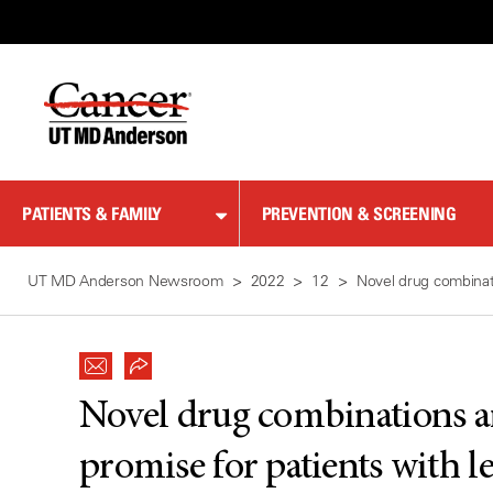
Skip
to
Content
PATIENTS & FAMILY
PREVENTION & SCREENING
UT MD Anderson Newsroom
2022
12
Novel drug combinat
Novel drug combinations a
promise for patients with 