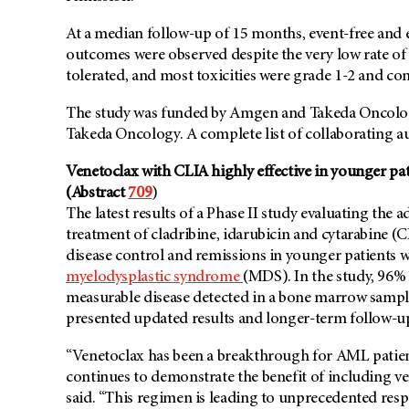
At a median follow-up of 15 months, event-free and 
outcomes were observed despite the very low rate of 
tolerated, and most toxicities were grade 1-2 and con
The study was funded by Amgen and Takeda Oncology.
Takeda Oncology. A complete list of collaborating a
Venetoclax with CLIA highly effective in younger p
(Abstract
709
)
The latest results of a Phase II study evaluating the
treatment of cladribine, idarubicin and cytarabine (
disease control and remissions in younger patients
myelodysplastic syndrome
(MDS). In the study, 96%
measurable disease detected in a bone marrow sample.
presented updated results and longer-term follow-u
“Venetoclax has been a breakthrough for AML patients 
continues to demonstrate the benefit of including ve
said. “This regimen is leading to unprecedented resp