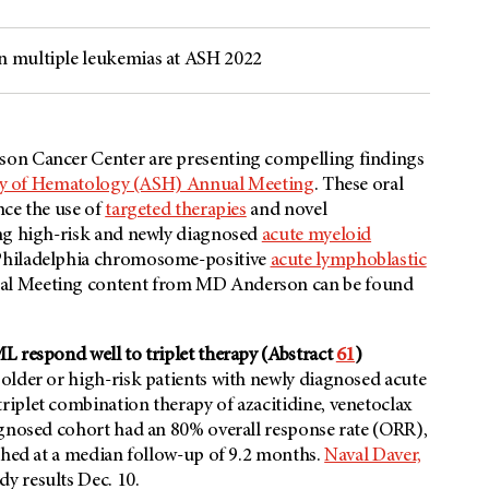
n multiple leukemias at ASH 2022
son
Cancer Center are presenting compelling findings
ty of Hematology (ASH) Annual Meeting
. These oral
nce the use of
targeted therapies
and novel
ing high-risk and newly diagnosed
acute myeloid
Philadelphia chromosome-positive
acute lymphoblastic
al Meeting content from
MD Anderson
can be found
L respond well to triplet therapy (Abstract
61
)
older or high-risk patients with newly diagnosed acute
iplet combination therapy of azacitidine, venetoclax
agnosed cohort had an 80% overall response rate (ORR),
ached at a median follow-up of 9.2 months.
Naval Daver,
dy results Dec. 10.