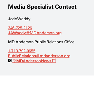
Media Specialist Contact
Jade Waddy
346-725-2126
JAWaddy@MDAnderson.org
MD Anderson Public Relations Office
1-713-792-0655
PublicRelations@mdanderson.org
O
@MDAndersonNews
p
e
n
s
a
n
e
w
w
i
n
d