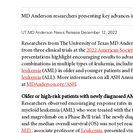
MD Anderson researchers presenting key advances i
UT MD Anderson News Release December 12, 2022
Researchers from The University of Texas
MD Ander
from three clinical trials at the
2022 American Socie
presentations highlight encouraging results to adva
combinations in multiple types of leukemia, includ
leukemia
(AML) in older and younger patients and 
leukemia
(ALL). More information on all ASH Annu
at
MDAnderson.org/ASH
.
Older or high-risk patients with newly diagnosed AM
Researchers observed encouraging response rates in 
myeloid leukemia (AML) who were treated with the tr
and magrolimab on a Phase Ib/II trial. The newly di
and the median overall survival (OS) was not yet re
M.D.,
associate professor of
Leukemia
, presented stu