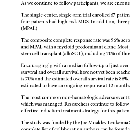
As we continue to follow participants, we are encou
The single-center, single-arm trial enrolled 67 patie
four patients had high-risk MDS. In addition, three
(MPAL).
The composite complete response rate was 96% acros
and MPAL with a myeloid predominant clone. Most pa
stem cell transplant (alloSCT), including 70% of th
Encouragingly, with a median follow-up of just over 
survival and overall survival have not yet been reache
is 70% and the estimated overall survival rate is 86%
estimated to have an ongoing response at 12 months
The most common non-hematologic adverse event tha
which was managed. Researchers continue to follow p
effective induction treatment strategy for this patie
The study was funded by the Joe Moakley Leukemi
complete list of collaborating authors can be found 