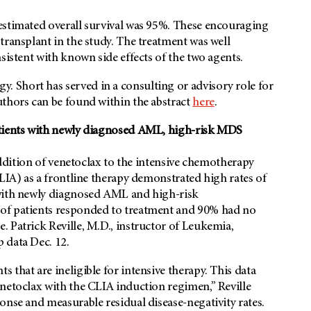
estimated overall survival was 95%. These encouraging
transplant in the study. The treatment was well
sistent with known side effects of the two agents.
 Short has served in a consulting or advisory role for
uthors can be found within the abstract
here
.
atients with newly diagnosed AML, high-risk MDS
 addition of venetoclax to the intensive chemotherapy
CLIA) as a frontline therapy demonstrated high rates of
 with newly diagnosed AML and high-risk
 of patients responded to treatment and 90% had no
 Patrick Reville, M.D., instructor of Leukemia,
p data Dec. 12.
that are ineligible for intensive therapy. This data
netoclax with the CLIA induction regimen,” Reville
onse and measurable residual disease-negativity rates.