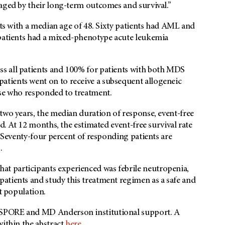
raged by their long-term outcomes and survival.”
nts with a median age of 48. Sixty patients had AML and
 patients had a mixed-phenotype acute leukemia
s all patients and 100% for patients with both MDS
tients went on to receive a subsequent allogeneic
ose who responded to treatment.
two years, the median duration of response, event-free
d. At 12 months, the estimated event-free survival rate
. Seventy-four percent of responding patients are
.
t participants experienced was febrile neutropenia,
atients and study this treatment regimen as a safe and
nt population.
a SPORE and
MD Anderson
institutional support. A
within the abstract
here.