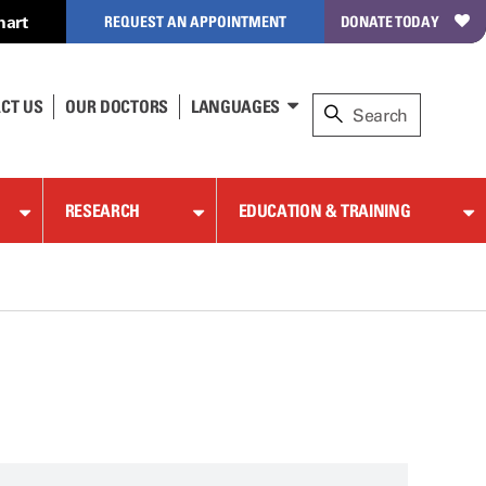
hart
REQUEST AN APPOINTMENT
DONATE TODAY
CT US
OUR DOCTORS
LANGUAGES
RESEARCH
EDUCATION & TRAINING