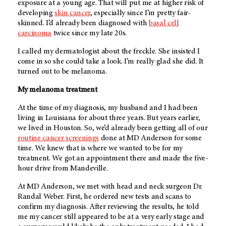
exposure at a young age. That will put me at higher risk of
developing
skin cancer
, especially since I’m pretty fair-
skinned. I’d already been diagnosed with
basal cell
carcinoma
twice since my late 20s.
I called my dermatologist about the freckle. She insisted I
come in so she could take a look. I’m really glad she did. It
turned out to be melanoma.
My melanoma treatment
At the time of my diagnosis, my husband and I had been
living in Louisiana for about three years. But years earlier,
we lived in Houston. So, we’d already been getting all of our
routine cancer screenings
done at
MD Anderson
for some
time. We knew that is where we wanted to be for my
treatment. We got an appointment there and made the five-
hour drive from Mandeville.
At
MD Anderson
, we met with head and neck surgeon Dr.
Randal Weber
. First, he ordered new tests and scans to
confirm my diagnosis. After reviewing the results, he told
me my cancer still appeared to be at a very early stage and