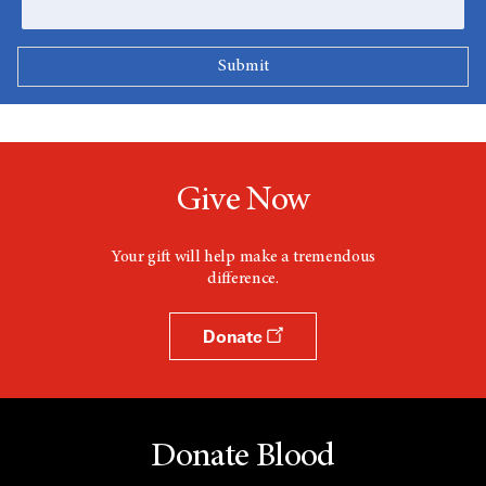
Give Now
Your gift will help make a tremendous
difference.
Donate
Donate Blood