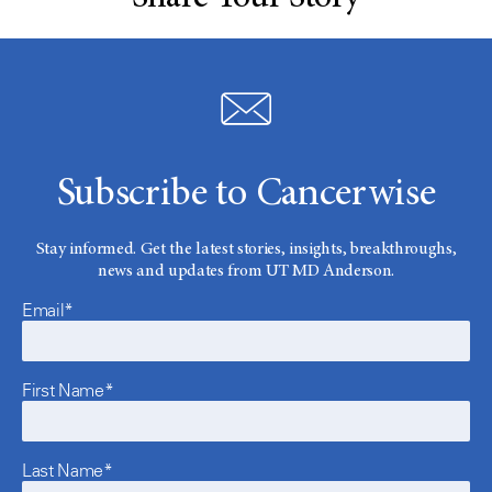
Subscribe to Cancerwise
Stay informed. Get the latest stories, insights, breakthroughs,
news and updates from UT MD Anderson.
Email*
First Name*
Last Name*