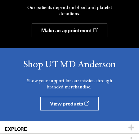
Our patients depend on blood and platelet
donations.
Make an appointment
Shop UT MD Anderson
Show your support for our mission through
branded merchandise.
View products
EXPLORE