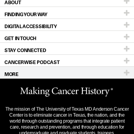
ABOUT
Patients & Family
FINDING YOUR WAY
Prevention & Screening
About UT MD Anderson
DIGITAL ACCESSIBILITY
Donors & Volunteers
Careers
Our Doctors
GET IN TOUCH
For Physicians
Blog
Locations
Accessibility Policy
STAY CONNECTED
Research
Newsroom
Directions
CANCERWISE PODCAST
Education & Training
Editorial Standards
Sitemap
Call
Ask a question
MORE
Clinical Trials
For Employees
Languages
Merchandise
Website Privacy Policy
Title IX Reporting (Sexual Misconduct)
Legal Statement & Policies
The mission of The University of Texas MD Anderson Cancer
Price Transparency
Reports to the State
Center is to eliminate cancer in Texas, the nation, and the
world through outstanding programs that integrate patient
Emergency Alert Information
care, research and prevention, and through education for
undergraduate and graduate students, trainees,
State of Texas Links