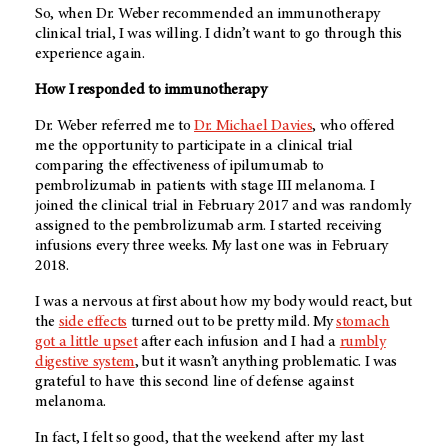
So, when Dr. Weber recommended an immunotherapy
clinical trial, I was willing. I didn’t want to go through this
experience again.
How I responded to immunotherapy
Dr. Weber referred me to
Dr. Michael Davies
, who offered
me the opportunity to participate in a clinical trial
comparing the effectiveness of ipilumumab to
pembrolizumab in patients with stage III melanoma. I
joined the clinical trial in February 2017 and was randomly
assigned to the pembrolizumab arm. I started receiving
infusions every three weeks. My last one was in February
2018.
I was a nervous at first about how my body would react, but
the
side effects
turned out to be pretty mild. My
stomach
got a little upset
after each infusion and I had a
rumbly
digestive system
, but it wasn’t anything problematic. I was
grateful to have this second line of defense against
melanoma.
In fact, I felt so good, that the weekend after my last