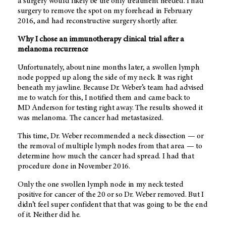
a surgery would likely be the only treatment needed. I had
surgery to remove the spot on my forehead in February
2016, and had reconstructive surgery shortly after.
Why I chose an immunotherapy clinical trial after a
melanoma recurrence
Unfortunately, about nine months later, a swollen lymph
node popped up along the side of my neck. It was right
beneath my jawline. Because Dr. Weber’s team had advised
me to watch for this, I notified them and came back to
MD Anderson
for testing right away. The results showed it
was melanoma. The cancer had metastasized.
This time, Dr. Weber recommended a neck dissection — or
the removal of multiple lymph nodes from that area — to
determine how much the cancer had spread. I had that
procedure done in November 2016.
Only the one swollen lymph node in my neck tested
positive for cancer of the 20 or so Dr. Weber removed. But I
didn’t feel super confident that that was going to be the end
of it. Neither did he.