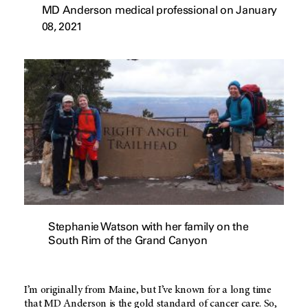
MD Anderson medical professional on January
08, 2021
Stephanie Watson with her family on the
South Rim of the Grand Canyon
I’m originally from Maine, but I’ve known for a long time
that
MD Anderson
is the gold standard of cancer care. So,