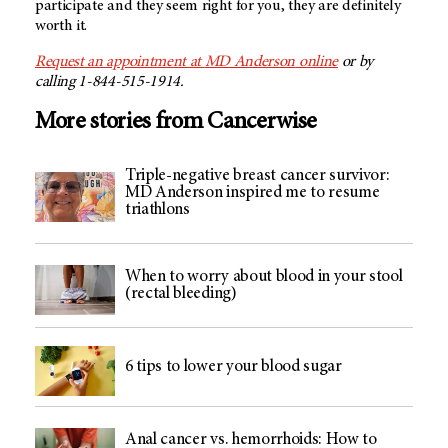
participate and they seem right for you, they are definitely
worth it.
Request an appointment at
MD Anderson
online
or by
calling 1-844-515-1914.
More stories from Cancerwise
Triple-negative breast cancer survivor:
MD Anderson inspired me to resume
triathlons
When to worry about blood in your stool
(rectal bleeding)
6 tips to lower your blood sugar
Anal cancer vs. hemorrhoids: How to