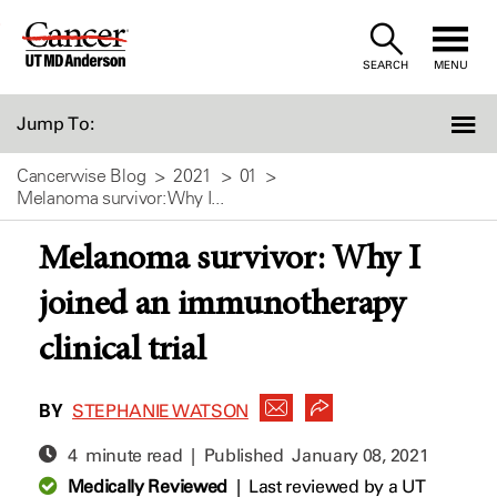
Skip
to
SEARCH
MENU
Content
Jump To:
Cancerwise Blog
2021
01
Melanoma survivor: Why I...
Melanoma survivor: Why I
joined an immunotherapy
clinical trial
BY
STEPHANIE WATSON
4 minute read | Published
January 08, 2021
Medically Reviewed
|
Last reviewed by a UT