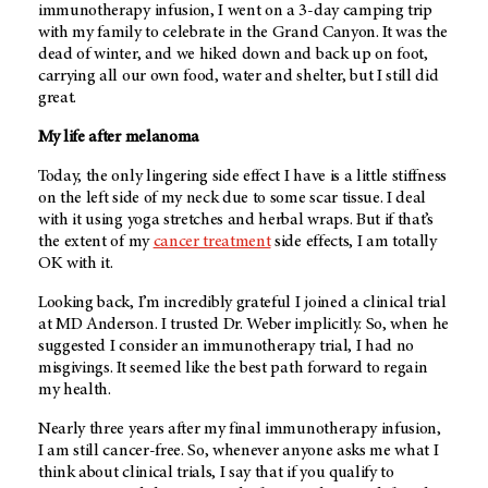
immunotherapy infusion, I went on a 3-day camping trip
with my family to celebrate in the Grand Canyon. It was the
dead of winter, and we hiked down and back up on foot,
carrying all our own food, water and shelter, but I still did
great.
My life after melanoma
Today, the only lingering side effect I have is a little stiffness
on the left side of my neck due to some scar tissue. I deal
with it using yoga stretches and herbal wraps. But if that’s
the extent of my
cancer treatment
side effects, I am totally
OK with it.
Looking back, I’m incredibly grateful I joined a clinical trial
at
MD Anderson
. I trusted Dr. Weber implicitly. So, when he
suggested I consider an immunotherapy trial, I had no
misgivings. It seemed like the best path forward to regain
my health.
Nearly three years after my final immunotherapy infusion,
I am still cancer-free. So, whenever anyone asks me what I
think about clinical trials, I say that if you qualify to