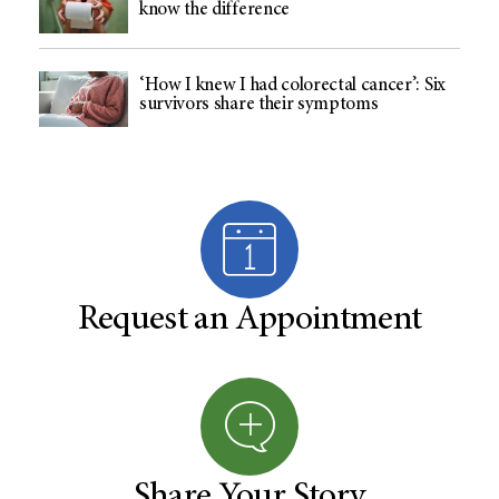
know the difference
‘How I knew I had colorectal cancer’: Six
survivors share their symptoms
Request an Appointment
Share Your Story