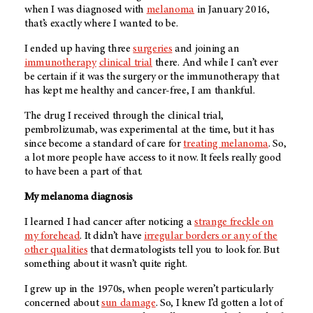
when I was diagnosed with
melanoma
in January 2016,
that’s exactly where I wanted to be.
I ended up having three
surgeries
and joining an
immunotherapy
clinical trial
there. And while I can’t ever
be certain if it was the surgery or the immunotherapy that
has kept me healthy and cancer-free, I am thankful.
The drug I received through the clinical trial,
pembrolizumab, was experimental at the time, but it has
since become a standard of care for
treating melanoma
. So,
a lot more people have access to it now. It feels really good
to have been a part of that.
My melanoma diagnosis
I learned I had cancer after noticing a
strange freckle on
my forehead
. It didn’t have
irregular borders or any of the
other qualities
that dermatologists tell you to look for. But
something about it wasn’t quite right.
I grew up in the 1970s, when people weren’t particularly
concerned about
sun damage
. So, I knew I’d gotten a lot of