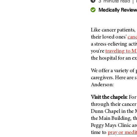
3 minute read |
Adolescent And Young
Adult Cancer Issues (38)
Anemia (2)
Medically Revie
Advance Care Planning (16)
Appendix Cancer (18)
Blood Donation (38)
Bile Duct Cancer (24)
Like cancer patients,
Bone Health (10)
Bladder Cancer (68)
their loved ones'
canc
COVID-19 (360)
a stress-relieving acti
Brain Metastases (26)
you're
traveling to 
Cancer Recurrence (126)
Brain Tumor (240)
the hospital for an 
Childhood Cancer Issues
Breast Cancer (706)
(114)
We offer a variety of
Breast Implant-Associated
Clinical Trials (620)
caregivers. Here are 
Anaplastic Large Cell
Lymphoma (2)
Anderson:
Complementary Integrative
Medicine (24)
Cancer Of Unknown Primary
Visit the chapels:
For
(4)
Cytogenetics (2)
through their cancer 
Carcinoid Tumor (10)
DNA Methylation (2)
Dunn Chapel in the 
Cervical Cancer (150)
the Main Building, t
Diagnosis (248)
Peggy Mays Clinic ar
Colon Cancer (166)
Epigenetics (4)
time to
pray or medit
Colorectal Cancer (142)