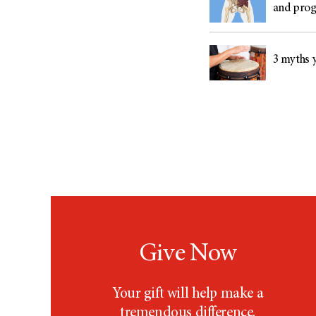
and prog
3 myths y
Give Now
Your gift will help make a
tremendous difference.