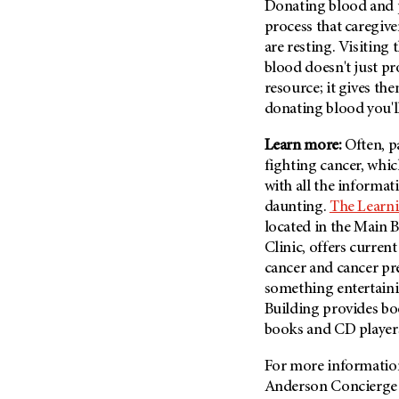
Donating blood and pl
(6)
process that caregive
Salivary Gland Cancer (16)
are resting. Visiting 
Sarcoma (246)
blood doesn't just pr
resource; it gives t
Skin Cancer (306)
donating blood you'll
Skull Base Tumors (62)
Spinal Tumor (14)
Learn more:
Often, p
fighting cancer, whi
Stomach Cancer (66)
with all the informa
Testicular Cancer (30)
daunting.
The Learni
Throat Cancer (86)
located in the Main 
Clinic, offers curren
Thymoma (8)
cancer and cancer pre
Thyroid Cancer (96)
something entertaini
Tonsil Cancer (32)
Building provides bo
Vaginal Cancer (20)
books and CD player
Vulvar Cancer (28)
For more information 
Anderson Concierge 