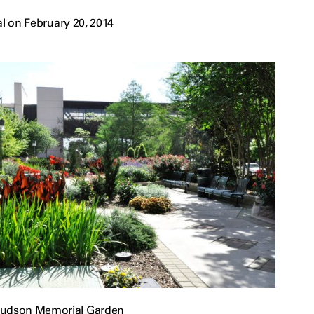
l on February 20, 2014
Hudson Memorial Garden