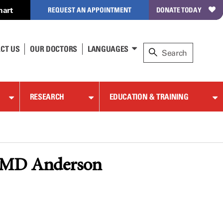
hart
REQUEST AN APPOINTMENT
DONATE TODAY
CT US
OUR DOCTORS
LANGUAGES
RESEARCH
EDUCATION & TRAINING
ng MD Anderson