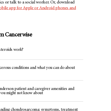
ics or talk to a social worker. Or, download
ile app for Apple or Android phones and
om Cancerwise
teroids work?
cerous conditions and what you can do about
derson patient and caregiver amenities and
 you might not know about
nding chondrosarcoma: symptoms, treatment