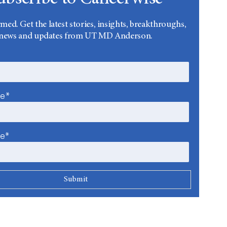
rmed. Get the latest stories, insights, breakthroughs,
news and updates from UT MD Anderson.
me*
me*