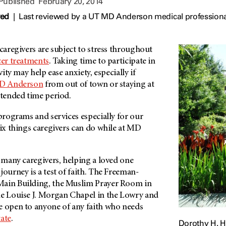
 Published
February 20, 2014
wed
|
Last reviewed by a UT MD Anderson medical professiona
 caregivers are subject to stress throughout
er treatments
. Taking time to participate in
vity may help ease anxiety, especially if
MD Anderson
from out of town or staying at
extended time period.
 programs and services especially for our
six things caregivers can do while at MD
 many caregivers, helping a loved one
journey is a test of faith. The Freeman-
Main Building, the Muslim Prayer Room in
he Louise J. Morgan Chapel in the Lowry and
e open to anyone of any faith who needs
ate
.
Dorothy H. 