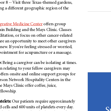
oor 8 -- Visit three Texas-themed gardens,
ng a different geographic region of the
grative Medicine Center
offers group
ain Building and the Mays Clinic. Classes
itation, or focus on other cancer-related
 are an opportunity to meet other caregivers
ew. If you're feeling stressed or worried,
pointment for acupuncture or a massage.
:
Being a caregiver can be isolating at times.
n relating to your fellow caregivers may
fers onsite and online support groups for
rson Network Hospitality Centers in the
 Mays Clinic offer coffee, juice,
ellowship.
telets:
Our patients require approximately
 cells and 600 units of platelets every day.
S