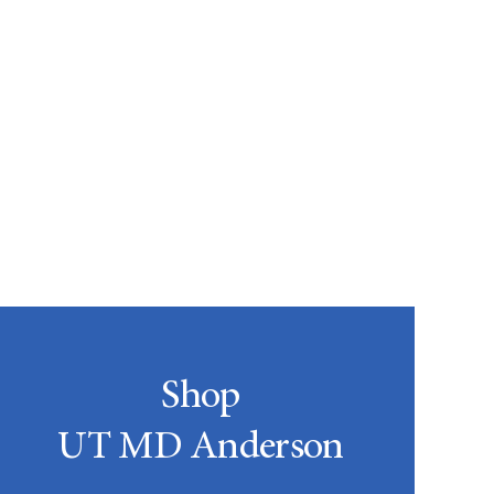
Shop
UT MD Anderson