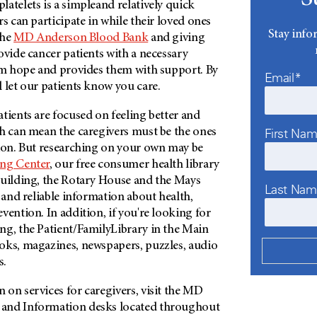
atelets is a simpleand relatively quick
rs can participate in while their loved ones
Stay info
the
MD Anderson Blood Bank
and giving
ovide cancer patients with a necessary
hem hope and provides them with support. By
Email*
 let our patients know you care.
atients are focused on feeling better and
ch can mean the caregivers must be the ones
First Na
tion. But researching on your own may be
ng Center
, our free consumer health library
Building, the Rotary House and the Mays
Last Na
t and reliable information about health,
vention. In addition, if you're looking for
ng, the Patient/FamilyLibrary in the Main
oks, magazines, newspapers, puzzles, audio
s.
on services for caregivers, visit the MD
and Information desks located throughout