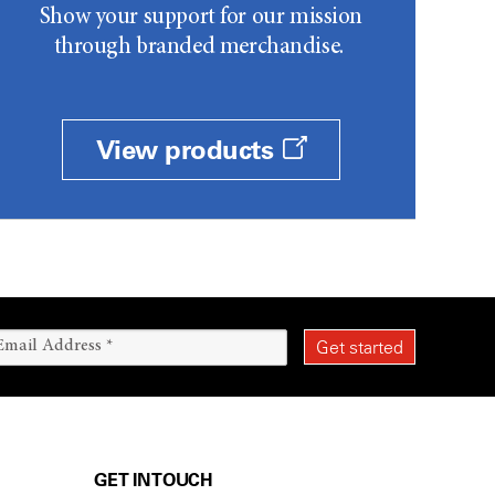
Show your support for our mission
through branded merchandise.
View products
GET IN TOUCH