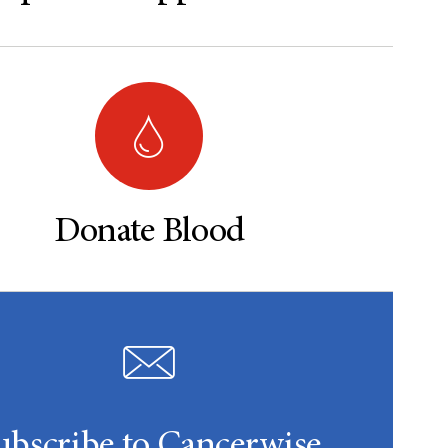
Donate Blood
ubscribe to Cancerwise