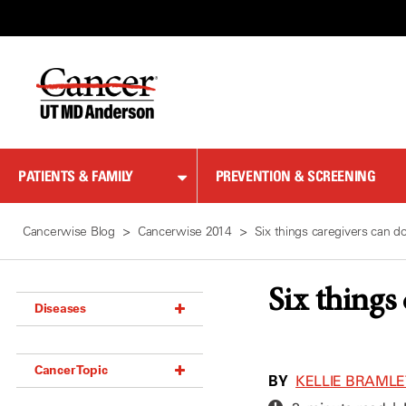
Skip
to
Content
PATIENTS & FAMILY
PREVENTION & SCREENING
Cancerwise Blog
Cancerwise 2014
Six things caregivers can d
Six things
Diseases
Acoustic Neuroma (18)
Cancer Topic
Adrenal Gland Tumor (18)
BY
KELLIE BRAMLE
Anal Cancer (70)