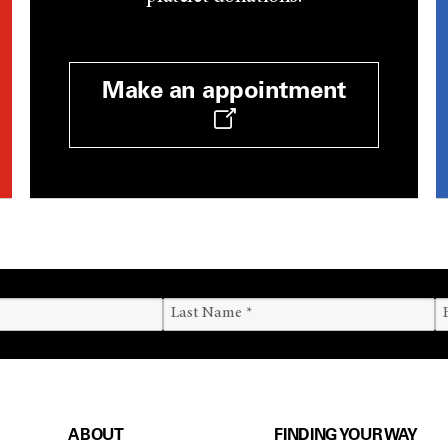
Make an appointment
ABOUT
FINDING YOUR WAY