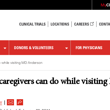
C
My
CLINICAL TRIALS
LOCATIONS
CAREERS
CONTA
DONORS & VOLUNTEERS
FOR PHYSICIANS
o while visiting MD Anderson
 caregivers can do while visiti
|
T