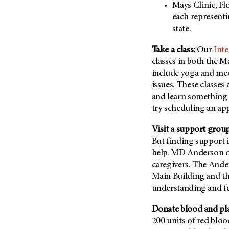
Mays Clinic, Fl
Metastasis (30)
Second Opinion (92)
each representi
Multiple Myeloma (106)
Sexuality (20)
state.
Myelodysplastic Syndrome
Side Effects (656)
(54)
Take a class:
Our
Inte
Sleep Disorders (12)
classes in both the M
Myeloproliferative
Neoplasm (6)
Stem Cell Transplantation
include yoga and med
Cellular Therapy (208)
issues. These classes
Neuroendocrine Tumors (16)
and learn something n
Support (428)
Oral Cancer (108)
try scheduling an ap
Survivorship (330)
Ovarian Cancer (166)
Symptoms (186)
Visit a support group
Pancreatic Cancer (126)
But finding support i
Treatment (1766)
Parathyroid Disease (2)
help. MD Anderson of
Penile Cancer (8)
caregivers. The Ande
Main Building and the
Pituitary Tumor (6)
understanding and f
Prostate Cancer (154)
Donate blood and pla
Rectal Cancer (60)
200 units of red blood
Renal Medullary Carcinoma