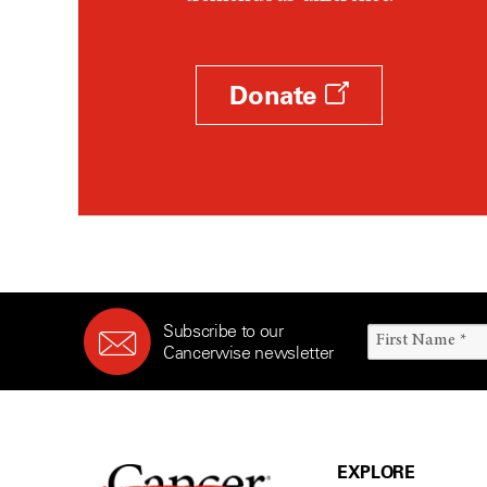
Donate
Subscribe to our
Cancerwise newsletter
EXPLORE