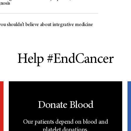
nosis
ou shouldn’t believe about integrative medicine
Help #EndCancer
Donate Blood
Our patients depend on blood and
platelet donations.