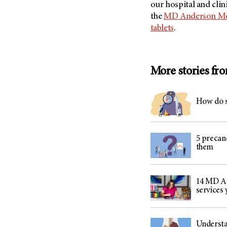
our hospital and clin
the
MD Anderson Mob
tablets
.
More stories fr
How do s
5 precan
them
14 MD An
services
Understa