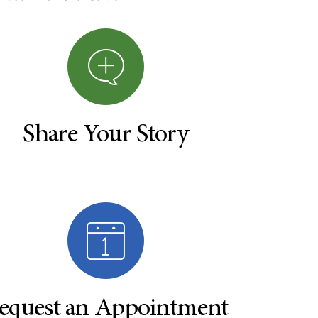
Share Your Story
equest an Appointment