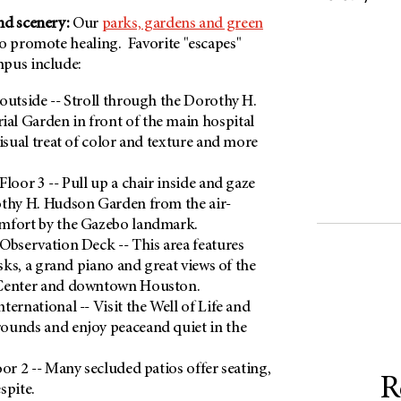
nd scenery:
Our
parks, gardens and green
o promote healing. Favorite "escapes"
mpus include:
outside -- Stroll through the Dorothy H.
l Garden in front of the main hospital
visual treat of color and texture and more
loor 3 -- Pull up a chair inside and gaze
othy H. Hudson Garden from the air-
mfort by the Gazebo landmark.
Observation Deck -- This area features
esks, a grand piano and great views of the
 Center and downtown Houston.
ternational -- Visit the Well of Life and
ounds and enjoy peaceand quiet in the
oor 2 -- Many secluded patios offer seating,
R
espite.