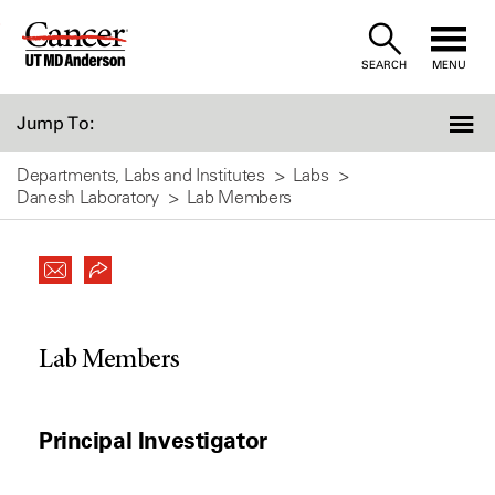
Skip
to
SEARCH
MENU
Content
Jump To:
Departments, Labs and Institutes
Labs
Danesh Laboratory
Lab Members
Lab Members
Principal Investigator