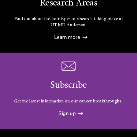
Research Areas
Find out about the four types of research taking place at
UT
MD Anderson.
Learn more
Subscribe
Get the latest information on our cancer breakthroughs.
Sign up