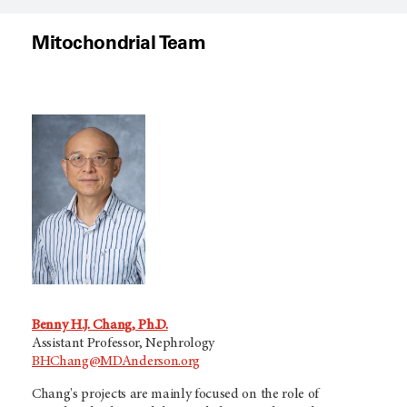
Mitochondrial Team
Benny H.J. Chang, Ph.D.
Assistant Professor, Nephrology
BHChang@MDAnderson.org
Chang's projects are mainly focused on the role of