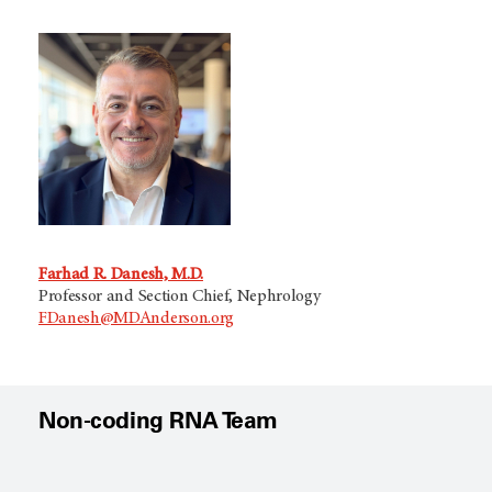
Farhad R. Danesh, M.D.
Professor and Section Chief, Nephrology
FDanesh@MDAnderson.org
Non-coding RNA Team