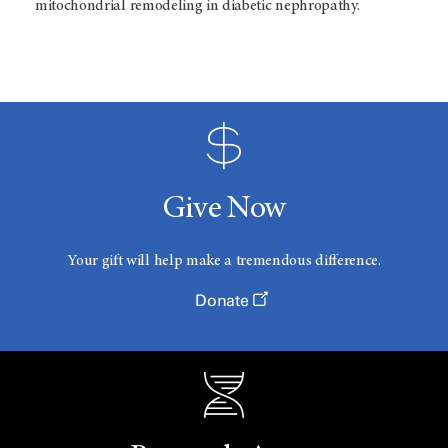
mitochondrial remodeling in diabetic nephropathy.
Give Now
Your gift will help make a tremendous difference.
Donate