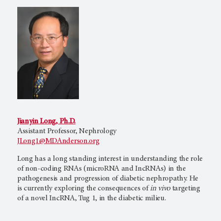
Jianyin Long, Ph.D.
Assistant Professor, Nephrology
JLong1@MDAnderson.org
Long has a long standing interest in understanding the role
of non-coding RNAs (microRNA and IncRNAs) in the
pathogenesis and progression of diabetic nephropathy. He
is currently exploring the consequences of
in vivo
targeting
of a novel IncRNA, Tug 1, in the diabetic milieu.