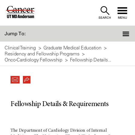
Skip
to
SEARCH
MENU
Content
Jump To:
Clinical Training
Graduate Medical Education
Residency and Fellowship Programs
Onco-Cardiology Fellowship
Fellowship Details...
Fellowship Details & Requirements
The Department of Cardiology Division of Internal