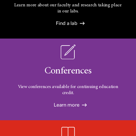
Learn more about our faculty and research taking place
in our labs.
Find a lab
Conferences
View conferences available for continuing education
credit.
Learn more