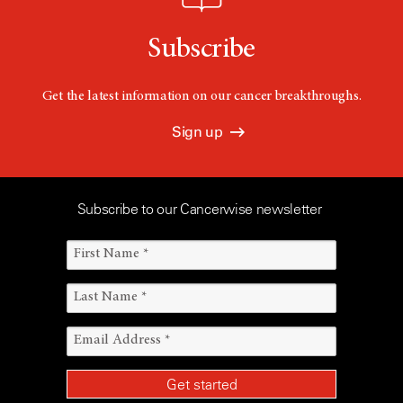
Subscribe
Get the latest information on our cancer breakthroughs.
Sign up
Subscribe to our Cancerwise newsletter