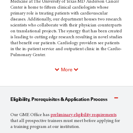
Medicine at The University of Texas MD Anderson Cancer
Center is home to fifteen clinical cardiologists whose
primary role is treating patients with cardiovascular
diseases. Additionally, our department houses two research
scientists who collaborate with their physician counterparts
on translational projects. The synergy that has been created
is leading to cutting edge research resulting in novel studies
that benefit our patients. Cardiology providers see patients
in the in-patient service and outpatient clinic in the Cardio-
Pulmonary Center.
More
Eligibility, Prerequisites & Application Process
Our GME Office has
preliminary eligibility requirements
that all prospective trainees must meet before applying for
a training program at our institution.