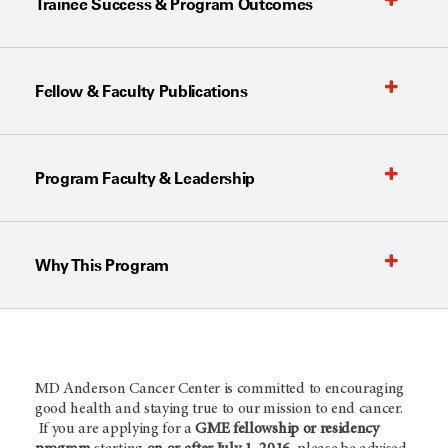
Trainee Success & Program Outcomes
Fellow & Faculty Publications
Program Faculty & Leadership
Why This Program
MD Anderson Cancer Center is committed to encouraging
good health and staying true to our mission to end cancer.
If you are applying for a
GME fellowship or residency