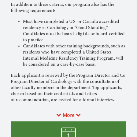
In addition to these criteria, our program also has the
following requirements:
Must have completed a U.S. or Canada accredited
residency in Cardiology in “Good Standing.”
Candidates must be board-eligible or board-certified
to practice.
Candidates with other training backgrounds, such as
residents who have completed a United States
Internal Medicine Residency Training Program, will
be considered on a case-by-case basis.
Each applicant is reviewed by the Program Director and Co
Program Director of Cardiology with the consultation of
other faculty members in the department. Top applicants,
chosen based on their credentials and letters
of recommendation, are invited for a formal interview.
More