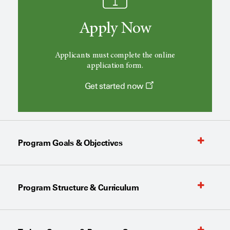
Apply Now
Applicants must complete the online
application form.
Get started now
Program Goals & Objectives
Program Structure & Curriculum