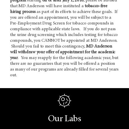
program
starting
on or after July 1, 2016
, please be advised
that MD Anderson will have instituted a
tobacco-free
hiring process
as part of its efforts to achieve these goals. If
you are offered an appointment, you will be subject to a
Pre-Employment Drug Screen for tobacco compounds in
compliance with applicable state laws. If you do not pass
the urine drug screening which includes testing for tobacco
compounds, you CANNOT be appointed at MD Anderson.
Should you fail to meet this contingency,
MD Anderson
will withdraw your offer of appointment for the academic
year
. You may reapply for the following academic year, but
there are no guarantees that you will be offered a position
as many of our programs are already filled for several years
out.
Our Labs