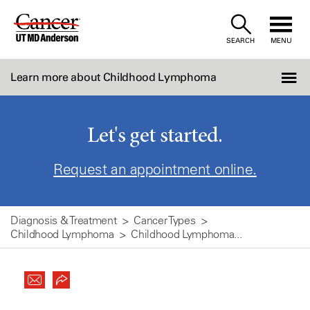
Skip
to
SEARCH
MENU
Content
Learn more about Childhood Lymphoma
Let's get started.
Request an appointment online.
Diagnosis & Treatment
Cancer Types
Childhood Lymphoma
Childhood Lymphoma...