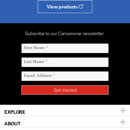
View products
Subscribe to our Cancerwise newsletter
EXPLORE
ABOUT
Patients & Family