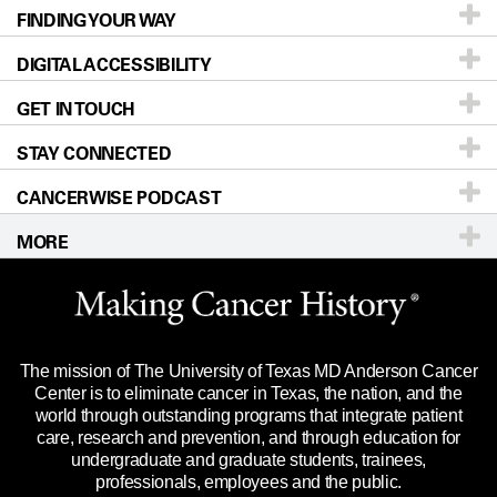
FINDING YOUR WAY
Prevention & Screening
About UT MD Anderson
DIGITAL ACCESSIBILITY
Donors & Volunteers
Careers
Our Doctors
GET IN TOUCH
For Physicians
Blog
Locations
Accessibility Policy
STAY CONNECTED
Research
Newsroom
Directions
CANCERWISE PODCAST
Education & Training
Editorial Standards
Sitemap
Call
Ask a question
MORE
Clinical Trials
For Employees
Languages
Merchandise
Website Privacy Policy
Title IX Reporting (Sexual Misconduct)
Legal Statement & Policies
The mission of The University of Texas MD Anderson Cancer
Price Transparency
Reports to the State
Center is to eliminate cancer in Texas, the nation, and the
world through outstanding programs that integrate patient
Emergency Alert Information
care, research and prevention, and through education for
undergraduate and graduate students, trainees,
State of Texas Links
professionals, employees and the public.