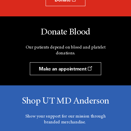
Donate Blood
Our patients depend on blood and platelet
donations.
Make an appointment
Shop UT MD Anderson
Show your support for our mission through
branded merchandise.