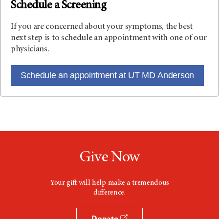
Schedule a Screening
If you are concerned about your symptoms, the best
next step is to schedule an appointment with one of our
physicians.
Schedule an appointment at UT MD Anderson
Give Now
Your gift will help make a tremendous
difference.
Donate