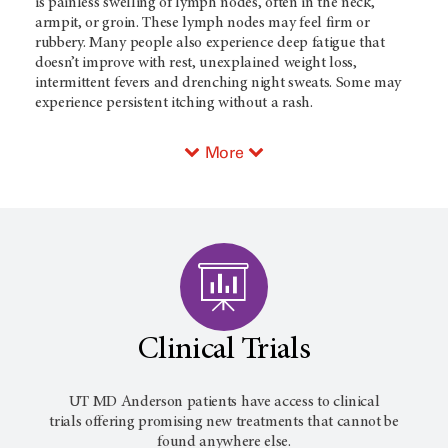
is painless swelling of lymph nodes, often in the neck,
armpit, or groin. These lymph nodes may feel firm or
rubbery. Many people also experience deep fatigue that
doesn’t improve with rest, unexplained weight loss,
intermittent fevers and drenching night sweats. Some may
experience persistent itching without a rash.
More
Clinical Trials
UT MD Anderson
patients have access to clinical
trials offering promising new treatments that cannot be
found anywhere else.