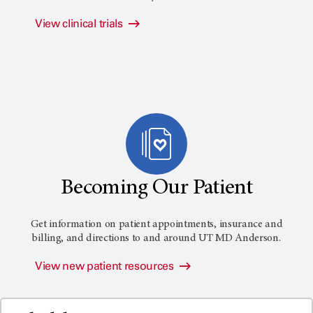
View clinical trials
Becoming Our Patient
Get information on patient appointments, insurance and
billing, and directions to and around
UT MD Anderson
.
View new patient resources