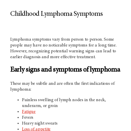
Childhood Lymphoma Symptoms
Lymphoma symptoms vary from person to person. Some
people may have no noticeable symptoms for a long time.
However, recognizing potential warning signs can lead to
earlier diagnosis and more effective treatment.
Early signs and symptoms of lymphoma
These may be subtle and are often the first indications of
lymphoma:
Painless swelling of lymph nodes in the neck,
underarm, or groin
Fatigue
Fevers
Heavy night sweats
Loss of appetite