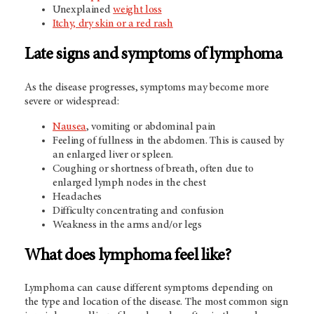
Unexplained
weight loss
Itchy, dry skin or a red rash
Late signs and symptoms of lymphoma
As the disease progresses, symptoms may become more
severe or widespread:
Nausea
, vomiting or abdominal pain
Feeling of fullness in the abdomen. This is caused by
an enlarged liver or spleen.
Coughing or shortness of breath, often due to
enlarged lymph nodes in the chest
Headaches
Difficulty concentrating and confusion
Weakness in the arms and/or legs
What does lymphoma feel like?
Lymphoma can cause different symptoms depending on
the type and location of the disease. The most common sign