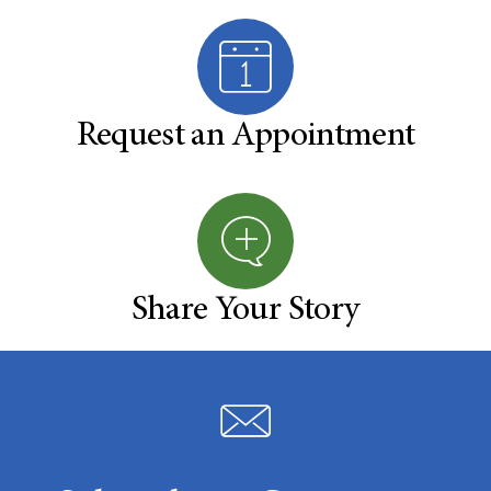
Request an Appointment
Share Your Story