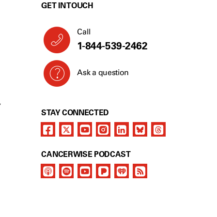
GET IN TOUCH
Call
1-844-539-2462
Ask a question
Y
STAY CONNECTED
CANCERWISE PODCAST