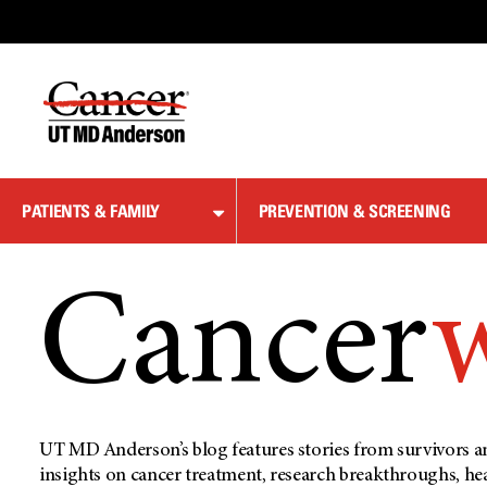
Skip
to
Content
PATIENTS & FAMILY
PREVENTION & SCREENING
Cancer
UT MD Anderson’s blog features stories from survivors an
insights on cancer treatment, research breakthroughs, he