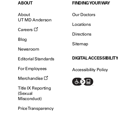
ABOUT
FINDING YOUR WAY
About
Our Doctors
UT MD Anderson
Locations
Careers
Directions
Blog
Sitemap
Newsroom
DIGITAL ACCESSIBILIT
Editorial Standards
For Employees
Accessibility Policy
Merchandise
Title IX Reporting
(Sexual
Misconduct)
Price Transparency