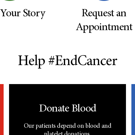
 Your Story
Request an
Appointment
Help #EndCancer
Donate Blood
Our patients depend on blood and
platelet donations.