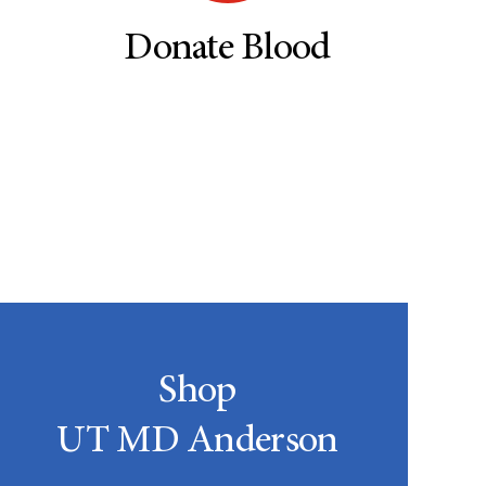
Donate Blood
Shop
UT MD Anderson