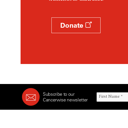
Survivorship (332)
Ovarian Cancer (166)
Symptoms (186)
Pancreatic Cancer (126)
Treatment (1766)
Parathyroid Disease (2)
Donate
Penile Cancer (8)
Pituitary Tumor (6)
Prostate Cancer (152)
Rectal Cancer (60)
Renal Medullary Carcinoma
(6)
Salivary Gland Cancer (16)
Sarcoma (246)
Subscribe to our
Skin Cancer (304)
Cancerwise newsletter
Skull Base Tumors (62)
Spinal Tumor (14)
Stomach Cancer (66)