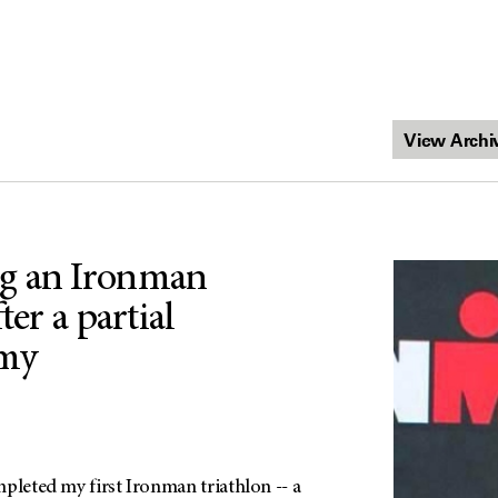
g an Ironman
ter a partial
my
pleted my first Ironman triathlon -- a