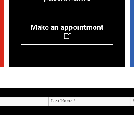
Make an appointment