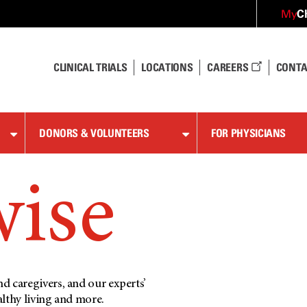
C
My
CLINICAL TRIALS
LOCATIONS
CAREERS
CONTA
DONORS & VOLUNTEERS
FOR PHYSICIANS
wise
d caregivers, and our experts’
althy living and more.