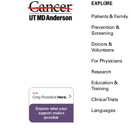
Testicular Cancer (30)
EXPLORE
Throat Cancer (86)
Patients & Family
Thymoma (8)
Thyroid Cancer (96)
Prevention &
Screening
Tonsil Cancer (32)
Donors &
Vaginal Cancer (20)
Volunteers
Vulvar Cancer (28)
For Physicians
Research
Education &
Training
Clinical Trials
Explore what your
Languages
support makes
possible