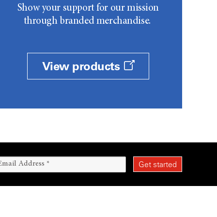
Show your support for our mission
through branded merchandise.
View products