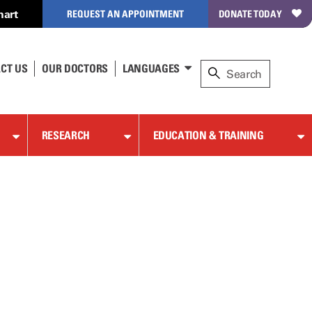
hart
REQUEST AN APPOINTMENT
DONATE TODAY
CT US
OUR DOCTORS
LANGUAGES
RESEARCH
EDUCATION & TRAINING