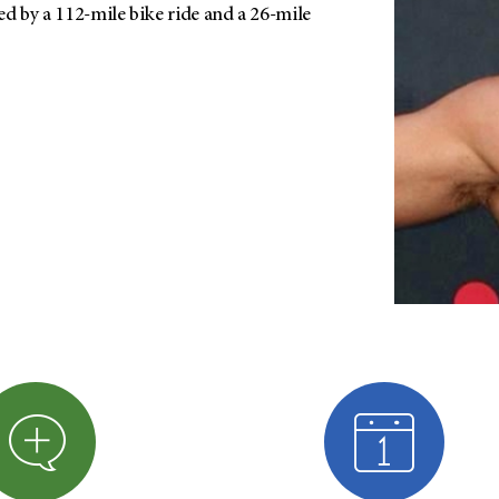
d by a 112-mile bike ride and a 26-mile