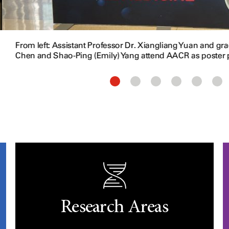
From left: Assistant Professor Dr. Xiangliang Yuan and g
Chen and Shao-Ping (Emily) Yang attend AACR as poster 
Research Areas