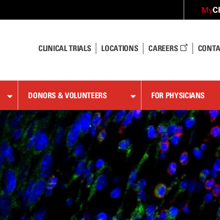
C
My
CLINICAL TRIALS
LOCATIONS
CAREERS
CONTA
DONORS & VOLUNTEERS
FOR PHYSICIANS