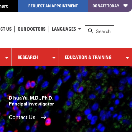
hart
REQUEST AN APPOINTMENT
DONATE TODAY
CT US
OUR DOCTORS
LANGUAGES
RESEARCH
EDUCATION & TRAINING
Dihua Yu, M.D., Ph.D.
Principal Investigator
Contact Us