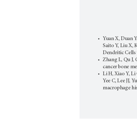
Yuan X, Duan Y,
Saito Y, Liu X
Dendritic Cells
Zhang L, Qu J, 
cancer bone met
Li H, Xiao Y, L
Yee C, Lee JJ, 
macrophage his