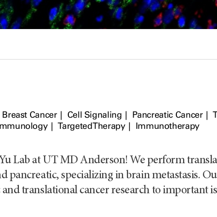
Breast Cancer
Cell Signaling
Pancreatic Cancer
Immunology
Targeted Therapy
Immunotherapy
Yu Lab at UT MD Anderson! We perform translatio
d pancreatic, specializing in brain metastasis. Ou
 and translational cancer research to important is