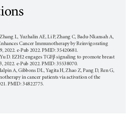
tions
, Zhang L, Yuzhalin AE, Li P, Zhang C, Badu-Nkansah A,
 E Enhances Cancer Immunotherapy by Reinvigorating
9, 2022. e-Pub 2022. PMID: 35420681.
S, Yu D. EZH2 engages TGFβ signaling to promote breast
3, 2022. e-Pub 2022. PMID: 35538070.
, Halpin A, Gibbons DL, Yagita H, Zhao Z, Pang D, Ren G,
otherapy in cancer patients via activation of the
2021. PMID: 34822775.