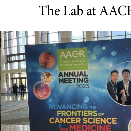
The Lab at AAC