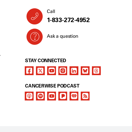
Call
1-833-272-4952
Ask a question
Y
STAY CONNECTED
CANCERWISE PODCAST