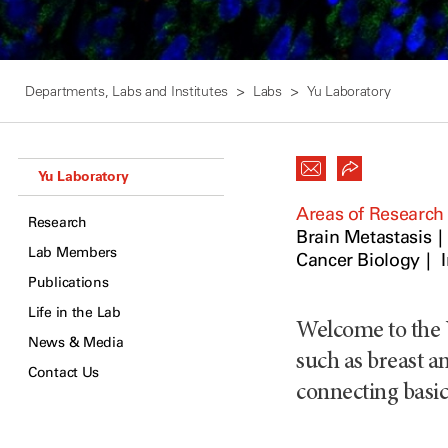
Departments, Labs and Institutes
Labs
Yu Laboratory
Yu Laboratory
Areas of Research
Research
Brain Metastasis
Lab Members
Cancer Biology
Publications
Life in the Lab
Welcome to the 
News & Media
such as breast an
Contact Us
connecting basic