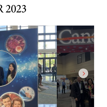
R 2023