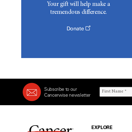
Your gift will help make a
tremendous difference.
Donate
Subscribe to our
Cancerwise newsletter
EXPLORE