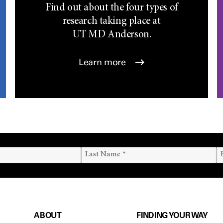
Find out about the four types of
research taking place at
UT
MD Anderson.
Learn more
ABOUT
FINDING YOUR WAY