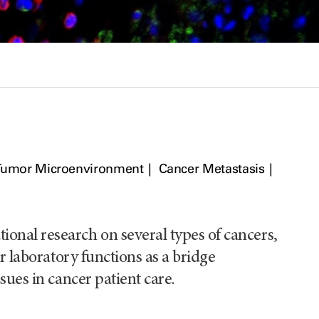
Tumor Microenvironment
Cancer Metastasis
nal research on several types of cancers,
r laboratory functions as a bridge
sues in cancer patient care.