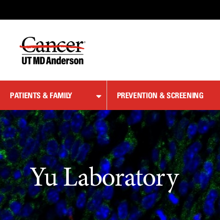
Skip
to
Content
PATIENTS & FAMILY
PREVENTION & SCREENING
Yu Laboratory