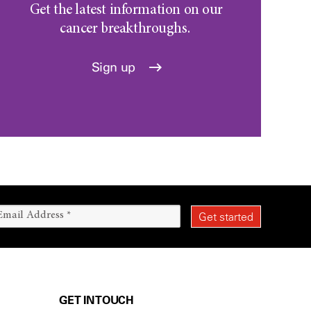
Get the latest information on our
cancer breakthroughs.
Sign up
GET IN TOUCH