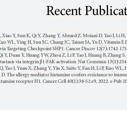
Recent Publica
 Xiao Y, Sun K, Qi Y, Zhang Y, Ahmed Z, Moiani D, Yao J, Li H
, Kuo WL, Ying H, Sun SC, Chang JC, Tainer JA, Yu D. Vitamin
 via Targeting Checkpoint SHP1. Cancer Discov 12(7):1742-175
Qi Y, Duan Y, Huang YW, Zhou Z, Li P, Yao J, Huang B, Zhang 
astasis via integrin β1-FAK activation. Nat Commun 13(1):254
i Q, Yao J, Yuan X, Zhang Y, Yin X, Saito Y, Fan H, Li P, Kuo WL
Yu D. The allergy mediator histamine confers resistance to immun
tamine receptor H1. Cancer Cell 40(1):36-52.e9, 2022. e-Pub 