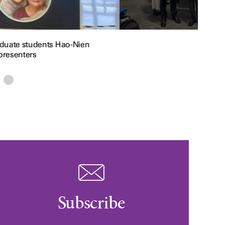
raduate students Hao-Nien
presenters
Subscribe