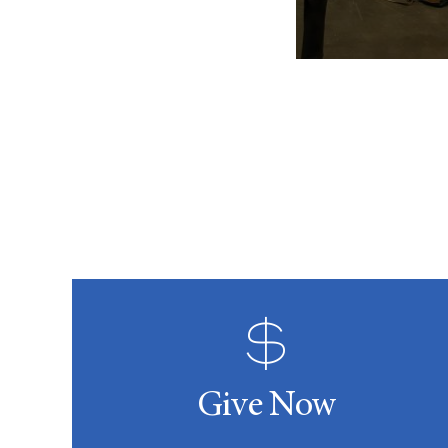
Give Now