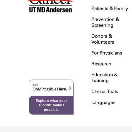
Patients & Family
Prevention &
Screening
Donors &
Volunteers
For Physicians
Research
Education &
Training
Clinical Trials
Explore what your
Languages
support makes
possible