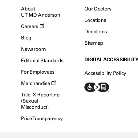
About
Our Doctors
UT MD Anderson
Locations
Careers
Directions
Blog
Sitemap
Newsroom
DIGITAL ACCESSIBILIT
Editorial Standards
For Employees
Accessibility Policy
Merchandise
Title IX Reporting
(Sexual
Misconduct)
Price Transparency